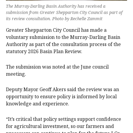
The Murray-Darling Basin Authority has received a
submission from Greater Shepparton City Council as part of
its review consultation. Photo by Rechelle Zammit
Greater Shepparton City Council has made a
voluntary submission to the Murray-Darling Basin
Authority as part of the consultation process of the
statutory 2026 Basin Plan Review.
The submission was noted at the June council
meeting.
Deputy Mayor Geoff Akers said the review was an
opportunity to ensure policy is informed by local
knowledge and experience.
“It’s critical that policy settings support confidence
for agricultural investment, so our farmers and