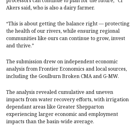
processors can continue to plan for the future,” Cr
Akers said, who is also a dairy farmer.
“This is about getting the balance right — protecting
the health of our rivers, while ensuring regional
communities like ours can continue to grow, invest
and thrive.”
The submission drew on independent economic
analysis from Frontier Economics and local sources,
including the Goulburn Broken CMA and G-MW.
The analysis revealed cumulative and uneven
impacts from water recovery efforts, with irrigation
dependant areas like Greater Shepparton
experiencing larger economic and employment
impacts than the basin-wide average.