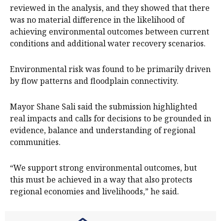
reviewed in the analysis, and they showed that there
was no material difference in the likelihood of
achieving environmental outcomes between current
conditions and additional water recovery scenarios.
Environmental risk was found to be primarily driven
by flow patterns and floodplain connectivity.
Mayor Shane Sali said the submission highlighted
real impacts and calls for decisions to be grounded in
evidence, balance and understanding of regional
communities.
“We support strong environmental outcomes, but
this must be achieved in a way that also protects
regional economies and livelihoods,” he said.