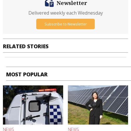
Newsletter
Delivered weekly each Wednesday
Subscribe to Newsletter
RELATED STORIES
MOST POPULAR
NEWS
NEWS