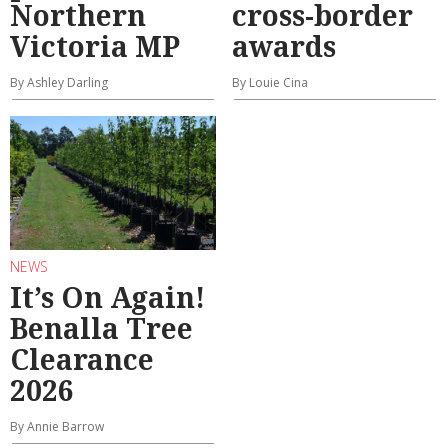
Northern
cross-border
Victoria MP
awards
By Ashley Darling
By Louie Cina
NEWS
It’s On Again!
Benalla Tree
Clearance
2026
By Annie Barrow