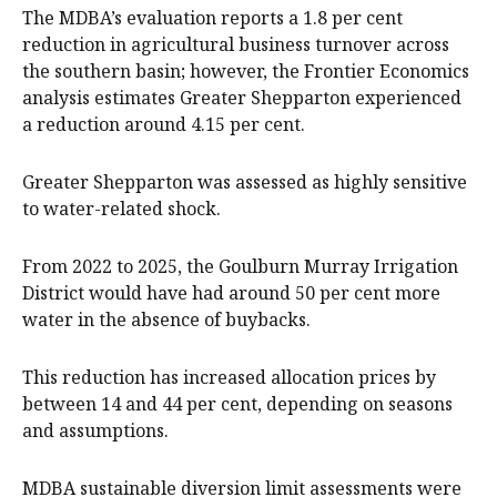
The MDBA’s evaluation reports a 1.8 per cent
reduction in agricultural business turnover across
the southern basin; however, the Frontier Economics
analysis estimates Greater Shepparton experienced
a reduction around 4.15 per cent.
Greater Shepparton was assessed as highly sensitive
to water-related shock.
From 2022 to 2025, the Goulburn Murray Irrigation
District would have had around 50 per cent more
water in the absence of buybacks.
This reduction has increased allocation prices by
between 14 and 44 per cent, depending on seasons
and assumptions.
MDBA sustainable diversion limit assessments were