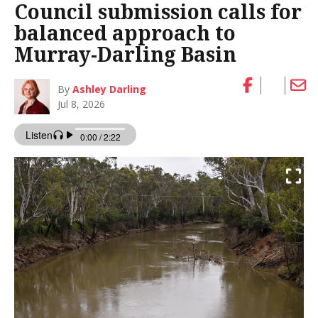
Council submission calls for
balanced approach to
Murray-Darling Basin
By
Ashley Darling
Jul 8, 2026