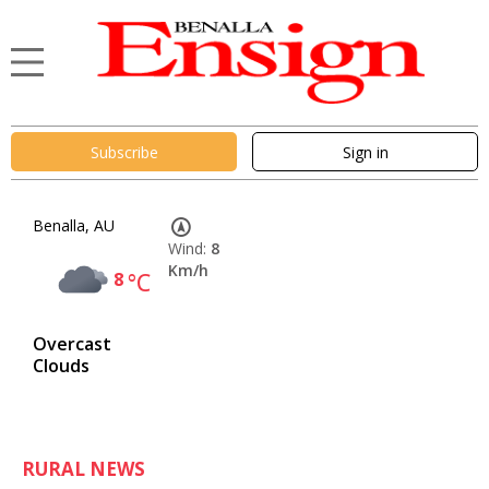
Subscribe
Sign in
Benalla, AU
Wind:
8
Km/h
8
°C
Overcast
Clouds
RURAL NEWS