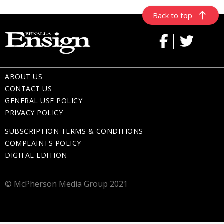
Back to top
ABOUT US
CONTACT US
GENERAL USE POLICY
PRIVACY POLICY
SUBSCRIPTION TERMS & CONDITIONS
COMPLAINTS POLICY
DIGITAL EDITION
© McPherson Media Group 2021