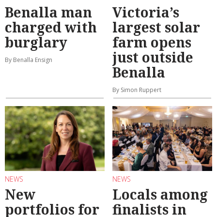
Benalla man
Victoria’s
charged with
largest solar
burglary
farm opens
just outside
By Benalla Ensign
Benalla
By Simon Ruppert
NEWS
NEWS
New
Locals among
portfolios for
finalists in