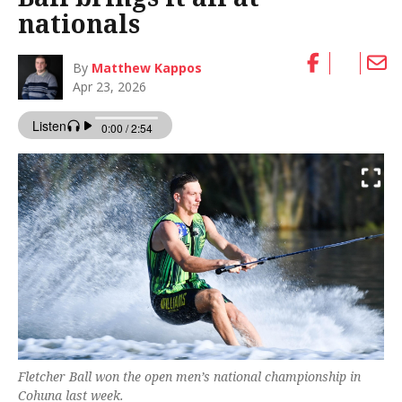
nationals
By
Matthew Kappos
Apr 23, 2026
Fletcher Ball won the open men’s national championship in
Cohuna last week.