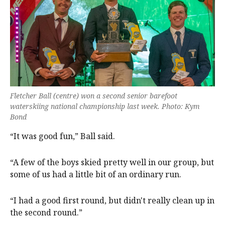
Fletcher Ball (centre) won a second senior barefoot
waterskiing national championship last week. Photo: Kym
Bond
“It was good fun,” Ball said.
“A few of the boys skied pretty well in our group, but
some of us had a little bit of an ordinary run.
“I had a good first round, but didn't really clean up in
the second round.”