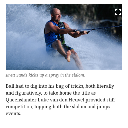
Brett Sands kicks up a spray in the slalom.
Ball had to dig into his bag of tricks, both literally
and figuratively, to take home the title as
Queenslander Luke van den Heuvel provided stiff
competition, topping both the slalom and jumps
events.