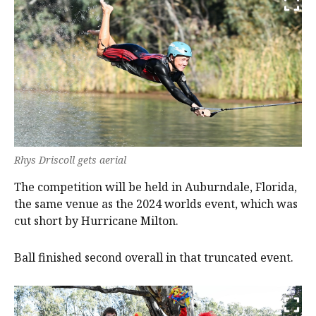
Rhys Driscoll gets aerial
The competition will be held in Auburndale, Florida,
the same venue as the 2024 worlds event, which was
cut short by Hurricane Milton.
Ball finished second overall in that truncated event.