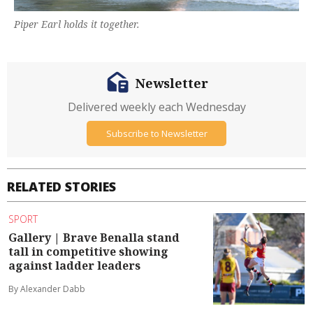
Piper Earl holds it together.
Newsletter
Delivered weekly each Wednesday
Subscribe to Newsletter
RELATED STORIES
SPORT
Gallery | Brave Benalla stand
tall in competitive showing
against ladder leaders
By Alexander Dabb