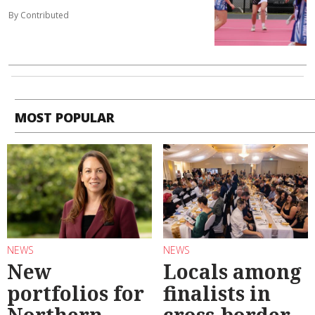
By Contributed
MOST POPULAR
NEWS
NEWS
New
Locals among
portfolios for
finalists in