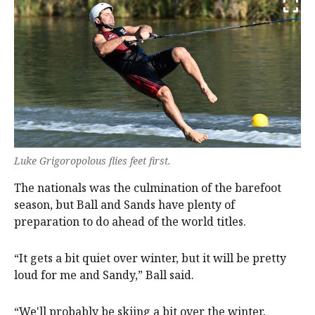
Luke Grigoropolous flies feet first.
The nationals was the culmination of the barefoot
season, but Ball and Sands have plenty of
preparation to do ahead of the world titles.
“It gets a bit quiet over winter, but it will be pretty
loud for me and Sandy,” Ball said.
“We'll probably be skiing a bit over the winter,