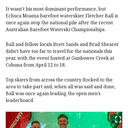
It wasn’t his most dominant performance, but
Echuca Moama barefoot waterskier Fletcher Ball is
once again atop the national pile after the recent
Australian Barefoot Waterski Championships.
Ball and fellow locals Brett Sands and Brad Shearer
didn’t have too far to travel for the nationals this
year, with the event hosted at Gunbower Creek at
Cohuna from April 12 to 18.
Top skiers from across the country flocked to the
area to take part and, when all was said and done,
Ball was once again leading the open men’s
leaderboard.