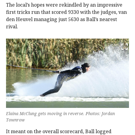
The local’s hopes were rekindled by an impressive
first tricks run that scored 9330 with the judges, van
den Heuvel managing just 5630 as Ball’s nearest
rival.
Elaina McClung gets moving in reverse. Photos: Jordan
Townrow
It meant on the overall scorecard, Ball logged