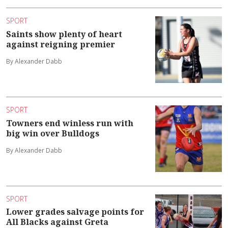
SPORT
Saints show plenty of heart
against reigning premier
By Alexander Dabb
SPORT
Towners end winless run with
big win over Bulldogs
By Alexander Dabb
SPORT
Lower grades salvage points for
All Blacks against Greta