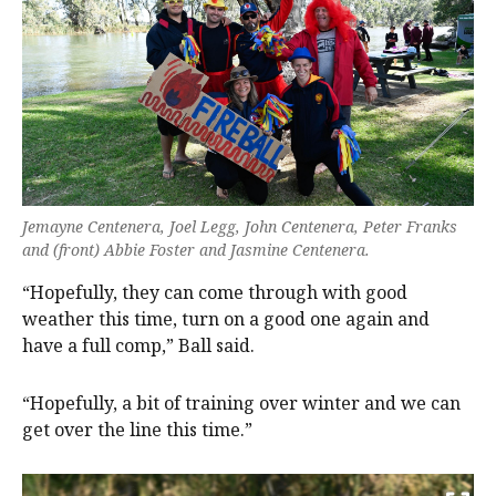
Jemayne Centenera, Joel Legg, John Centenera, Peter Franks
and (front) Abbie Foster and Jasmine Centenera.
“Hopefully, they can come through with good
weather this time, turn on a good one again and
have a full comp,” Ball said.
“Hopefully, a bit of training over winter and we can
get over the line this time.”