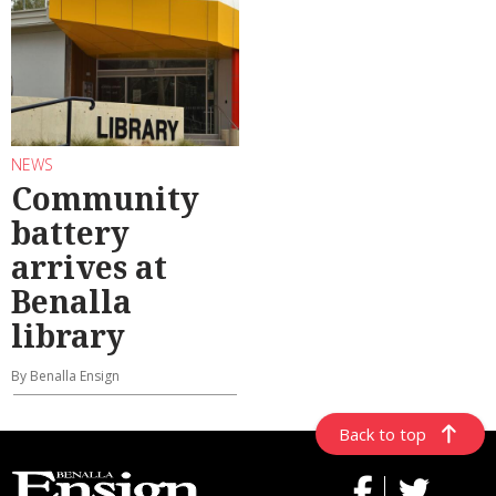
NEWS
Community
battery
arrives at
Benalla
library
By Benalla Ensign
Back to top