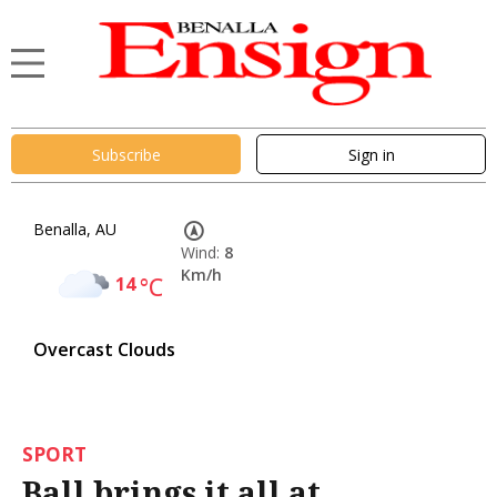
Subscribe
Sign in
Benalla, AU
Wind:
8
Km/h
14
°C
Overcast Clouds
SPORT
Ball brings it all at