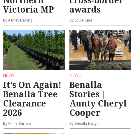
Northern
cross-border
Victoria MP
awards
By Ashley Darling
By Louie Cina
NEWS
NEWS
It’s On Again!
Benalla
Benalla Tree
Stories |
Clearance
Aunty Cheryl
2026
Cooper
By Annie Barrow
By Benalla Ensign