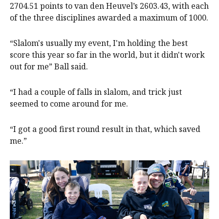
2704.51 points to van den Heuvel’s 2603.43, with each
of the three disciplines awarded a maximum of 1000.
“Slalom's usually my event, I'm holding the best
score this year so far in the world, but it didn't work
out for me” Ball said.
“I had a couple of falls in slalom, and trick just
seemed to come around for me.
“I got a good first round result in that, which saved
me.”