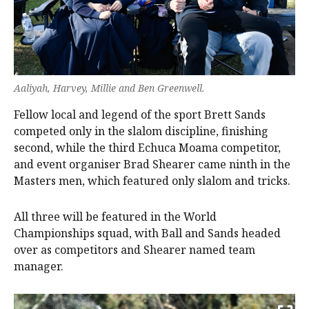
Aaliyah, Harvey, Millie and Ben Greenwell.
Fellow local and legend of the sport Brett Sands
competed only in the slalom discipline, finishing
second, while the third Echuca Moama competitor,
and event organiser Brad Shearer came ninth in the
Masters men, which featured only slalom and tricks.
All three will be featured in the World
Championships squad, with Ball and Sands headed
over as competitors and Shearer named team
manager.