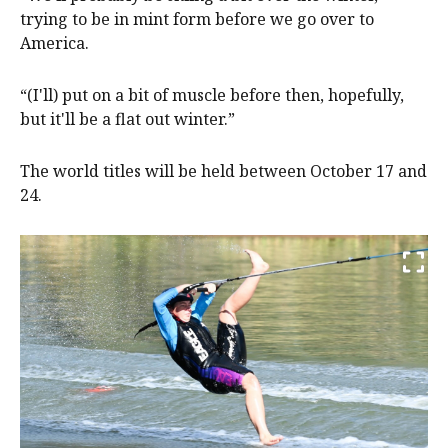
trying to be in mint form before we go over to
America.
“(I'll) put on a bit of muscle before then, hopefully,
but it'll be a flat out winter.”
The world titles will be held between October 17 and
24.