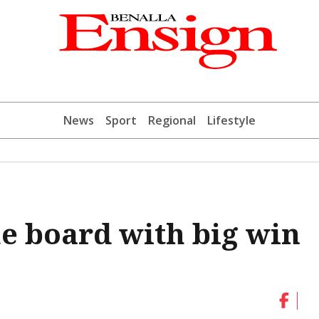
News
Sport
Regional
Lifestyle
e board with big win