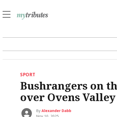
SPORT
Bushrangers on th
over Ovens Valley
By
Alexander Dabb
Nov 10, 2025