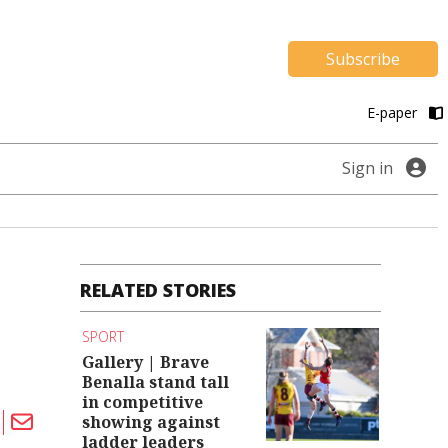
Subscribe
E-paper
Sign in
RELATED STORIES
SPORT
Gallery | Brave
Benalla stand tall
in competitive
showing against
ladder leaders