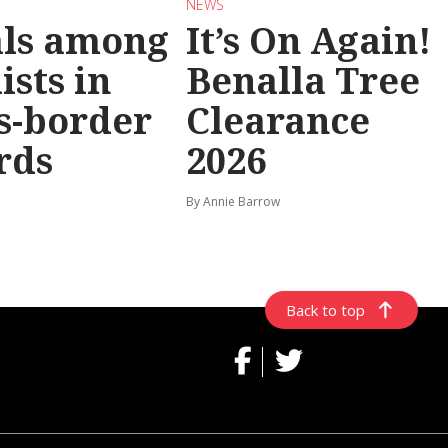
NEWS
als among
It’s On Again!
ists in
Benalla Tree
s-border
Clearance
rds
2026
By Annie Barrow
Back to top