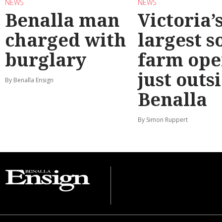
NEWS
NEWS
Benalla man
Victoria’
charged with
largest s
burglary
farm ope
just outs
By Benalla Ensign
Benalla
By Simon Ruppert