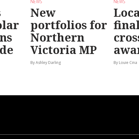
NEWS
NEWS
s
New
Loc
olar
portfolios for
final
ns
Northern
cros
ide
Victoria MP
awa
By Ashley Darling
By Louie Cina