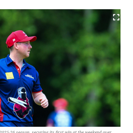
 2025-26 season, securing its first win at the weekend over