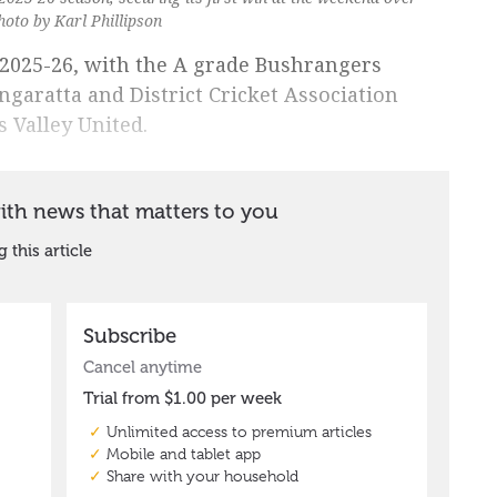
hoto by Karl Phillipson
n 2025-26, with the A grade Bushrangers
ngaratta and District Cricket Association
 Valley United.