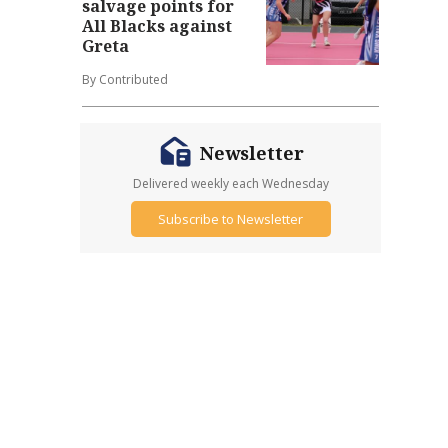
salvage points for
All Blacks against
Greta
By Contributed
Newsletter
Delivered weekly each Wednesday
Subscribe to Newsletter