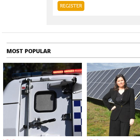
MOST POPULAR