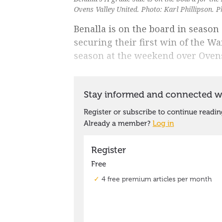
Ovens Valley United. Photo: Karl Phillipson. P
Benalla is on the board in seaso
securing their first win of the Wa
season at the weekend over Ovens