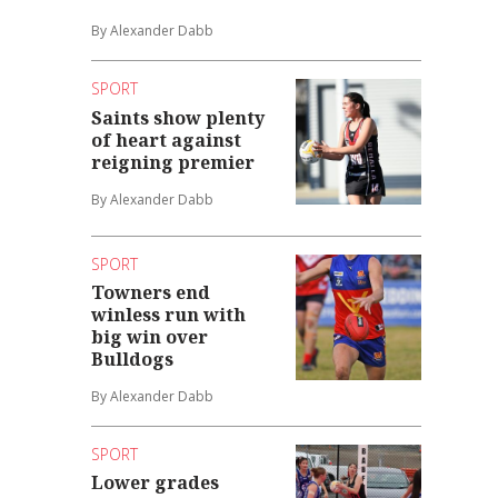
By Alexander Dabb
SPORT
Saints show plenty
of heart against
reigning premier
By Alexander Dabb
SPORT
Towners end
winless run with
big win over
Bulldogs
By Alexander Dabb
SPORT
Lower grades