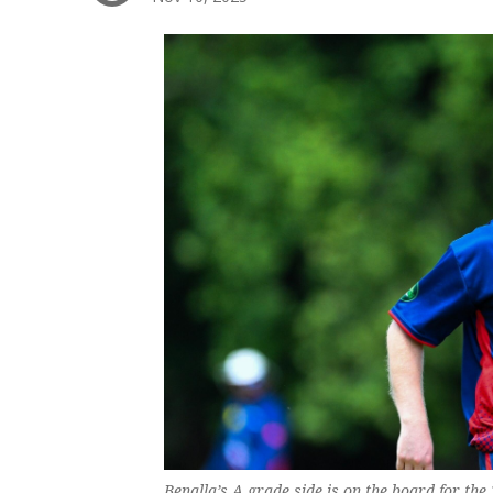
Benalla’s A grade side is on the board for the