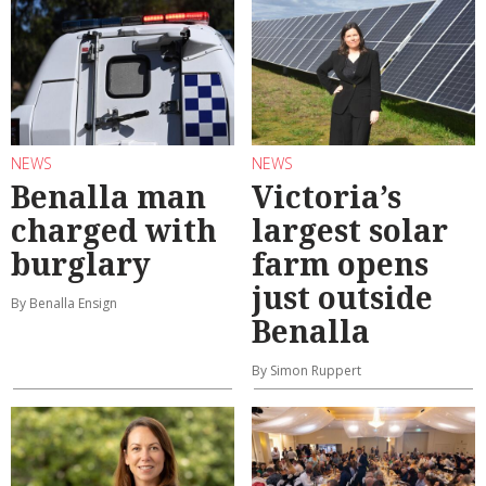
NEWS
NEWS
Benalla man
Victoria’s
charged with
largest solar
burglary
farm opens
just outside
By Benalla Ensign
Benalla
By Simon Ruppert