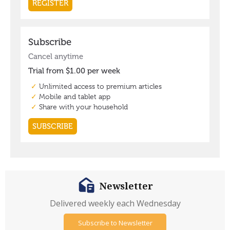
Newsletter
Delivered weekly each Wednesday
Subscribe to Newsletter