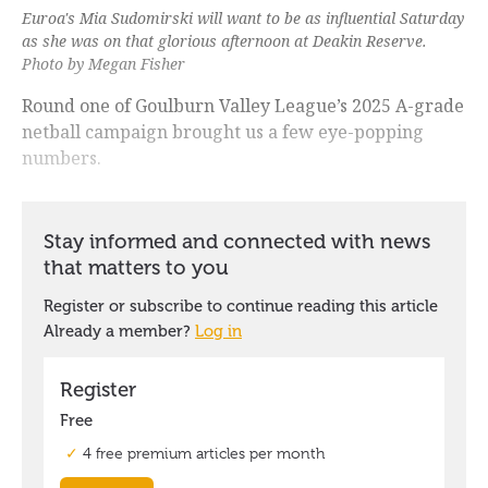
Euroa's Mia Sudomirski will want to be as influential Saturday
as she was on that glorious afternoon at Deakin Reserve.
Photo by Megan Fisher
Round one of Goulburn Valley League’s 2025 A-grade
netball campaign brought us a few eye-popping
numbers.