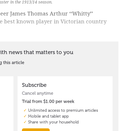
ster in the 1913/14 season.
areer James Thomas Arthur ‘‘Whitty’’
e best known player in Victorian country