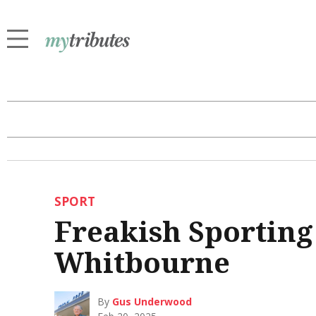
SPORT
Freakish Sporting
Whitbourne
By
Gus Underwood