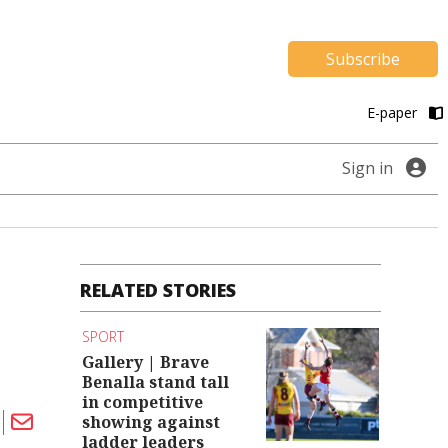
Subscribe
E-paper
Sign in
RELATED STORIES
SPORT
Gallery | Brave
Benalla stand tall
in competitive
showing against
ladder leaders