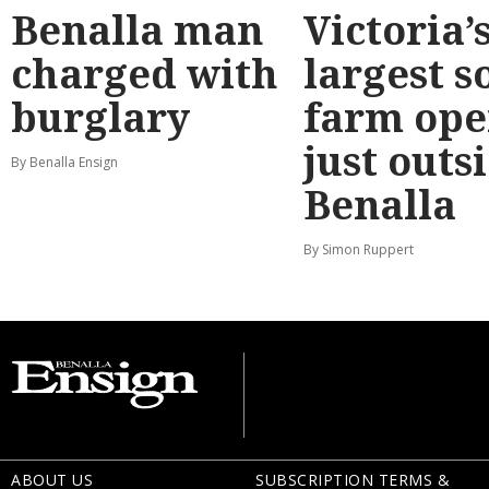
Benalla man
Victoria’
charged with
largest s
burglary
farm ope
just outs
By Benalla Ensign
Benalla
By Simon Ruppert
ABOUT US
SUBSCRIPTION TERMS &