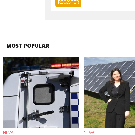
MOST POPULAR
NEWS
NEWS