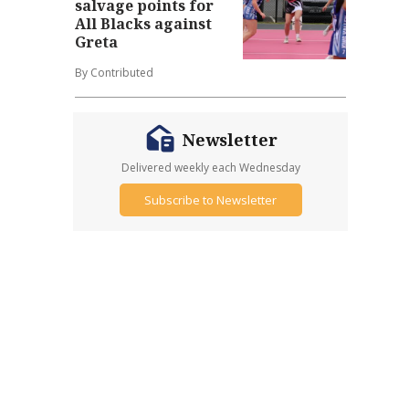
salvage points for
All Blacks against
Greta
By Contributed
Newsletter
Delivered weekly each Wednesday
Subscribe to Newsletter