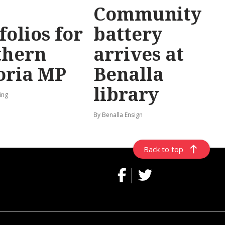
Community
folios for
battery
thern
arrives at
oria MP
Benalla
library
ing
By Benalla Ensign
Back to top