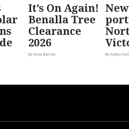
s
It’s On Again!
New
olar
Benalla Tree
port
ns
Clearance
Nor
ide
2026
Vict
By Annie Barrow
By Ashley Darl