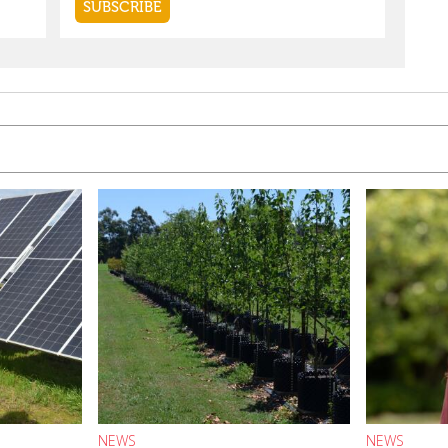
NEWS
NEWS