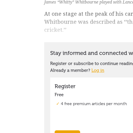
James “Whitty” Whitbourne played with Lanca
At one stage at the peak of his c
Whitbourne was described as ‘‘th
cricket.’’