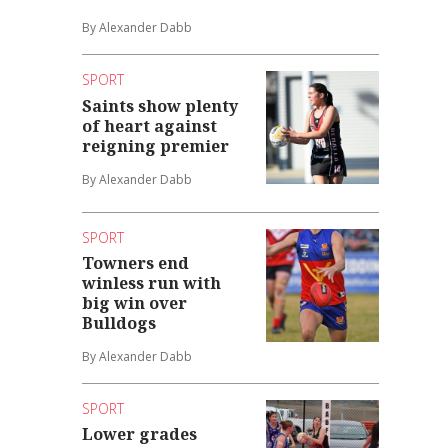
By Alexander Dabb
SPORT
Saints show plenty
of heart against
reigning premier
By Alexander Dabb
SPORT
Towners end
winless run with
big win over
Bulldogs
By Alexander Dabb
SPORT
Lower grades