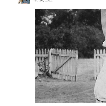
Feb 20, 2025