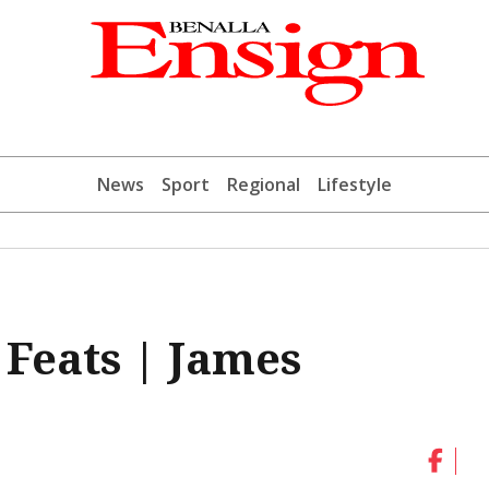
News
Sport
Regional
Lifestyle
 Feats | James