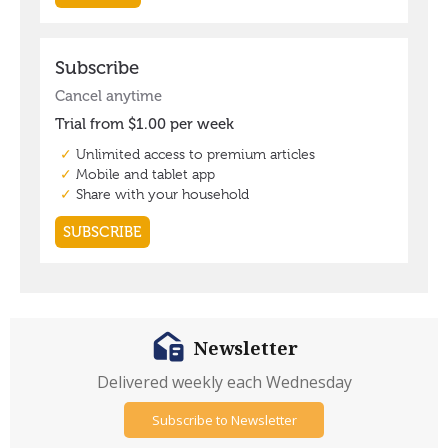
Newsletter
Delivered weekly each Wednesday
Subscribe to Newsletter