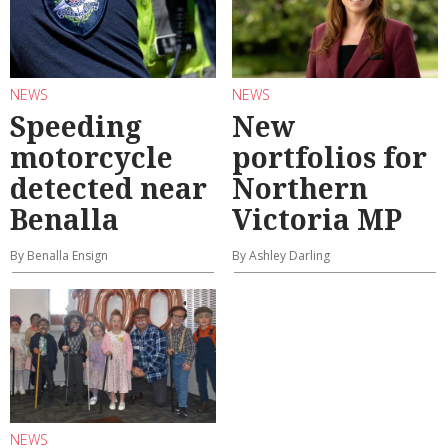
NEWS
NEWS
Speeding
New
motorcycle
portfolios for
detected near
Northern
Benalla
Victoria MP
By Benalla Ensign
By Ashley Darling
NEWS