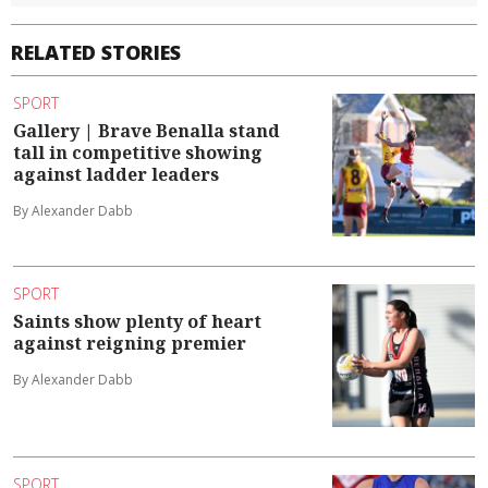
RELATED STORIES
SPORT
Gallery | Brave Benalla stand
tall in competitive showing
against ladder leaders
By Alexander Dabb
SPORT
Saints show plenty of heart
against reigning premier
By Alexander Dabb
SPORT