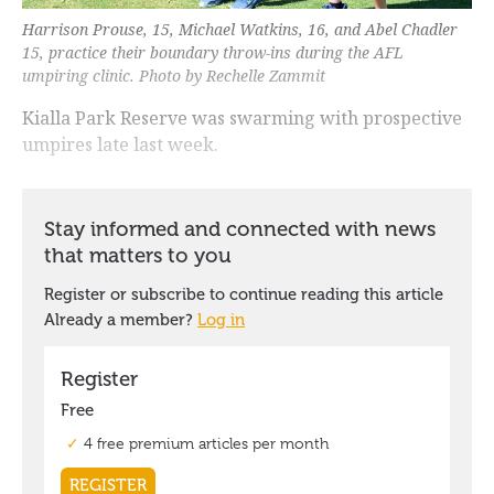
Harrison Prouse, 15, Michael Watkins, 16, and Abel Chadler
15, practice their boundary throw-ins during the AFL
umpiring clinic. Photo by Rechelle Zammit
Kialla Park Reserve was swarming with prospective
umpires late last week.