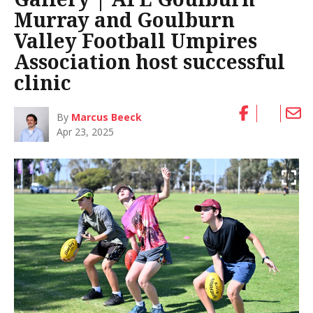
Murray and Goulburn
Valley Football Umpires
Association host successful
clinic
By
Marcus Beeck
Apr 23, 2025