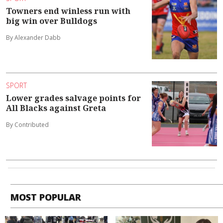
Towners end winless run with
big win over Bulldogs
By Alexander Dabb
SPORT
Lower grades salvage points for
All Blacks against Greta
By Contributed
MOST POPULAR