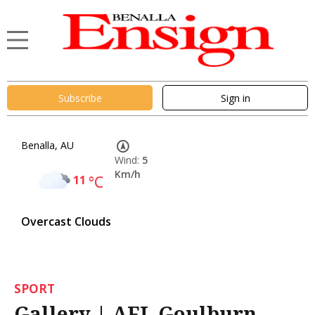
Subscribe
Sign in
Benalla, AU
Wind:
5
Km/h
11
°C
Overcast Clouds
SPORT
Gallery | AFL Goulburn