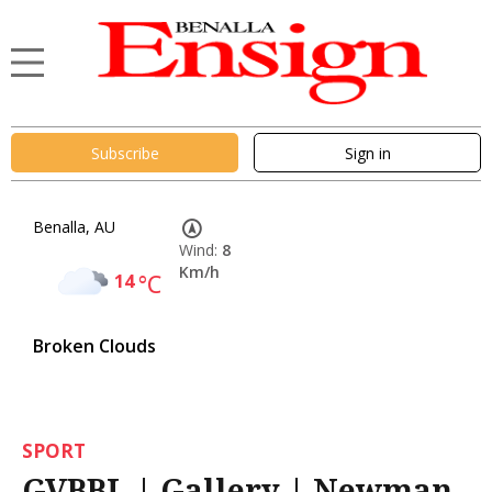
Subscribe
Sign in
Benalla, AU
Wind:
8
Km/h
14
°C
Broken Clouds
SPORT
GVBBL | Gallery | Newman