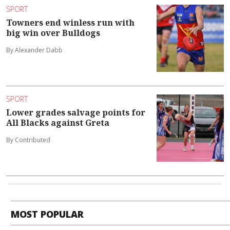
SPORT
Towners end winless run with
big win over Bulldogs
By Alexander Dabb
SPORT
Lower grades salvage points for
All Blacks against Greta
By Contributed
MOST POPULAR