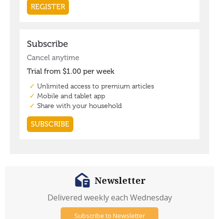
Newsletter
Delivered weekly each Wednesday
Subscribe to Newsletter