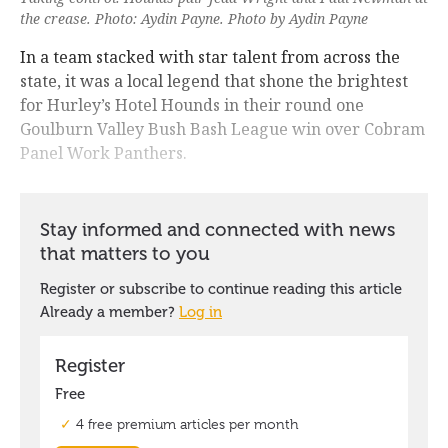
the crease. Photo: Aydin Payne. Photo by Aydin Payne
In a team stacked with star talent from across the
state, it was a local legend that shone the brightest
for Hurley’s Hotel Hounds in their round one
Goulburn Valley Bush Bash League win over Cobram
Panel Work Panthers.