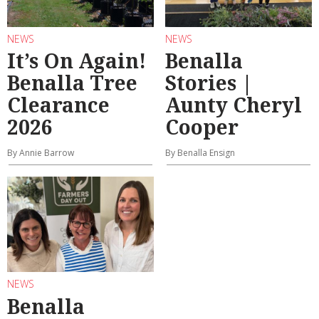
NEWS
NEWS
It’s On Again!
Benalla
Benalla Tree
Stories |
Clearance
Aunty Cheryl
2026
Cooper
By Annie Barrow
By Benalla Ensign
NEWS
Benalla