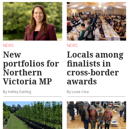
NEWS
NEWS
New
Locals among
portfolios for
finalists in
Northern
cross-border
Victoria MP
awards
By Ashley Darling
By Louie Cina