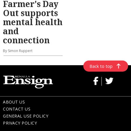
Farmer's Day
Out supports
mental health
and
connection
By Simon Ruppert
Back to top
ABOUT US
CONTACT US
GENERAL USE POLICY
PRIVACY POLICY