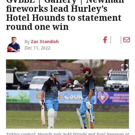
fireworks lead Hurley’s
Hotel Hounds to statement
round one win
By
Zac Standish
Dec 11, 2022
Taking control: Hounds pair Jedd Wright and Paul Newman at