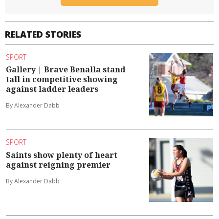
RELATED STORIES
SPORT
Gallery | Brave Benalla stand
tall in competitive showing
against ladder leaders
By Alexander Dabb
SPORT
Saints show plenty of heart
against reigning premier
By Alexander Dabb