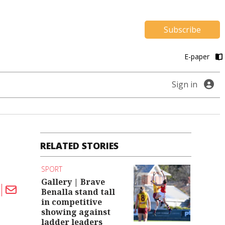
Subscribe
E-paper
Sign in
RELATED STORIES
SPORT
Gallery | Brave
Benalla stand tall
in competitive
showing against
ladder leaders