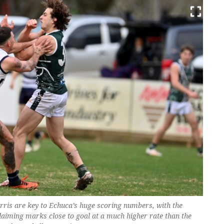
ris are key to Echuca’s huge scoring numbers, with the
aiming marks close to goal at a much higher rate than the