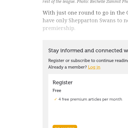
rest of the league. Photo: Rechelle Zammit P
With just one round to go in the
have only Shepparton Swans to ne
premiership.