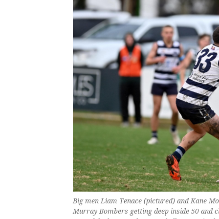
Big men Liam Tenace (pictured) and Kane Mor
Murray Bombers getting deep inside 50 and cl