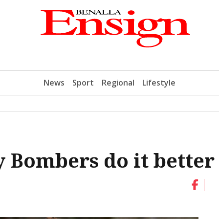
News
Sport
Regional
Lifestyle
 Bombers do it better