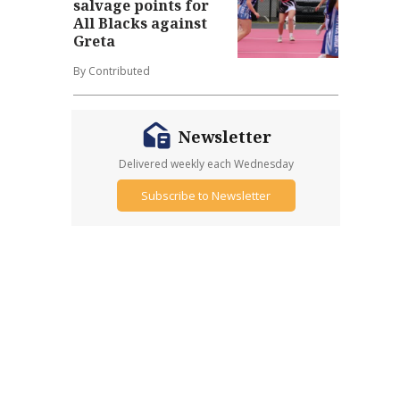
salvage points for
All Blacks against
Greta
By Contributed
Newsletter
Delivered weekly each Wednesday
Subscribe to Newsletter