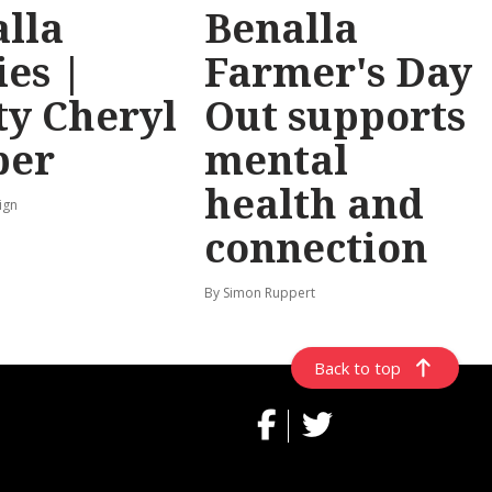
lla
Benalla
ies |
Farmer's Day
y Cheryl
Out supports
per
mental
health and
ign
connection
By Simon Ruppert
Back to top