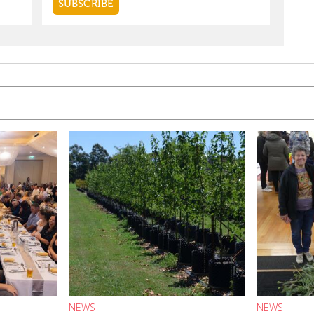
NEWS
NEWS