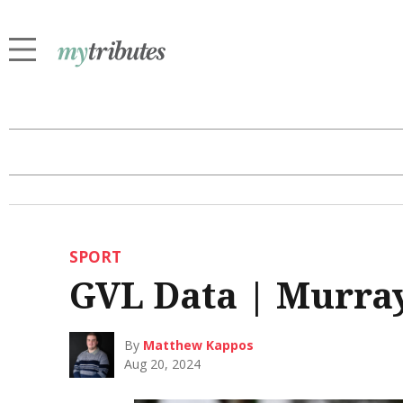
SPORT
GVL Data | Murray
By
Matthew Kappos
Aug 20, 2024