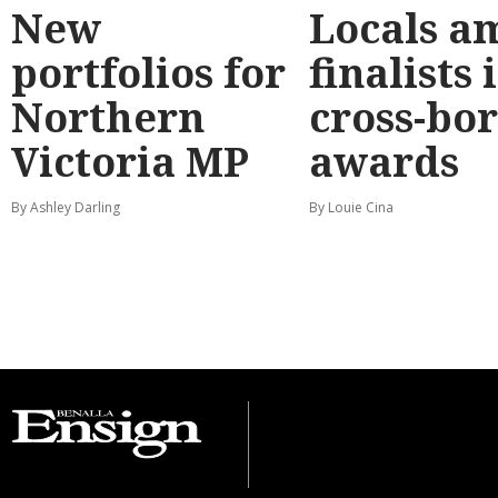
New
Locals a
portfolios for
finalists 
Northern
cross-bo
Victoria MP
awards
By Ashley Darling
By Louie Cina