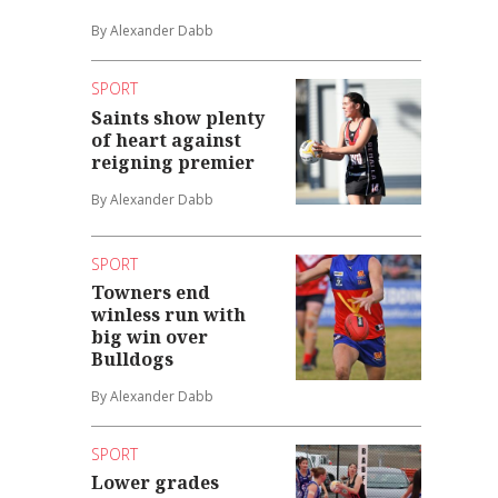
By Alexander Dabb
SPORT
Saints show plenty
of heart against
reigning premier
By Alexander Dabb
SPORT
Towners end
winless run with
big win over
Bulldogs
By Alexander Dabb
SPORT
Lower grades