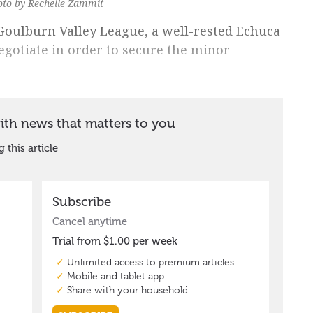
hoto by Rechelle Zammit
 Goulburn Valley League, a well-rested Echuca
gotiate in order to secure the minor