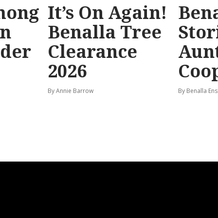
mong
It’s On Again!
Bena
in
Benalla Tree
Stor
rder
Clearance
Aunt
2026
Coo
By Annie Barrow
By Benalla Ens