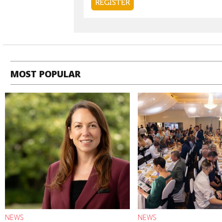
MOST POPULAR
NEWS
NEWS