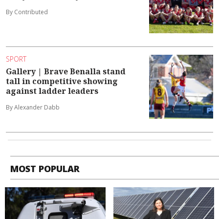
By Contributed
SPORT
Gallery | Brave Benalla stand
tall in competitive showing
against ladder leaders
By Alexander Dabb
MOST POPULAR