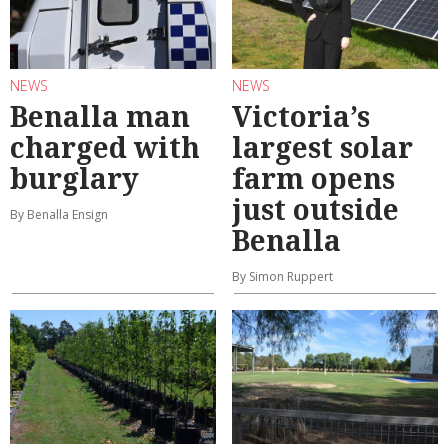
NEWS
NEWS
Benalla man
Victoria’s
charged with
largest solar
burglary
farm opens
just outside
By Benalla Ensign
Benalla
By Simon Ruppert