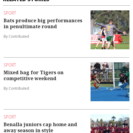
SPORT
Bats produce big performances
in penultimate round
By Contributed
SPORT
Mixed bag for Tigers on
competitive weekend
By Contributed
SPORT
Benalla juniors cap home and
away season in style