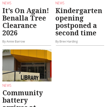
NEWS
NEWS
It’s On Again!
Kindergarten
Benalla Tree
opening
Clearance
postponed a
2026
second time
By Annie Barrow
By Bree Harding
NEWS
Community
battery