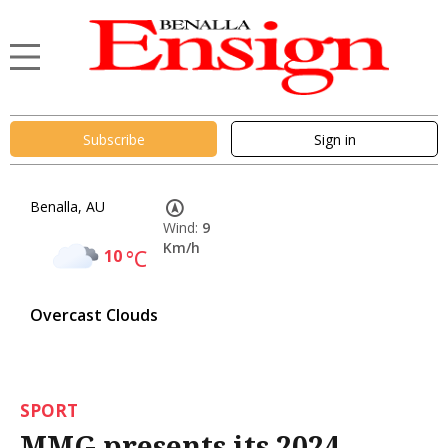
Subscribe
Sign in
Benalla, AU
Wind:
9
Km/h
10
°C
Overcast Clouds
SPORT
MMG presents its 2024