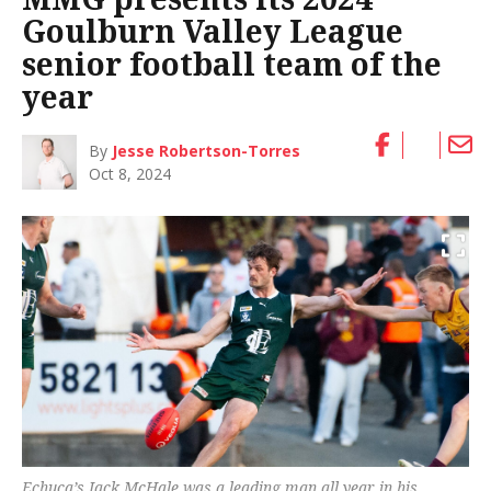
Goulburn Valley League
senior football team of the
year
By
Jesse Robertson-Torres
Oct 8, 2024
Echuca’s Jack McHale was a leading man all year in his