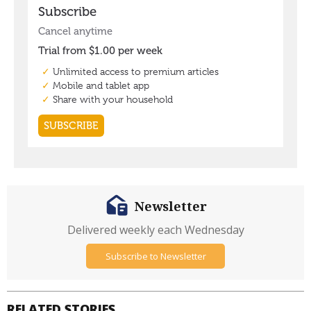
Newsletter
Delivered weekly each Wednesday
Subscribe to Newsletter
RELATED STORIES