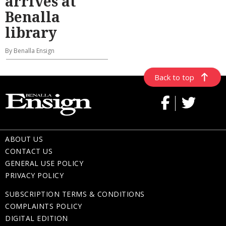
arrives at
Benalla
library
By Benalla Ensign
Back to top
ABOUT US
CONTACT US
GENERAL USE POLICY
PRIVACY POLICY
SUBSCRIPTION TERMS & CONDITIONS
COMPLAINTS POLICY
DIGITAL EDITION