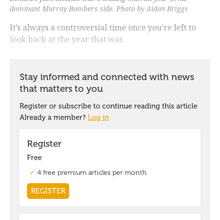
dominant Murray Bombers side. Photo by Aidan Briggs
It’s always a controversial time once you’re left to
look back at the year that was.