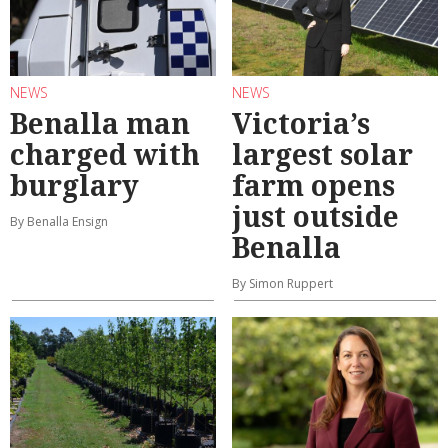
NEWS
NEWS
Benalla man
Victoria’s
charged with
largest solar
burglary
farm opens
just outside
By Benalla Ensign
Benalla
By Simon Ruppert