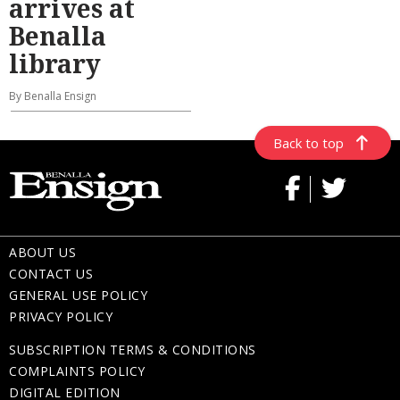
arrives at
Benalla
library
By Benalla Ensign
Back to top
ABOUT US
CONTACT US
GENERAL USE POLICY
PRIVACY POLICY
SUBSCRIPTION TERMS & CONDITIONS
COMPLAINTS POLICY
DIGITAL EDITION