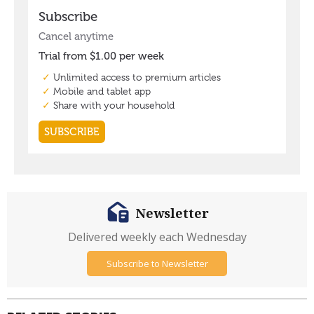
Newsletter
Delivered weekly each Wednesday
Subscribe to Newsletter