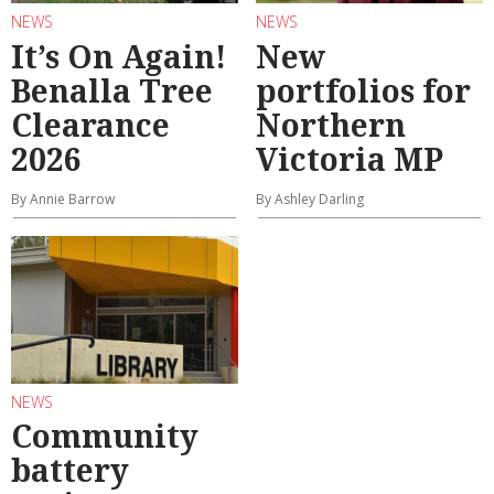
NEWS
NEWS
It’s On Again!
New
Benalla Tree
portfolios for
Clearance
Northern
2026
Victoria MP
By Annie Barrow
By Ashley Darling
NEWS
Community
battery