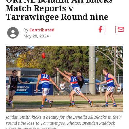
Match Reports v
Tarrawingee Round nine
By
Contributed
May 28, 2024
Jordan Smith kicks a beauty for the Benalla All Blacks in their
round nine loss to Tarrawingee. Photos: Brenden Paddock