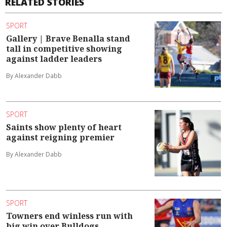
RELATED STORIES
SPORT
Gallery | Brave Benalla stand
tall in competitive showing
against ladder leaders
By Alexander Dabb
SPORT
Saints show plenty of heart
against reigning premier
By Alexander Dabb
SPORT
Towners end winless run with
big win over Bulldogs