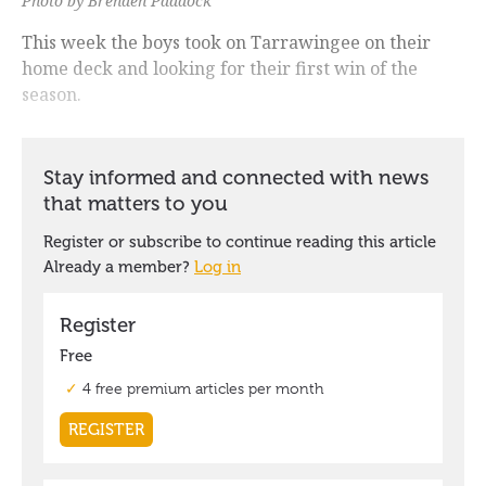
Photo by Brenden Paddock
This week the boys took on Tarrawingee on their
home deck and looking for their first win of the
season.