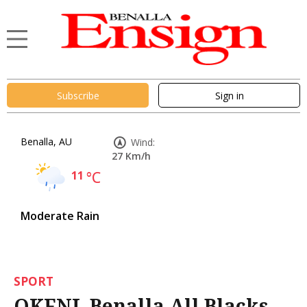
Subscribe
Sign in
Benalla, AU
Wind:
27 Km/h
11
°C
Moderate Rain
SPORT
OKFNL Benalla All Blacks