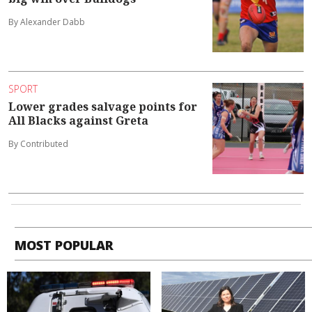
By Alexander Dabb
SPORT
Lower grades salvage points for
All Blacks against Greta
By Contributed
MOST POPULAR