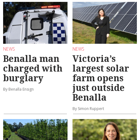
NEWS
NEWS
Benalla man
Victoria’s
charged with
largest solar
burglary
farm opens
just outside
By Benalla Ensign
Benalla
By Simon Ruppert