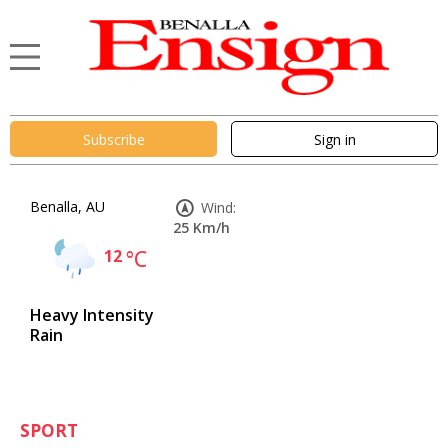
Subscribe
Sign in
Benalla, AU
Wind:
25 Km/h
12
°C
Heavy Intensity
Rain
SPORT