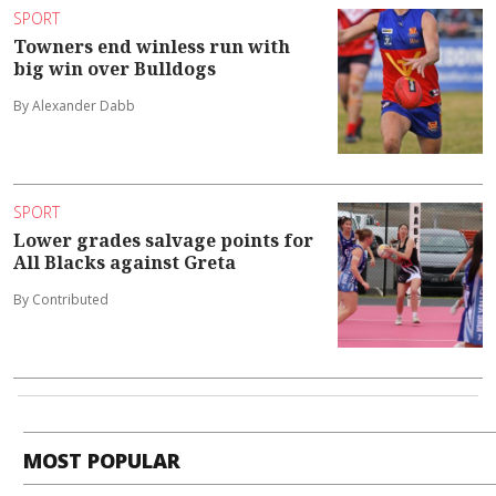
SPORT
Towners end winless run with
big win over Bulldogs
By Alexander Dabb
SPORT
Lower grades salvage points for
All Blacks against Greta
By Contributed
MOST POPULAR