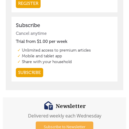
Newsletter
Delivered weekly each Wednesday
Subscribe to Newsletter