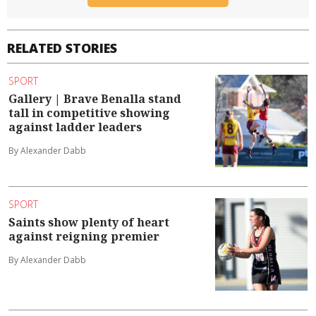
RELATED STORIES
SPORT
Gallery | Brave Benalla stand
tall in competitive showing
against ladder leaders
By Alexander Dabb
SPORT
Saints show plenty of heart
against reigning premier
By Alexander Dabb