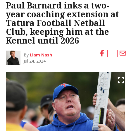
Paul Barnard inks a two-
year coaching extension at
Tatura Football Netball
Club, keeping him at the
Kennel until 2026
By
Liam Nash
Jul 24, 2024