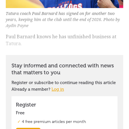
Tatura coach Paul Barnard has signed on for another two
years, keeping him at the club until the end of 2026. Photo by
Aydin Payne
Paul Barnard knows he has unfinished business at
Tatura.