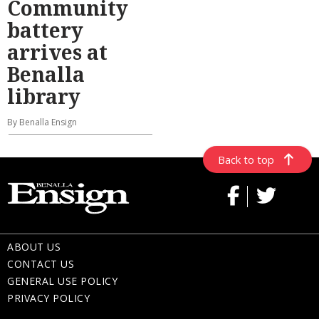
Community
battery
arrives at
Benalla
library
By Benalla Ensign
Back to top
ABOUT US
CONTACT US
GENERAL USE POLICY
PRIVACY POLICY