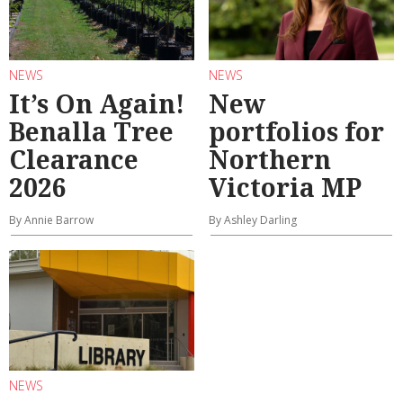
NEWS
NEWS
It’s On Again!
New
Benalla Tree
portfolios for
Clearance
Northern
2026
Victoria MP
By Annie Barrow
By Ashley Darling
NEWS