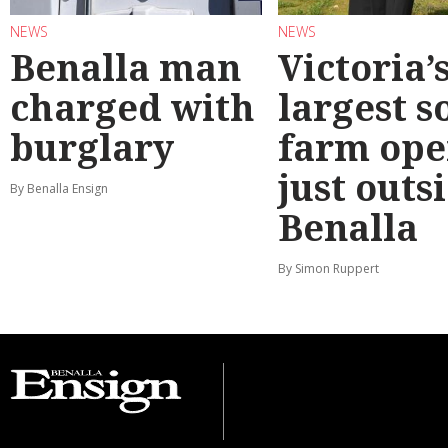
NEWS
NEWS
Benalla man
Victoria’
charged with
largest s
burglary
farm ope
just outs
By Benalla Ensign
Benalla
By Simon Ruppert