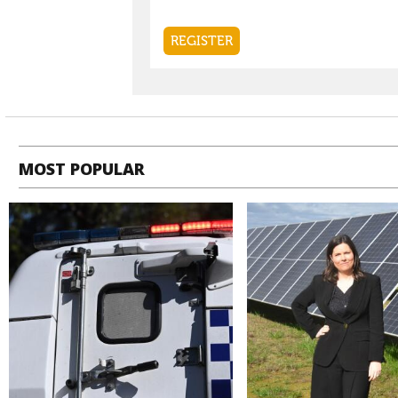
MOST POPULAR