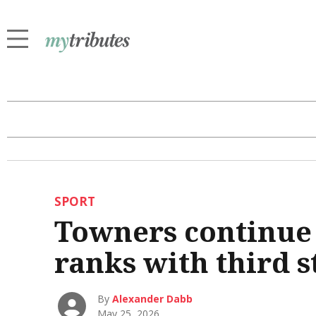
SPORT
Towners continue 
ranks with third s
By
Alexander Dabb
May 25, 2026