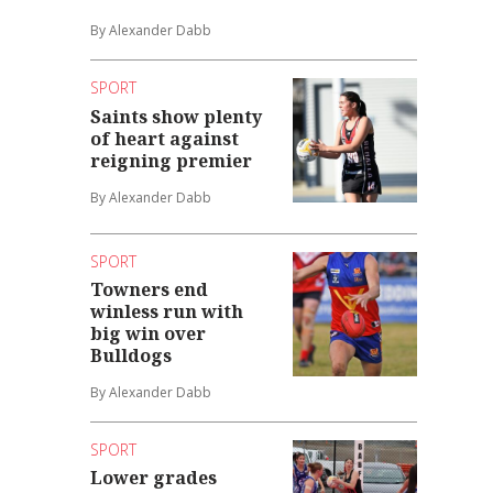
By Alexander Dabb
SPORT
Saints show plenty
of heart against
reigning premier
By Alexander Dabb
SPORT
Towners end
winless run with
big win over
Bulldogs
By Alexander Dabb
SPORT
Lower grades