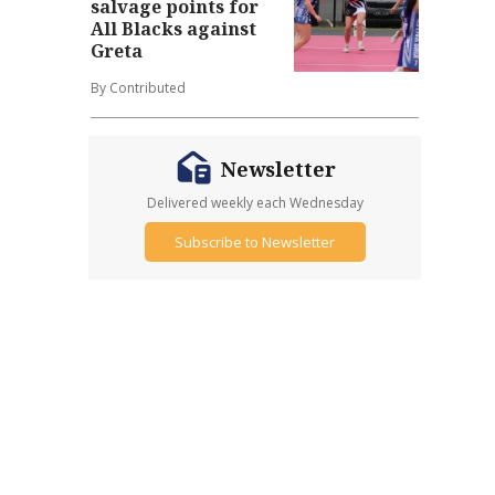
salvage points for
All Blacks against
Greta
By Contributed
Newsletter
Delivered weekly each Wednesday
Subscribe to Newsletter