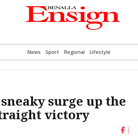
News
Sport
Regional
Lifestyle
sneaky surge up the
traight victory