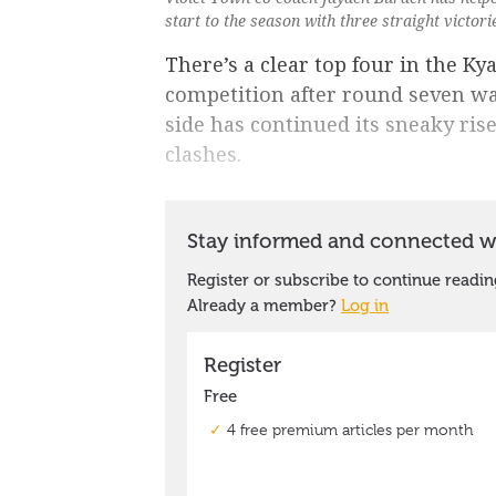
start to the season with three straight victor
There’s a clear top four in the K
competition after round seven w
side has continued its sneaky rise 
clashes.