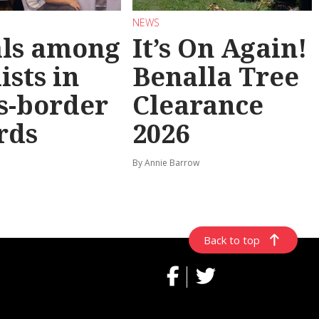
NEWS
als among
It’s On Again!
ists in
Benalla Tree
s-border
Clearance
rds
2026
By Annie Barrow
Back to top