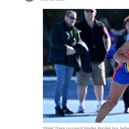
Violet Town co-coach Jayden Burden has helped