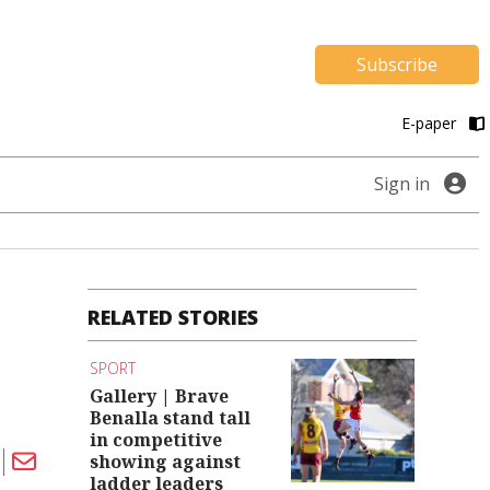
Subscribe
E-paper
Sign in
RELATED STORIES
SPORT
Gallery | Brave
Benalla stand tall
in competitive
showing against
ladder leaders