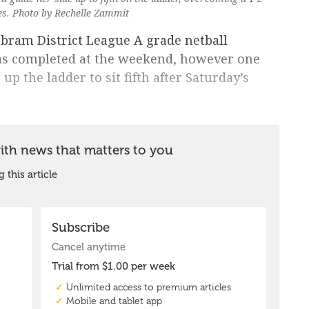
ies. Photo by Rechelle Zammit
yabram District League A grade netball
as completed at the weekend, however one
up the ladder to sit fifth after Saturday’s