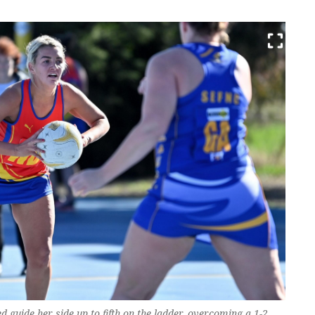
 guide her side up to fifth on the ladder, overcoming a 1-2