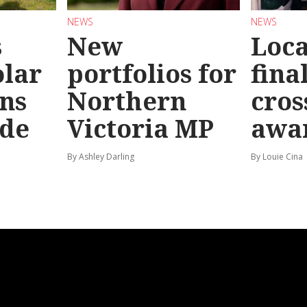
NEWS
NEWS
s
New
Loc
olar
portfolios for
final
ns
Northern
cros
ide
Victoria MP
awa
By Ashley Darling
By Louie Cina