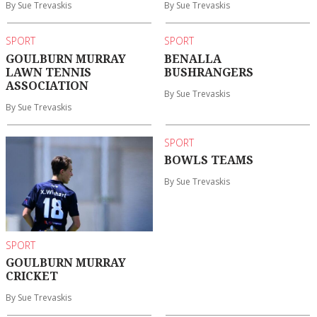
By Sue Trevaskis
By Sue Trevaskis
SPORT
SPORT
GOULBURN MURRAY
BENALLA
LAWN TENNIS
BUSHRANGERS
ASSOCIATION
By Sue Trevaskis
By Sue Trevaskis
SPORT
BOWLS TEAMS
By Sue Trevaskis
SPORT
GOULBURN MURRAY
CRICKET
By Sue Trevaskis