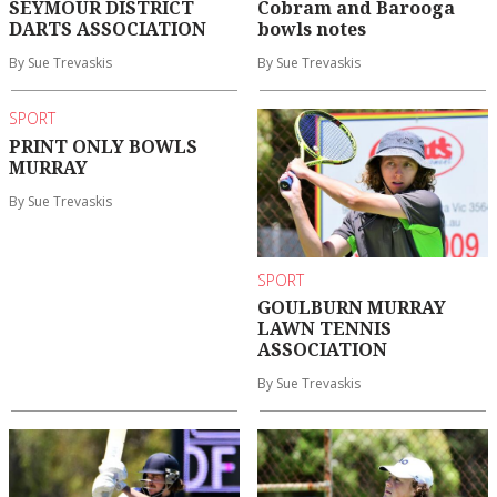
SEYMOUR DISTRICT
Cobram and Barooga
DARTS ASSOCIATION
bowls notes
By Sue Trevaskis
By Sue Trevaskis
SPORT
PRINT ONLY BOWLS
MURRAY
By Sue Trevaskis
SPORT
GOULBURN MURRAY
LAWN TENNIS
ASSOCIATION
By Sue Trevaskis