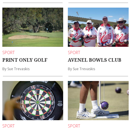
SPORT
SPORT
PRINT ONLY GOLF
AVENEL BOWLS CLUB
By Sue Trevaskis
By Sue Trevaskis
SPORT
SPORT