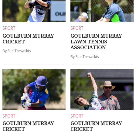
SPORT
SPORT
GOULBURN MURRAY
GOULBURN MURRAY
CRICKET
LAWN TENNIS
ASSOCIATION
By Sue Trevaskis
By Sue Trevaskis
SPORT
SPORT
GOULBURN MURRAY
GOULBURN MURRAY
CRICKET
CRICKET