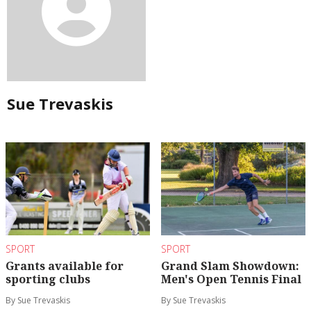
Sue Trevaskis
SPORT
SPORT
Grants available for
Grand Slam Showdown:
sporting clubs
Men's Open Tennis Final
By Sue Trevaskis
By Sue Trevaskis