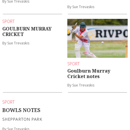
By Sue Trevaskis
By Sue Trevaskis
SPORT
GOULBURN MURRAY
CRICKET
By Sue Trevaskis
SPORT
Goulburn Murray
Cricket notes
By Sue Trevaskis
SPORT
BOWLS NOTES
SHEPPARTON PARK
By Sue Trevaskis