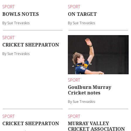
SPORT
SPORT
BOWLS NOTES
ON TARGET
By Sue Trevaskis
By Sue Trevaskis
SPORT
CRICKET SHEPPARTON
By Sue Trevaskis
SPORT
Goulburn Murray
Cricket notes
By Sue Trevaskis
SPORT
SPORT
CRICKET SHEPPARTON
MURRAY VALLEY
CRICKET ASSOCIATION