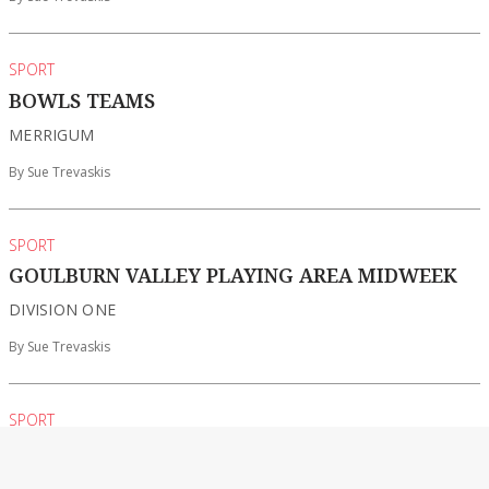
SPORT
BOWLS TEAMS
MERRIGUM
By Sue Trevaskis
SPORT
GOULBURN VALLEY PLAYING AREA MIDWEEK
DIVISION ONE
By Sue Trevaskis
SPORT
GOLF
SHEPPARTON