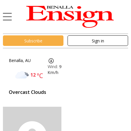
Subscribe
Sign in
Benalla, AU
Wind:
9
Km/h
12
°C
Overcast Clouds