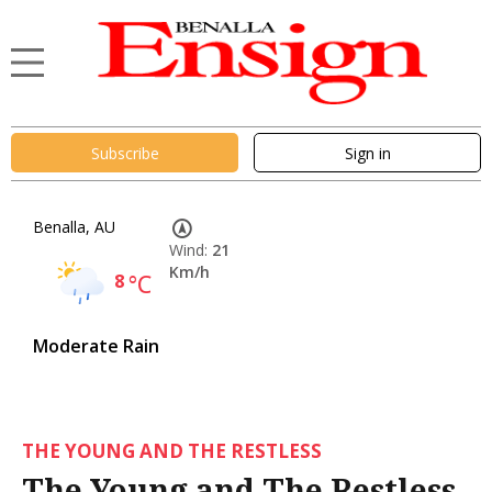
Subscribe
Sign in
Benalla, AU
Wind:
21
Km/h
8
°C
Moderate Rain
THE YOUNG AND THE RESTLESS
The Young and The Restless