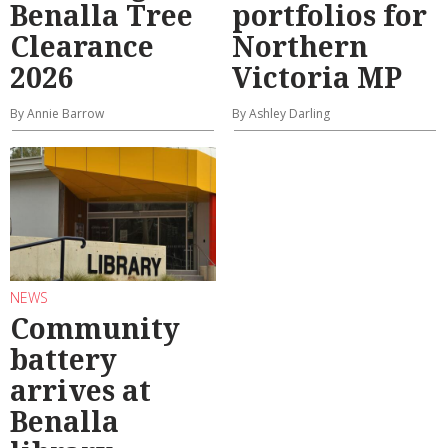
Benalla Tree
portfolios for
Clearance
Northern
2026
Victoria MP
By Annie Barrow
By Ashley Darling
NEWS
Community
battery
arrives at
Benalla