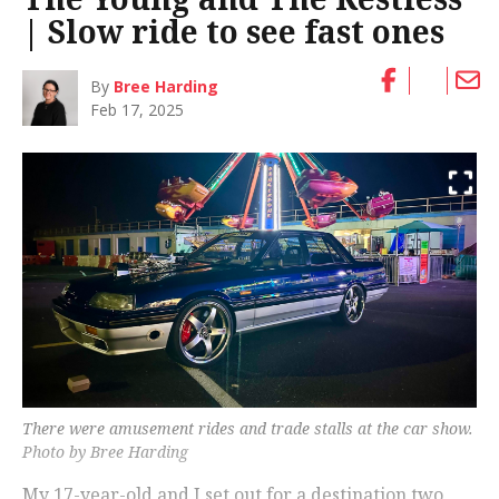
| Slow ride to see fast ones
By
Bree Harding
Feb 17, 2025
There were amusement rides and trade stalls at the car show.
Photo by Bree Harding
My 17-year-old and I set out for a destination two