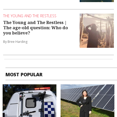
THE YOUNG AND THE RESTLESS
The Young and The Restless |
The age-old question: Who do
you believe?
By Bree Harding
MOST POPULAR