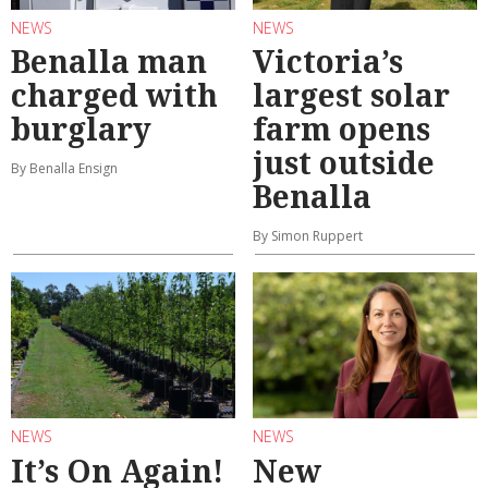
NEWS
NEWS
Benalla man
Victoria’s
charged with
largest solar
burglary
farm opens
just outside
By Benalla Ensign
Benalla
By Simon Ruppert
NEWS
NEWS
It’s On Again!
New