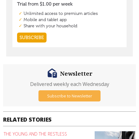
Newsletter
Delivered weekly each Wednesday
Subscribe to Newsletter
RELATED STORIES
THE YOUNG AND THE RESTLESS