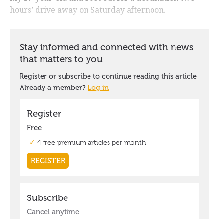
hours’ drive away on Saturday afternoon.