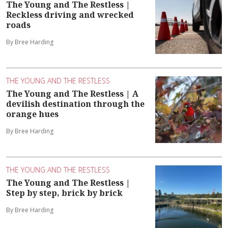
The Young and The Restless |
Reckless driving and wrecked
roads
By Bree Harding
THE YOUNG AND THE RESTLESS
The Young and The Restless | A
devilish destination through the
orange hues
By Bree Harding
THE YOUNG AND THE RESTLESS
The Young and The Restless |
Step by step, brick by brick
By Bree Harding