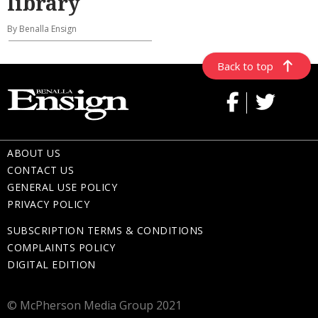
library
By Benalla Ensign
Back to top
ABOUT US
CONTACT US
GENERAL USE POLICY
PRIVACY POLICY
SUBSCRIPTION TERMS & CONDITIONS
COMPLAINTS POLICY
DIGITAL EDITION
© McPherson Media Group 2021