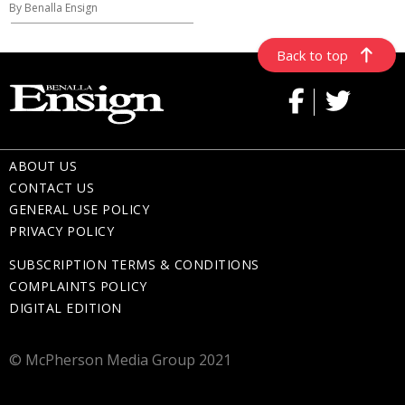
By Benalla Ensign
Back to top
ABOUT US
CONTACT US
GENERAL USE POLICY
PRIVACY POLICY
SUBSCRIPTION TERMS & CONDITIONS
COMPLAINTS POLICY
DIGITAL EDITION
© McPherson Media Group 2021