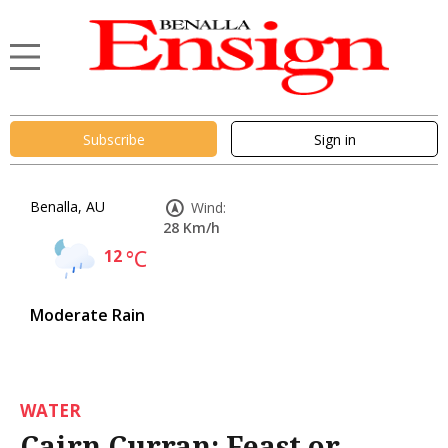
Subscribe
Sign in
Benalla, AU
Wind:
28 Km/h
12
°C
Moderate Rain
WATER
Cairn Curran: Feast or