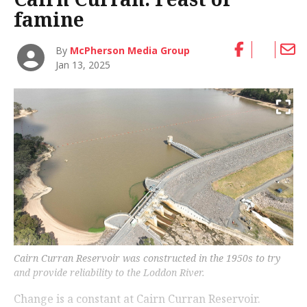
famine
By
McPherson Media Group
Jan 13, 2025
Cairn Curran Reservoir was constructed in the 1950s to try
and provide reliability to the Loddon River.
Change is a constant at Cairn Curran Reservoir.