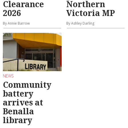
Clearance
Northern
2026
Victoria MP
By Annie Barrow
By Ashley Darling
NEWS
Community
battery
arrives at
Benalla
library