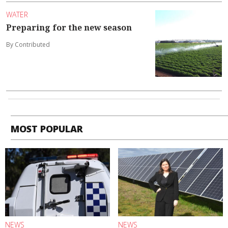
WATER
Preparing for the new season
By Contributed
MOST POPULAR
NEWS
NEWS