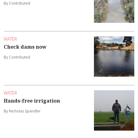
By Contributed
WATER
Check dams now
By Contributed
WATER
Hands-free irrigation
By Nicholas Spandler