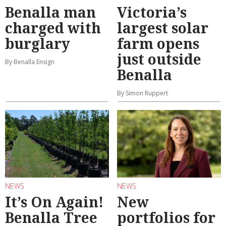
Benalla man
Victoria’s
charged with
largest solar
burglary
farm opens
just outside
By Benalla Ensign
Benalla
By Simon Ruppert
NEWS
NEWS
It’s On Again!
New
Benalla Tree
portfolios for