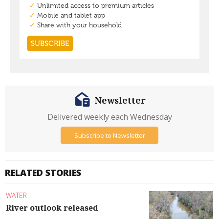
Newsletter
Delivered weekly each Wednesday
Subscribe to Newsletter
RELATED STORIES
WATER
River outlook released