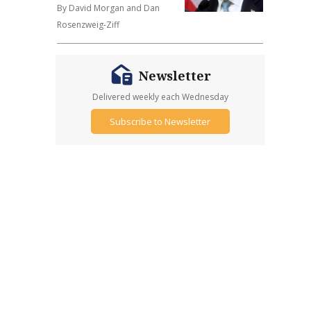
By David Morgan and Dan
Rosenzweig-Ziff
Newsletter
Delivered weekly each Wednesday
Subscribe to Newsletter