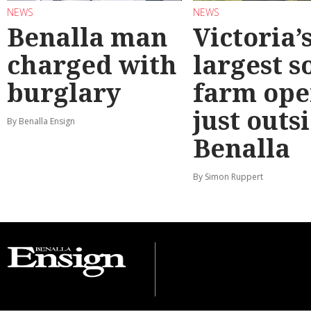
NEWS
NEWS
Benalla man
Victoria’
charged with
largest s
burglary
farm ope
just outs
By Benalla Ensign
Benalla
By Simon Ruppert