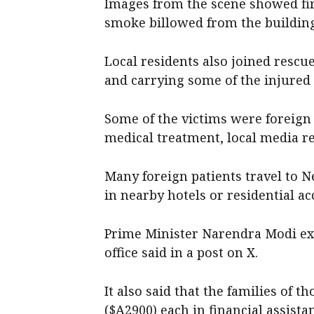
Images from the scene showed fire
smoke billowed from the buildin
Local residents also joined rescu
and carrying some of the injured 
Some of the victims were foreign 
medical treatment, local media r
Many foreign patients travel to N
in nearby hotels or residential a
Prime Minister Narendra Modi exp
office said in a post on X.
It also said that the families of 
($A2900) each in financial assista