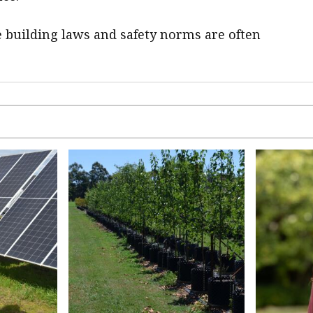
 building laws and safety norms are often