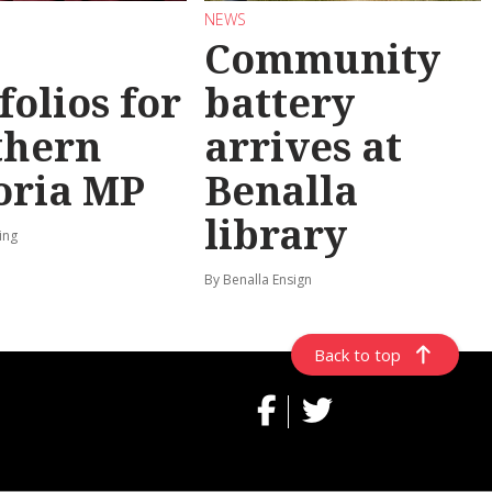
NEWS
Community
folios for
battery
thern
arrives at
oria MP
Benalla
library
ing
By Benalla Ensign
Back to top