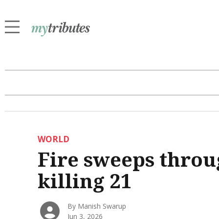
WORLD
Fire sweeps throu
killing 21
By Manish Swarup
Jun 3, 2026