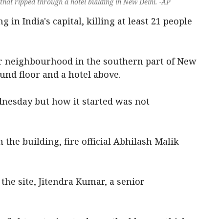
 that ripped through a hotel building in New Delhi. -AP
 in India's capital, killing at least 21 people
ar neighbourhood in the southern part of New
und floor and a hotel above.
nesday but how it started was not
the building, fire official Abhilash Malik
he site, Jitendra Kumar, a senior