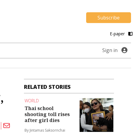
Subscribe
E-paper
Sign in
RELATED STORIES
,
WORLD
Thai school
shooting toll rises
after girl dies
By Jintamas Saksornchai