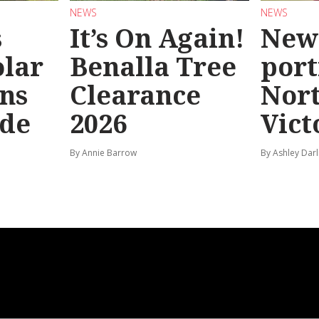
NEWS
NEWS
s
It’s On Again!
New
olar
Benalla Tree
port
ns
Clearance
Nor
ide
2026
Vict
By Annie Barrow
By Ashley Darl