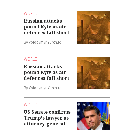
WORLD
Russian attacks
pound Kyiv as air
defences fall short
By Volodymyr Yurchuk
WORLD
Russian attacks
pound Kyiv as air
defences fall short
By Volodymyr Yurchuk
WORLD
US Senate confirms
Trump's lawyer as
attorney-general