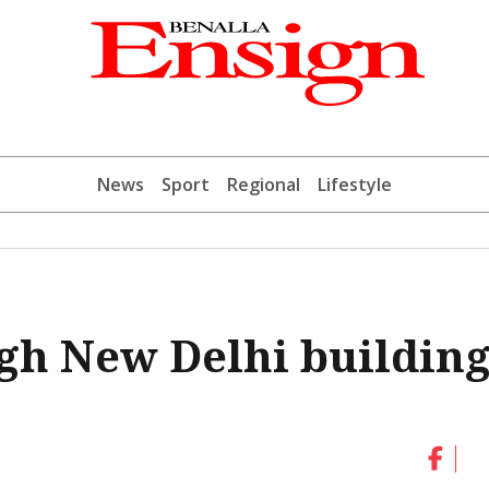
News
Sport
Regional
Lifestyle
gh New Delhi building