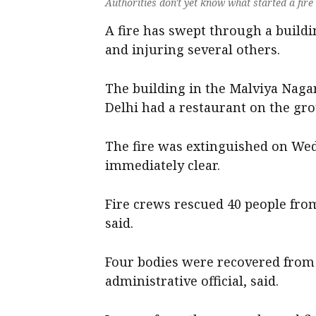
Authorities don't yet know what started a fire
A fire has swept through a building
and injuring several others.
The building in the Malviya Nag
Delhi had a restaurant on the gro
The fire was extinguished on Wed
immediately clear.
Fire crews rescued 40 people from 
said.
Four bodies were recovered from t
administrative official, said.