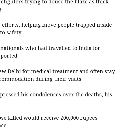
fighters trying to douse the blaze as thick
g.
e efforts, helping move people trapped inside
to safety.
nationals who had travelled to India for
eported.
ew Delhi for medical treatment and often stay
ccommodation during their visits.
ressed his condolences over the deaths, his
those killed would receive 200,000 rupees
nce.