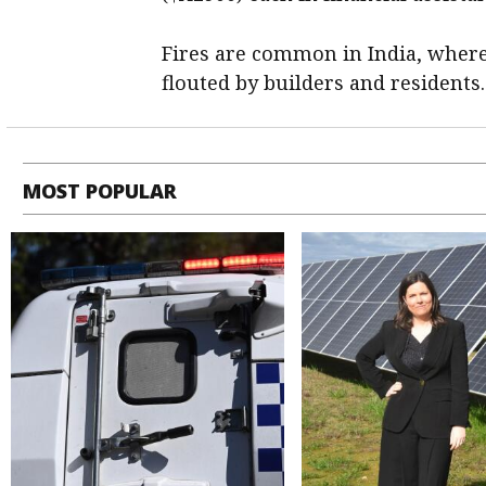
Fires are common in India, where
flouted by builders and residents.
MOST POPULAR