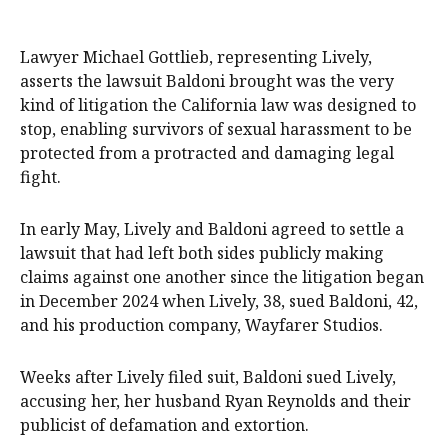
Lawyer Michael Gottlieb, representing Lively,
asserts the lawsuit Baldoni brought was the very
kind of litigation the California law was designed to
stop, enabling survivors of sexual harassment to be
protected from a protracted and damaging legal
fight.
In early May, Lively and Baldoni agreed to settle a
lawsuit that had left both sides publicly making
claims against one another since the litigation began
in December 2024 when Lively, 38, sued Baldoni, 42,
and his production company, Wayfarer Studios.
Weeks after Lively filed suit, Baldoni sued Lively,
accusing her, her husband Ryan Reynolds and their
publicist of defamation and extortion.