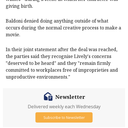
giving birth.
Baldoni denied doing anything outside of what
occurs during the normal creative process to make a
movie.
In their joint statement after the deal was reached,
the parties said they recognise Lively's concerns
"deserved to be heard" and they "remain firmly
committed to workplaces free of improprieties and
unproductive environments."
Newsletter
Delivered weekly each Wednesday
Subscribe to Newsletter