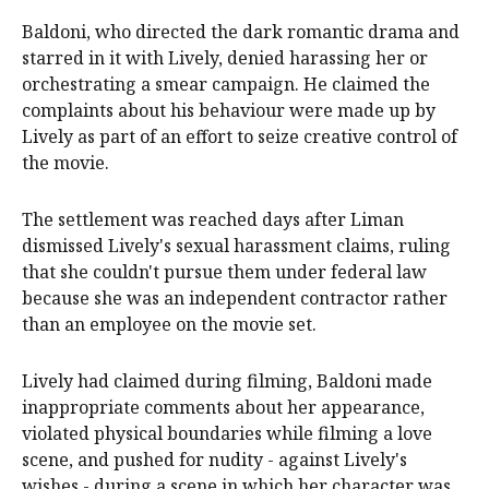
Baldoni, who directed the dark romantic drama and
starred in it with Lively, denied harassing her or
orchestrating a smear campaign. He claimed the
complaints about his behaviour were made up by
Lively as part of an effort to seize creative control of
the movie.
The settlement was reached days after Liman
dismissed Lively's sexual harassment claims, ruling
that she couldn't pursue them under federal law
because she was an independent contractor rather
than an employee on the movie set.
Lively had claimed during filming, Baldoni made
inappropriate comments about her appearance,
violated physical boundaries while filming a love
scene, and pushed for nudity - against Lively's
wishes - during a scene in which her character was