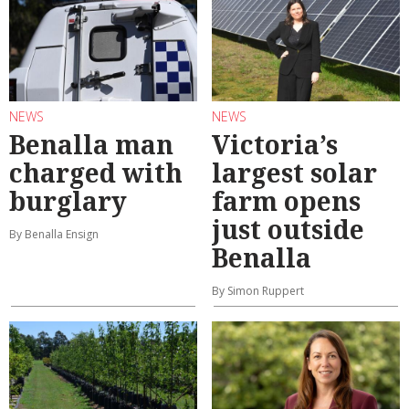
NEWS
NEWS
Benalla man
Victoria’s
charged with
largest solar
burglary
farm opens
just outside
By Benalla Ensign
Benalla
By Simon Ruppert