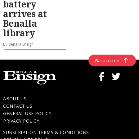
battery
arrives at
Benalla
library
By Benalla Ensign
Back to top
ABOUT US
CONTACT US
GENERAL USE POLICY
PRIVACY POLICY
SUBSCRIPTION TERMS & CONDITIONS