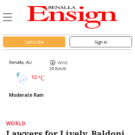
Subscribe
Sign in
Benalla, AU
Wind:
29 Km/h
12
°C
Moderate Rain
WORLD
Lawyers for Lively, Baldoni