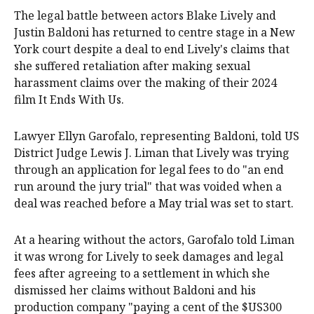
The legal battle between actors Blake Lively and
Justin Baldoni has returned to centre stage in a New
York court despite a deal to end Lively's claims that
she suffered retaliation after making sexual
harassment claims over the making of their 2024
film It Ends With Us.
Lawyer Ellyn Garofalo, representing Baldoni, told US
District Judge Lewis J. Liman that Lively was trying
through an application for legal fees to do "an end
run around the jury trial" that was voided when a
deal was reached before a May trial was set to start.
At a hearing without the actors, Garofalo told Liman
it was wrong for Lively to seek damages and legal
fees after agreeing to a settlement in which she
dismissed her claims without Baldoni and his
production company "paying a cent of the $US300