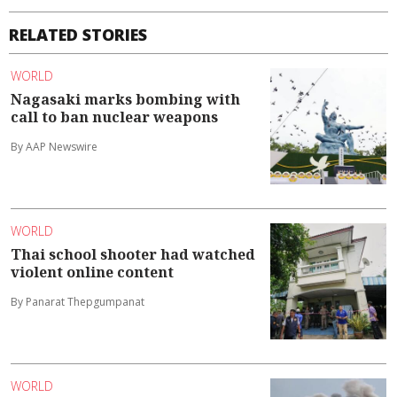
RELATED STORIES
WORLD
Nagasaki marks bombing with
call to ban nuclear weapons
By AAP Newswire
WORLD
Thai school shooter had watched
violent online content
By Panarat Thepgumpanat
WORLD