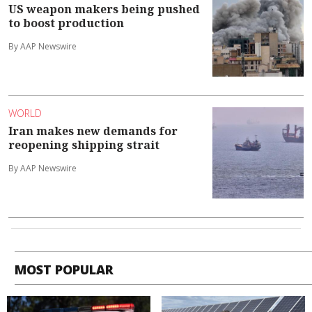
US weapon makers being pushed
to boost production
By AAP Newswire
WORLD
Iran makes new demands for
reopening shipping strait
By AAP Newswire
MOST POPULAR