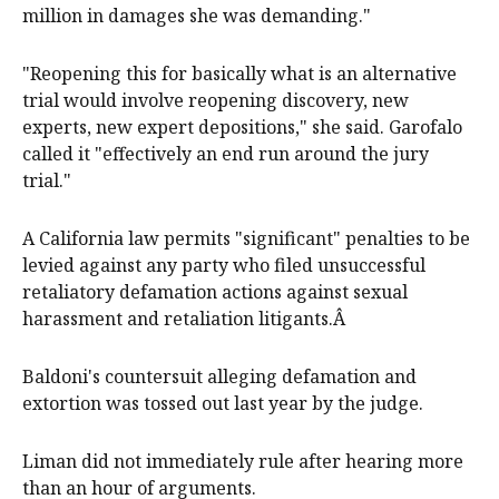
million in damages she was demanding."
"Reopening this for basically what is an alternative
trial would involve reopening discovery, new
experts, new expert depositions," she said. Garofalo
called it "effectively an end run around the jury
trial."
A California law permits "significant" penalties to be
levied against any party who filed unsuccessful
retaliatory defamation actions against sexual
harassment and retaliation litigants.Â
Baldoni's countersuit alleging defamation and
extortion was tossed out last year by the judge.
Liman did not immediately rule after hearing more
than an hour of arguments.