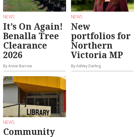
NEWS
NEWS
It’s On Again!
New
Benalla Tree
portfolios for
Clearance
Northern
2026
Victoria MP
By Annie Barrow
By Ashley Darling
NEWS
Community