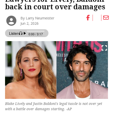
back in court over damages
By Larry Neumeister
Jun 2, 2026
Blake Lively and Justin Baldoni's legal tussle is not over yet
with a battle over damages starting. -AP