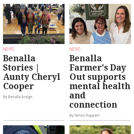
NEWS
NEWS
Benalla
Benalla
Stories |
Farmer's Day
Aunty Cheryl
Out supports
Cooper
mental health
and
By Benalla Ensign
connection
By Simon Ruppert