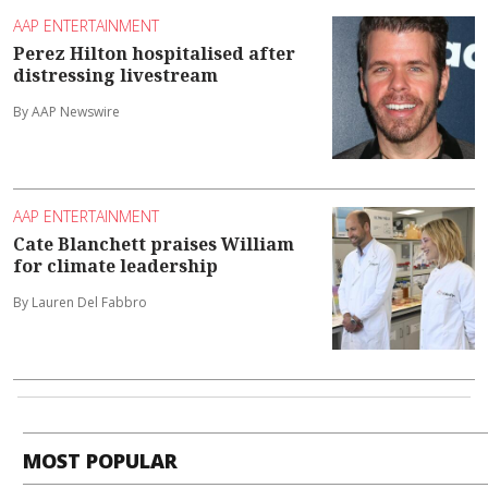
AAP ENTERTAINMENT
Perez Hilton hospitalised after
distressing livestream
By AAP Newswire
AAP ENTERTAINMENT
Cate Blanchett praises William
for climate leadership
By Lauren Del Fabbro
MOST POPULAR