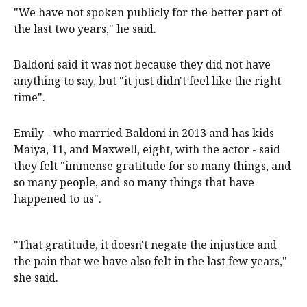
"We have not spoken publicly for the better part of
the last two years," he said.
Baldoni said it was not because they did not have
anything to say, but "it just didn't feel like the right
time".
Emily - who married Baldoni in 2013 and has kids
Maiya, 11, and Maxwell, eight, with the actor - said
they felt "immense gratitude for so many things, and
so many people, and so many things that have
happened to us".
"That gratitude, it doesn't negate the injustice and
the pain that we have also felt in the last few years,"
she said.