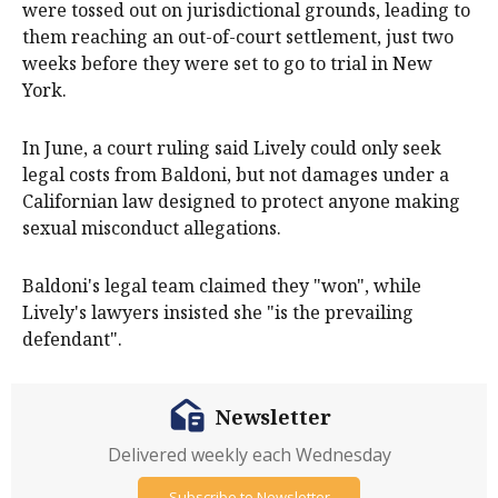
were tossed out on jurisdictional grounds, leading to
them reaching an out-of-court settlement, just two
weeks before they were set to go to trial in New
York.
In June, a court ruling said Lively could only seek
legal costs from Baldoni, but not damages under a
Californian law designed to protect anyone making
sexual misconduct allegations.
Baldoni's legal team claimed they "won", while
Lively's lawyers insisted she "is the prevailing
defendant".
Newsletter
Delivered weekly each Wednesday
Subscribe to Newsletter