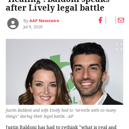
after Lively legal battle
By
AAP Newswire
Jul 9, 2026
Justin Baldoni and wife Emily had to "wrestle with so many
things" during their legal battle. -AP
Justin Baldoni has had to rethink "what is real and