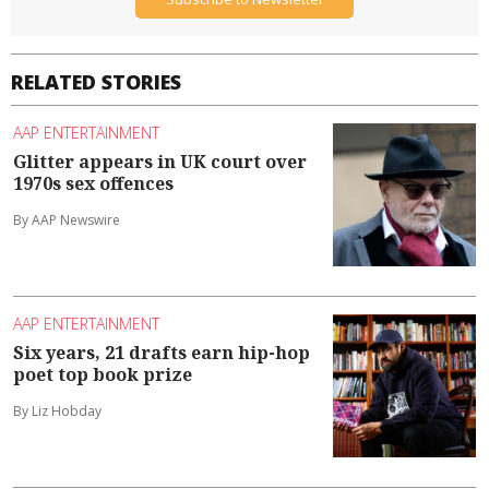
RELATED STORIES
AAP ENTERTAINMENT
Glitter appears in UK court over
1970s sex offences
By AAP Newswire
AAP ENTERTAINMENT
Six years, 21 drafts earn hip-hop
poet top book prize
By Liz Hobday