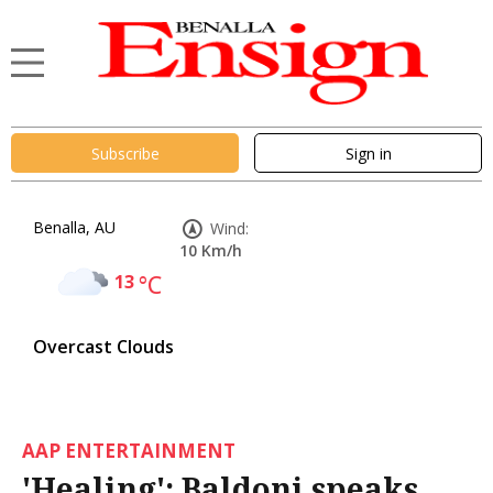
Subscribe
Sign in
Benalla, AU
Wind:
10 Km/h
13
°C
Overcast Clouds
AAP ENTERTAINMENT
'Healing': Baldoni speaks