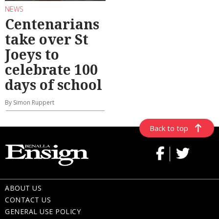
NEWS
Centenarians
take over St
Joeys to
celebrate 100
days of school
By Simon Ruppert
Back to top
ABOUT US
CONTACT US
GENERAL USE POLICY