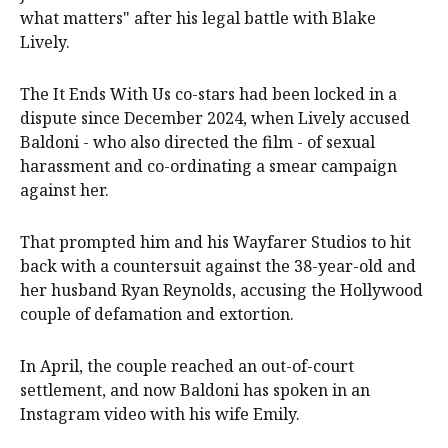
what matters" after his legal battle with Blake
Lively.
The It Ends With Us co-stars had been locked in a
dispute since December 2024, when Lively accused
Baldoni - who also directed the film - of sexual
harassment and co-ordinating a smear campaign
against her.
That prompted him and his Wayfarer Studios to hit
back with a countersuit against the 38-year-old and
her husband Ryan Reynolds, accusing the Hollywood
couple of defamation and extortion.
In April, the couple reached an out-of-court
settlement, and now Baldoni has spoken in an
Instagram video with his wife Emily.