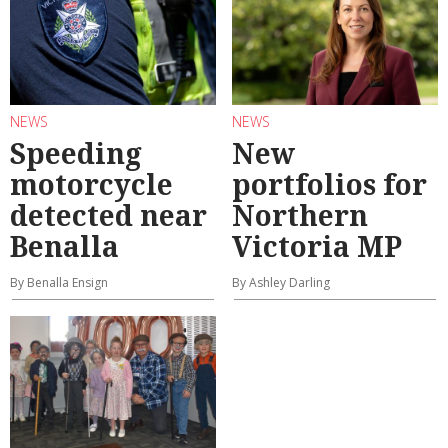
NEWS
NEWS
Speeding
New
motorcycle
portfolios for
detected near
Northern
Benalla
Victoria MP
By Benalla Ensign
By Ashley Darling