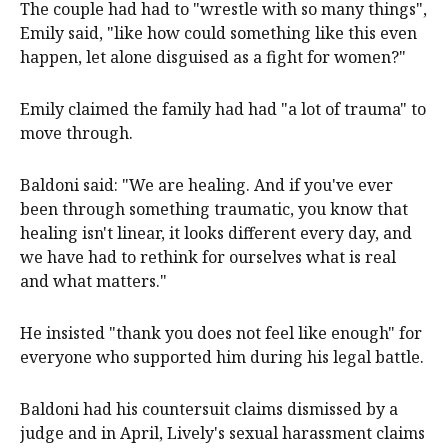
The couple had had to "wrestle with so many things",
Emily said, "like how could something like this even
happen, let alone disguised as a fight for women?"
Emily claimed the family had had "a lot of trauma" to
move through.
Baldoni said: "We are healing. And if you've ever
been through something traumatic, you know that
healing isn't linear, it looks different every day, and
we have had to rethink for ourselves what is real
and what matters."
He insisted "thank you does not feel like enough" for
everyone who supported him during his legal battle.
Baldoni had his countersuit claims dismissed by a
judge and in April, Lively's sexual harassment claims