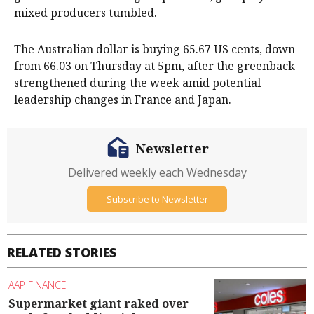
mixed producers tumbled.
The Australian dollar is buying 65.67 US cents, down
from 66.03 on Thursday at 5pm, after the greenback
strengthened during the week amid potential
leadership changes in France and Japan.
Newsletter
Delivered weekly each Wednesday
Subscribe to Newsletter
RELATED STORIES
AAP FINANCE
Supermarket giant raked over