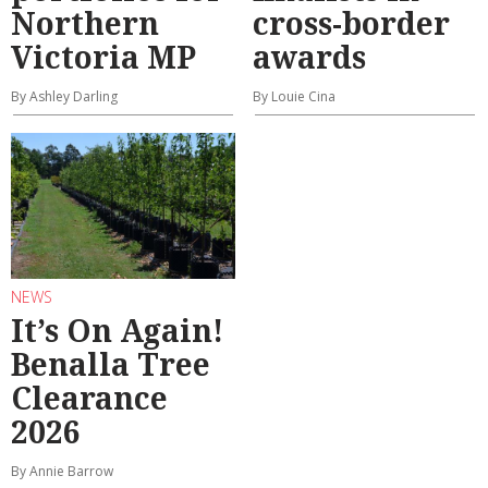
Northern
cross-border
Victoria MP
awards
By Ashley Darling
By Louie Cina
NEWS
It’s On Again!
Benalla Tree
Clearance
2026
By Annie Barrow