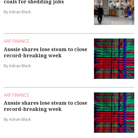
coals for shedding jobs
By Adrian Black
AAP FINANCE
Aussie shares lose steam to close
record-breaking week
By Adrian Black
AAP FINANCE
Aussie shares lose steam to close
record-breaking week
By Adrian Black