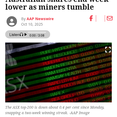
lower as miners tumble
By
AAP Newswire
Oct 10, 2025
The ASX top-200 is down about 0.4 per cent since Monday,
snapping a two-week winning streak. -AAP Image