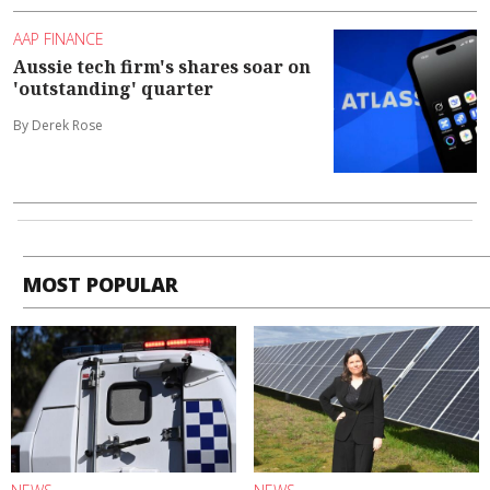
AAP FINANCE
Aussie tech firm's shares soar on
'outstanding' quarter
By Derek Rose
MOST POPULAR