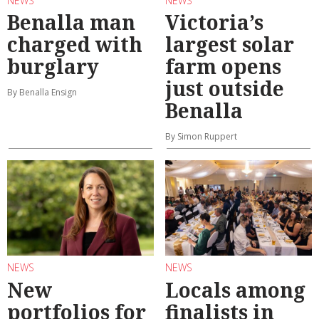
NEWS
NEWS
Benalla man
Victoria’s
charged with
largest solar
burglary
farm opens
just outside
By Benalla Ensign
Benalla
By Simon Ruppert
NEWS
NEWS
New
Locals among
portfolios for
finalists in