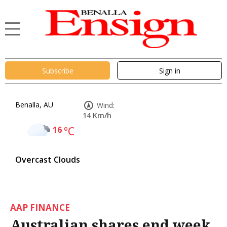
Subscribe
Sign in
Benalla, AU
Wind:
14 Km/h
16
°C
Overcast Clouds
AAP FINANCE
Australian shares end week