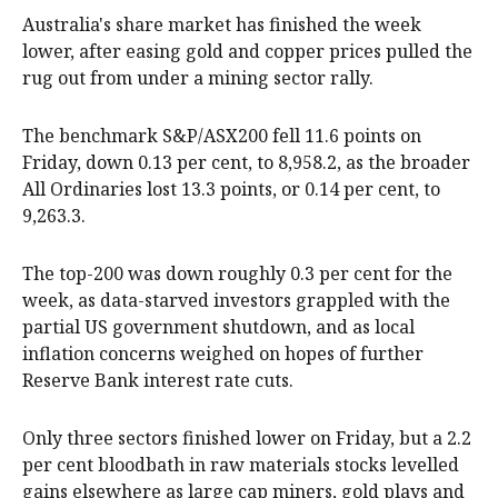
Australia's share market has finished the week
lower, after easing gold and copper prices pulled the
rug out from under a mining sector rally.
The benchmark S&P/ASX200 fell 11.6 points on
Friday, down 0.13 per cent, to 8,958.2, as the broader
All Ordinaries lost 13.3 points, or 0.14 per cent, to
9,263.3.
The top-200 was down roughly 0.3 per cent for the
week, as data-starved investors grappled with the
partial US government shutdown, and as local
inflation concerns weighed on hopes of further
Reserve Bank interest rate cuts.
Only three sectors finished lower on Friday, but a 2.2
per cent bloodbath in raw materials stocks levelled
gains elsewhere as large cap miners, gold plays and