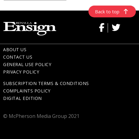
Back to top
ABOUT US
CONTACT US
GENERAL USE POLICY
PRIVACY POLICY
SUBSCRIPTION TERMS & CONDITIONS
COMPLAINTS POLICY
DIGITAL EDITION
© McPherson Media Group 2021