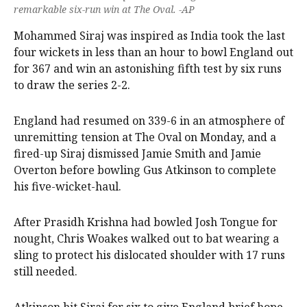
remarkable six-run win at The Oval. -AP
Mohammed Siraj was inspired as India took the last
four wickets in less than an hour to bowl England out
for 367 and win an astonishing fifth test by six runs
to draw the series 2-2.
England had resumed on 339-6 in an atmosphere of
unremitting tension at The Oval on Monday, and a
fired-up Siraj dismissed Jamie Smith and Jamie
Overton before bowling Gus Atkinson to complete
his five-wicket-haul.
After Prasidh Krishna had bowled Josh Tongue for
nought, Chris Woakes walked out to bat wearing a
sling to protect his dislocated shoulder with 17 runs
still needed.