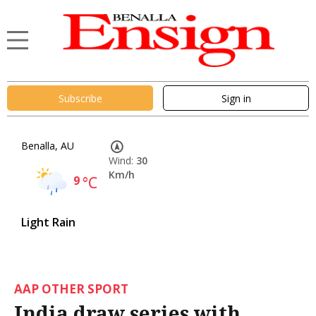
Subscribe
Sign in
Benalla, AU
Wind:
30
Km/h
9
°C
Light Rain
AAP OTHER SPORT
India draw series with