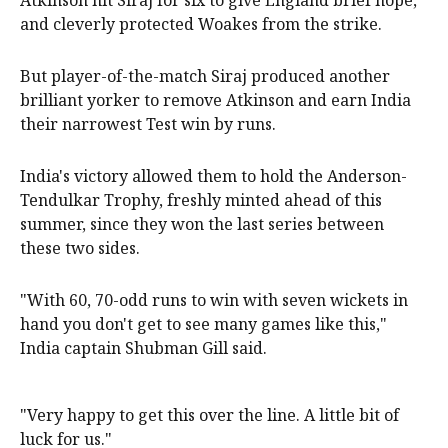
Atkinson hit Siraj for six to give England brief hope,
and cleverly protected Woakes from the strike.
But player-of-the-match Siraj produced another
brilliant yorker to remove Atkinson and earn India
their narrowest Test win by runs.
India's victory allowed them to hold the Anderson-
Tendulkar Trophy, freshly minted ahead of this
summer, since they won the last series between
these two sides.
"With 60, 70-odd runs to win with seven wickets in
hand you don't get to see many games like this,"
India captain Shubman Gill said.
"Very happy to get this over the line. A little bit of
luck for us."