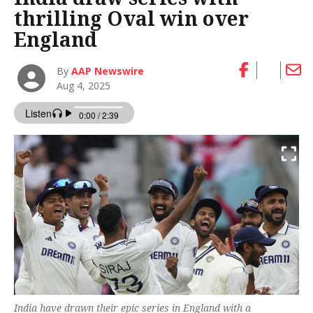
thrilling Oval win over
England
By
AAP Newswire
Aug 4, 2025
India have drawn their epic series in England with a