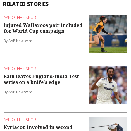
RELATED STORIES
AAP OTHER SPORT
Injured Wallaroos pair included
for World Cup campaign
By AAP Newswire
AAP OTHER SPORT
Rain leaves England-India Test
series on a knife's edge
By AAP Newswire
AAP OTHER SPORT
Kyriacou involved in second