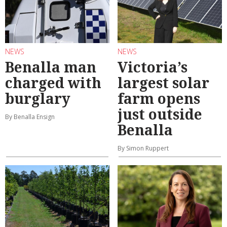
NEWS
NEWS
Benalla man
Victoria’s
charged with
largest solar
burglary
farm opens
just outside
By Benalla Ensign
Benalla
By Simon Ruppert