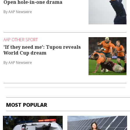
Open hole-in-one drama
By AAP Newswire
AAP OTHER SPORT
'If they need me': Tupou reveals
World Cup dream
By AAP Newswire
MOST POPULAR