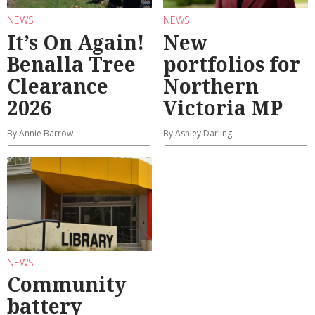
NEWS
NEWS
It’s On Again!
New
Benalla Tree
portfolios for
Clearance
Northern
2026
Victoria MP
By Annie Barrow
By Ashley Darling
NEWS
Community
battery