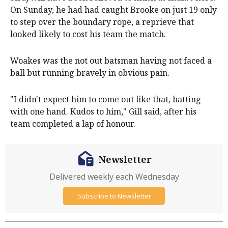
On Sunday, he had had caught Brooke on just 19 only
to step over the boundary rope, a reprieve that
looked likely to cost his team the match.
Woakes was the not out batsman having not faced a
ball but running bravely in obvious pain.
"I didn't expect him to come out like that, batting
with one hand. Kudos to him," Gill said, after his
team completed a lap of honour.
Newsletter
Delivered weekly each Wednesday
Subscribe to Newsletter