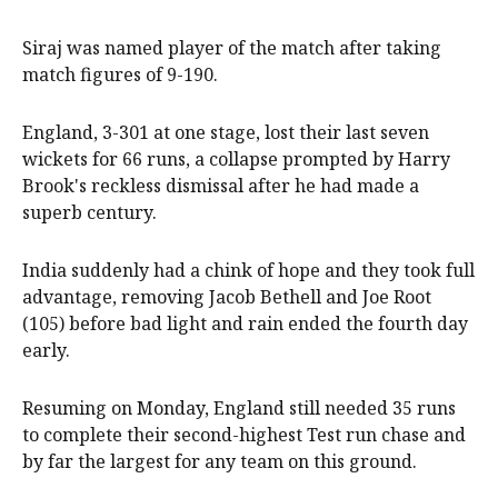
Siraj was named player of the match after taking
match figures of 9-190.
England, 3-301 at one stage, lost their last seven
wickets for 66 runs, a collapse prompted by Harry
Brook's reckless dismissal after he had made a
superb century.
India suddenly had a chink of hope and they took full
advantage, removing Jacob Bethell and Joe Root
(105) before bad light and rain ended the fourth day
early.
Resuming on Monday, England still needed 35 runs
to complete their second-highest Test run chase and
by far the largest for any team on this ground.