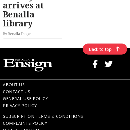
arrives at
Benalla
library
By Benalla Ensign
Back to top
ABOUT US
CONTACT US
GENERAL USE POLICY
PRIVACY POLICY
SUBSCRIPTION TERMS & CONDITIONS
COMPLAINTS POLICY