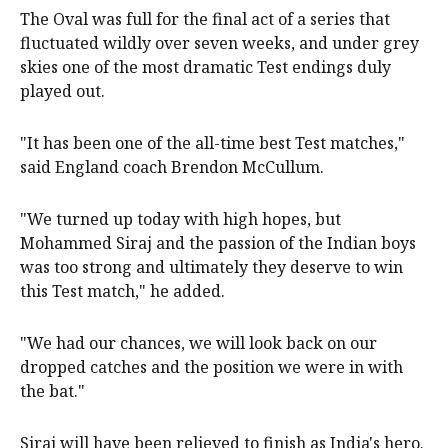
The Oval was full for the final act of a series that
fluctuated wildly over seven weeks, and under grey
skies one of the most dramatic Test endings duly
played out.
"It has been one of the all-time best Test matches,"
said England coach Brendon McCullum.
"We turned up today with high hopes, but
Mohammed Siraj and the passion of the Indian boys
was too strong and ultimately they deserve to win
this Test match," he added.
"We had our chances, we will look back on our
dropped catches and the position we were in with
the bat."
Siraj will have been relieved to finish as India's hero.