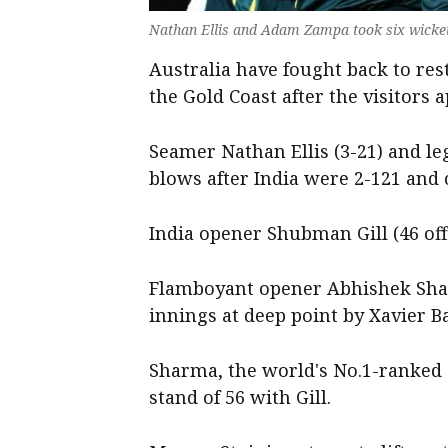
Nathan Ellis and Adam Zampa took six wicket
Australia have fought back to rest
the Gold Coast after the visitors 
Seamer Nathan Ellis (3-21) and l
blows after India were 2-121 and c
India opener Shubman Gill (46 off 
Flamboyant opener Abhishek Sha
innings at deep point by Xavier Ba
Sharma, the world's No.1-ranked 
stand of 56 with Gill.