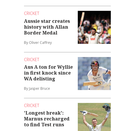
CRICKET
Aussie star creates
history with Allan
Border Medal
By Oliver Caffrey
CRICKET
Aus A ton for Wyllie
in first knock since
WA delisting
By Jasper Bruce
CRICKET
'Longest break':
Marnus recharged
to find Test runs