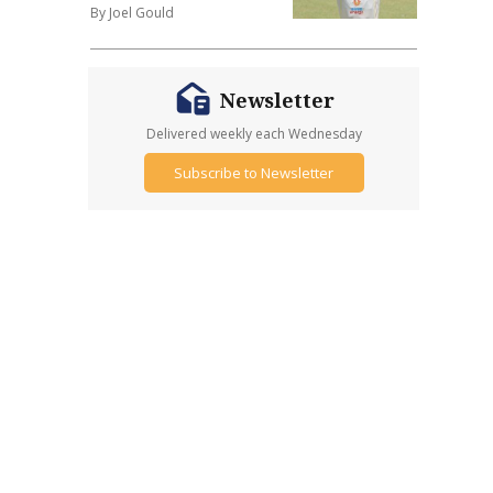
By Joel Gould
Newsletter
Delivered weekly each Wednesday
Subscribe to Newsletter