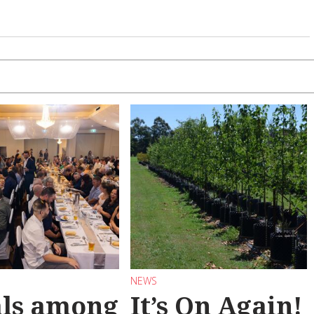
NEWS
als among
It’s On Again!