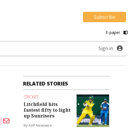
Subscribe
E-paper
Sign in
RELATED STORIES
CRICKET
Litchfield hits
fastest fifty to light
up Sunrisers
By AAP Newswire