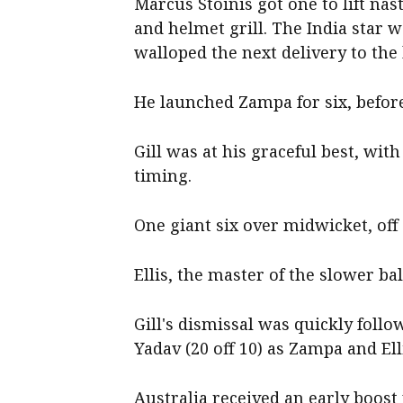
Marcus Stoinis got one to lift na
and helmet grill. The India star w
walloped the next delivery to the
He launched Zampa for six, befor
Gill was at his graceful best, with
timing.
One giant six over midwicket, off
Ellis, the master of the slower bal
Gill's dismissal was quickly foll
Yadav (20 off 10) as Zampa and El
Australia received an early boost