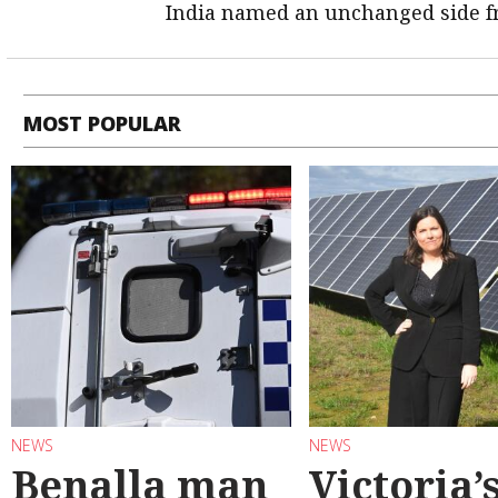
India named an unchanged side f
MOST POPULAR
NEWS
NEWS
Benalla man
Victoria’