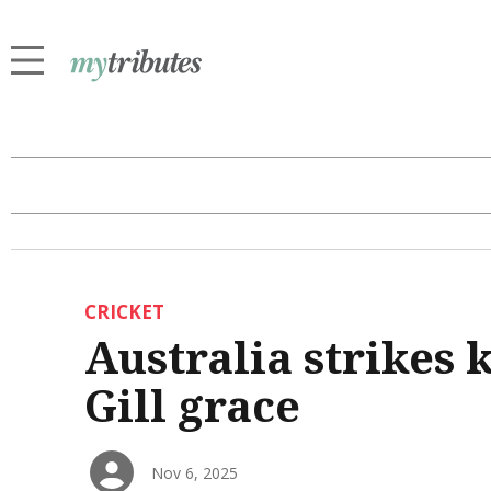
CRICKET
Australia strikes 
Gill grace
Nov 6, 2025