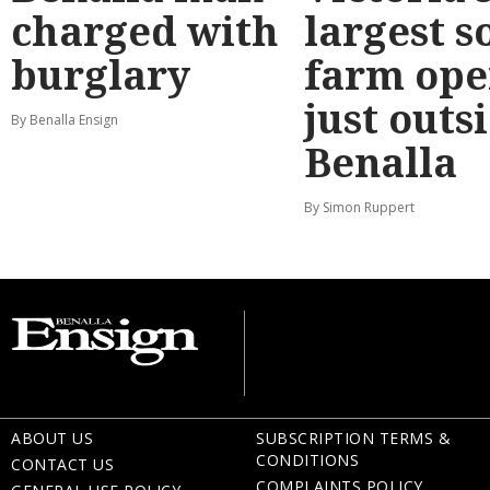
charged with
largest s
burglary
farm ope
just outs
By Benalla Ensign
Benalla
By Simon Ruppert
ABOUT US
SUBSCRIPTION TERMS &
CONDITIONS
CONTACT US
COMPLAINTS POLICY