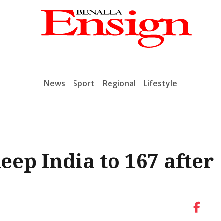
News
Sport
Regional
Lifestyle
keep India to 167 after