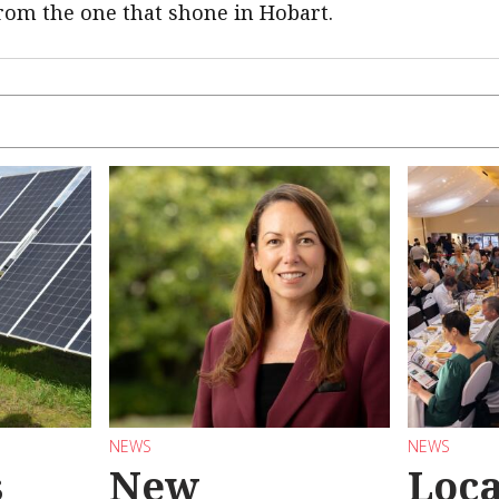
rom the one that shone in Hobart.
NEWS
NEWS
s
New
Loc