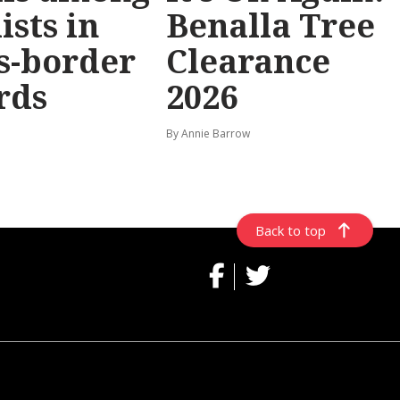
ists in
Benalla Tree
s-border
Clearance
rds
2026
By Annie Barrow
Back to top