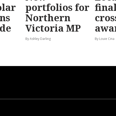
olar
portfolios for
final
ns
Northern
cros
ide
Victoria MP
awa
By Ashley Darling
By Louie Cina