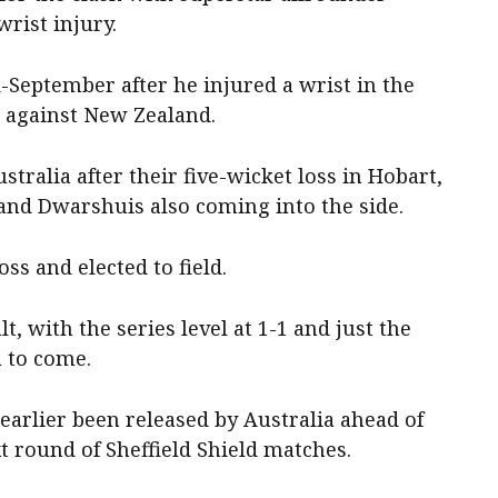
rist injury.
-September after he injured a wrist in the
s against New Zealand.
tralia after their five-wicket loss in Hobart,
 and Dwarshuis also coming into the side.
ss and elected to field.
t, with the series level at 1-1 and just the
ba to come.
earlier been released by Australia ahead of
t round of Sheffield Shield matches.