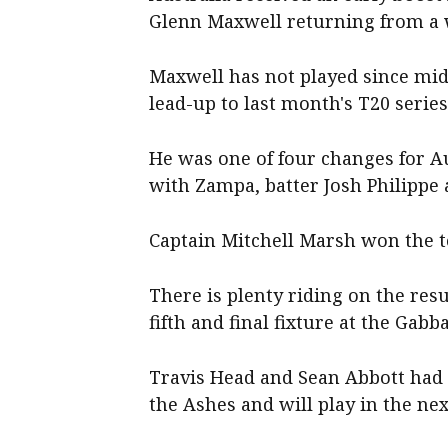
Glenn Maxwell returning from a w
Maxwell has not played since mid
lead-up to last month's T20 serie
He was one of four changes for Aus
with Zampa, batter Josh Philippe
Captain Mitchell Marsh won the to
There is plenty riding on the resul
fifth and final fixture at the Gab
Travis Head and Sean Abbott had 
the Ashes and will play in the nex