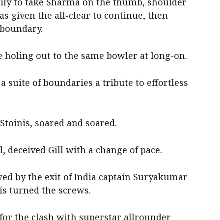
stily to take Sharma on the thumb, shoulder
as given the all-clear to continue, then
 boundary.
e holing out to the same bowler at long-on.
 a suite of boundaries a tribute to effortless
 Stoinis, soared and soared.
l, deceived Gill with a change of pace.
owed by the exit of India captain Suryakumar
lis turned the screws.
 for the clash with superstar allrounder