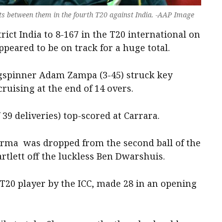
s between them in the fourth T20 against India. -AAP Image
rict India to 8-167 in the T20 international on
appeared to be on track for a huge total.
egspinner Adam Zampa (3-45) struck key
ruising at the end of 14 overs.
39 deliveries) top-scored at Carrara.
rma was dropped from the second ball of the
rtlett off the luckless Ben Dwarshuis.
T20 player by the ICC, made 28 in an opening