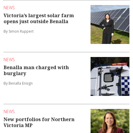
NEWS
Victoria’s largest solar farm
opens just outside Benalla
By Simon Ruppert
NEWS
Benalla man charged with
burglary
By Benalla Ensign
NEWS
New portfolios for Northern
Victoria MP