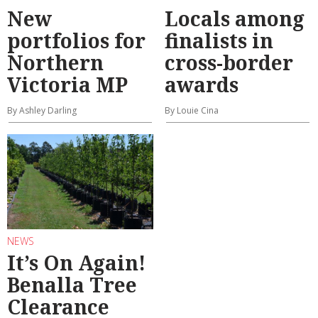
New
Locals among
portfolios for
finalists in
Northern
cross-border
Victoria MP
awards
By Ashley Darling
By Louie Cina
NEWS
It’s On Again!
Benalla Tree
Clearance