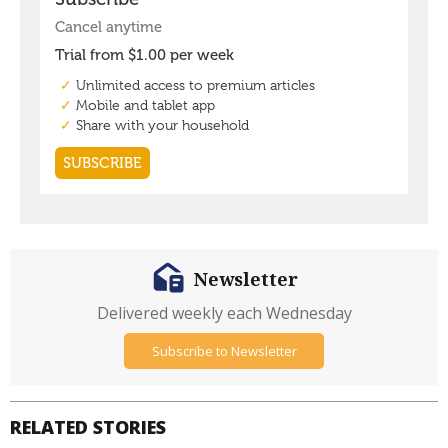
Newsletter
Delivered weekly each Wednesday
Subscribe to Newsletter
RELATED STORIES