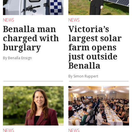
NEWS
NEWS
Benalla man
Victoria’s
charged with
largest solar
burglary
farm opens
just outside
By Benalla Ensign
Benalla
By Simon Ruppert
NEWS
NEWS