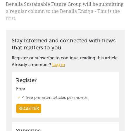
Benalla Sustainable Future Group will be submitting
a regular column to the Benalla Ensign - This is the
first.