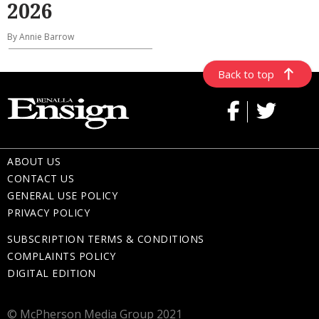
2026
By Annie Barrow
Back to top
ABOUT US
CONTACT US
GENERAL USE POLICY
PRIVACY POLICY
SUBSCRIPTION TERMS & CONDITIONS
COMPLAINTS POLICY
DIGITAL EDITION
© McPherson Media Group 2021