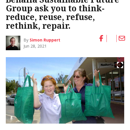
Group ask you to think-
reduce, reuse, refuse,
rethink, repair.
By
Simon Ruppert
Jun 28, 2021