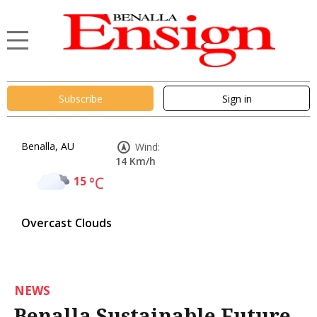
Subscribe
Sign in
Benalla, AU
Wind:
14 Km/h
15
°C
Overcast Clouds
NEWS
Benalla Sustainable Future