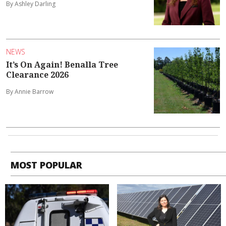
By Ashley Darling
NEWS
It’s On Again! Benalla Tree
Clearance 2026
By Annie Barrow
MOST POPULAR