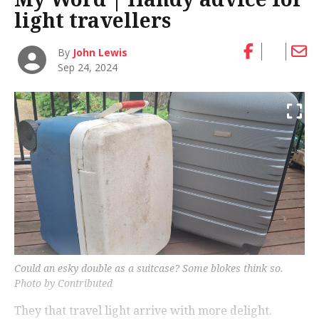
light travellers
By
John Lewis
Sep 24, 2024
Could an esky double as a suitcase? Some blokes think so.
Photo by Contributed
They that travel light arrive with more delight.