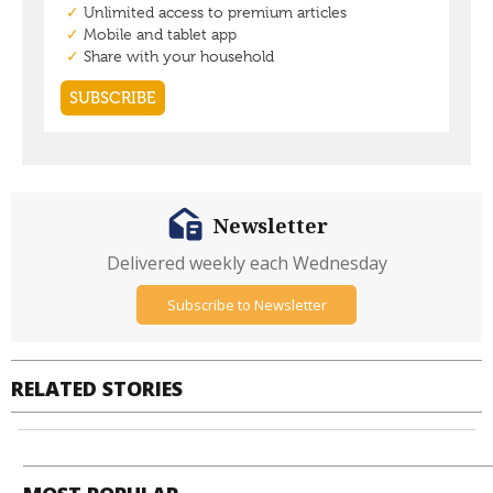
Newsletter
Delivered weekly each Wednesday
Subscribe to Newsletter
RELATED STORIES