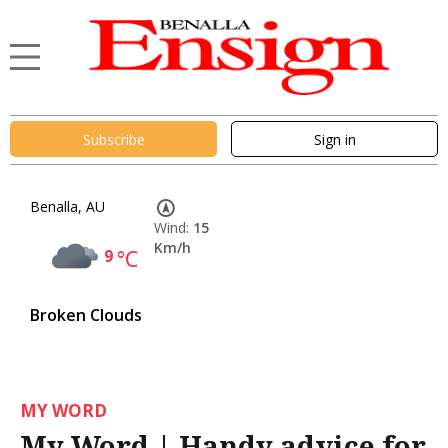
Subscribe
Sign in
Benalla, AU
Wind:
15
Km/h
9
°C
Broken Clouds
MY WORD
My Word | Handy advice for