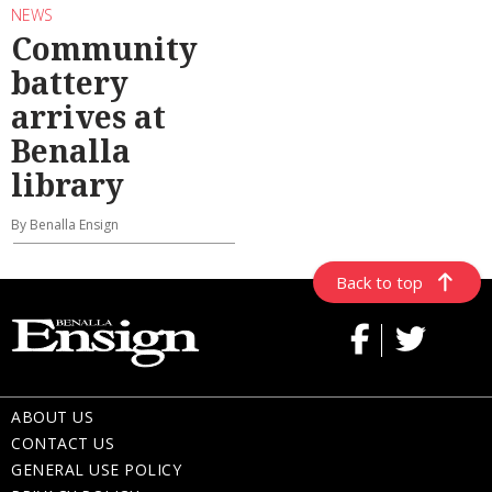
NEWS
Community
battery
arrives at
Benalla
library
By Benalla Ensign
Back to top
ABOUT US
CONTACT US
GENERAL USE POLICY