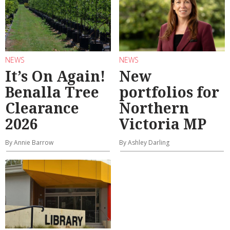
NEWS
NEWS
It’s On Again!
New
Benalla Tree
portfolios for
Clearance
Northern
2026
Victoria MP
By Annie Barrow
By Ashley Darling