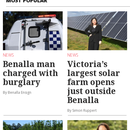
MOST POPULAR
NEWS
NEWS
Benalla man
Victoria’s
charged with
largest solar
burglary
farm opens
just outside
By Benalla Ensign
Benalla
By Simon Ruppert