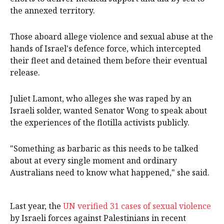
the annexed territory.
Those aboard allege violence and sexual abuse at the
hands of Israel's defence force, which intercepted
their fleet and detained them before their eventual
release.
Juliet Lamont, who alleges she was raped by an
Israeli solder, wanted Senator Wong to speak about
the experiences of the flotilla activists publicly.
"Something as barbaric as this needs to be talked
about at every single moment and ordinary
Australians need to know what happened," she said.
Last year, the
UN verified 31 cases of sexual violence
by Israeli forces against Palestinians in recent