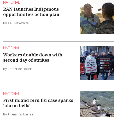
NATIONAL
RAN launches Indigenous
opportunities action plan
By AAP Newswire
NATIONAL
Workers double down with
second day of strikes
By Catherine Bouris
NATIONAL
First inland bird flu case sparks
'alarm bells'
By Allanah Sciberras