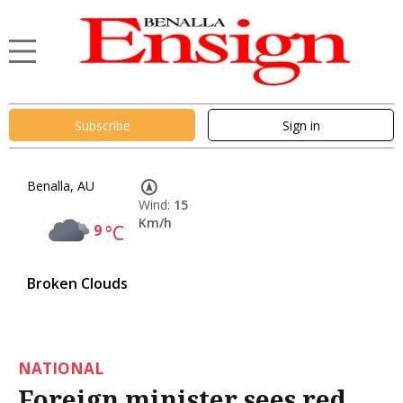
Subscribe
Sign in
Benalla, AU
Wind:
15
Km/h
9
°C
Broken Clouds
NATIONAL
Foreign minister sees red