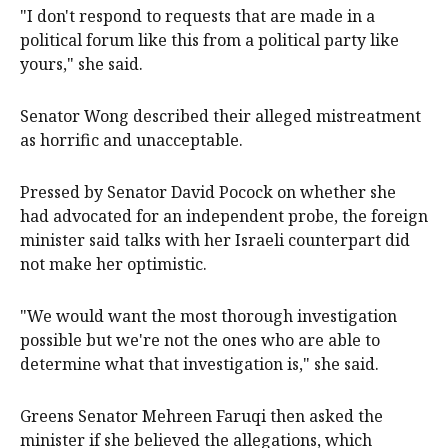
"I don't respond to requests that are made in a
political forum like this from a political party like
yours," she said.
Senator Wong described their alleged mistreatment
as horrific and unacceptable.
Pressed by Senator David Pocock on whether she
had advocated for an independent probe, the foreign
minister said talks with her Israeli counterpart did
not make her optimistic.
"We would want the most thorough investigation
possible but we're not the ones who are able to
determine what that investigation is," she said.
Greens Senator Mehreen Faruqi then asked the
minister if she believed the allegations, which