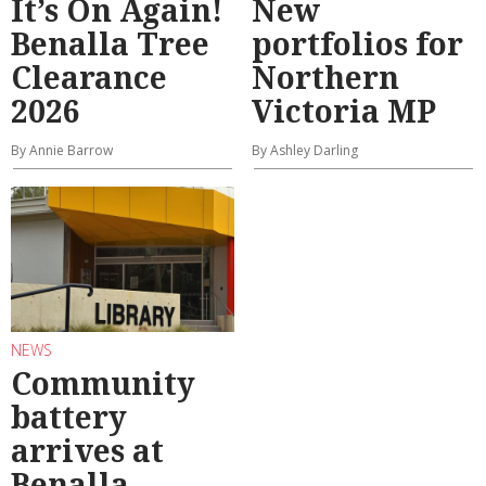
It’s On Again!
New
Benalla Tree
portfolios for
Clearance
Northern
2026
Victoria MP
By Annie Barrow
By Ashley Darling
NEWS
Community
battery
arrives at
Benalla