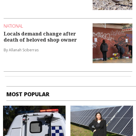
NATIONAL
Locals demand change after
death of beloved shop owner
By Allanah Sciberras
MOST POPULAR