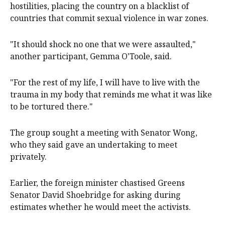
hostilities, placing the country on a blacklist of
countries that commit sexual violence in war zones.
"It should shock no one that we were assaulted,"
another participant, Gemma O'Toole, said.
"For the rest of my life, I will have to live with the
trauma in my body that reminds me what it was like
to be tortured there."
The group sought a meeting with Senator Wong,
who they said gave an undertaking to meet
privately.
Earlier, the foreign minister chastised Greens
Senator David Shoebridge for asking during
estimates whether he would meet the activists.