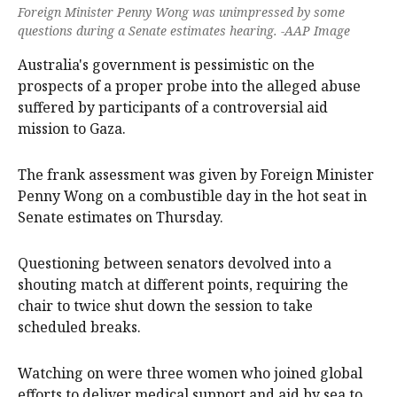
Foreign Minister Penny Wong was unimpressed by some
questions during a Senate estimates hearing. -AAP Image
Australia's government is pessimistic on the
prospects of a proper probe into the alleged abuse
suffered by participants of a controversial aid
mission to Gaza.
The frank assessment was given by Foreign Minister
Penny Wong on a combustible day in the hot seat in
Senate estimates on Thursday.
Questioning between senators devolved into a
shouting match at different points, requiring the
chair to twice shut down the session to take
scheduled breaks.
Watching on were three women who joined global
efforts to deliver medical support and aid by sea to