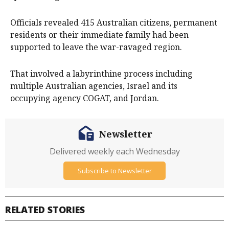
Officials revealed 415 Australian citizens, permanent
residents or their immediate family had been
supported to leave the war-ravaged region.
That involved a labyrinthine process including
multiple Australian agencies, Israel and its
occupying agency COGAT, and Jordan.
Newsletter
Delivered weekly each Wednesday
Subscribe to Newsletter
RELATED STORIES