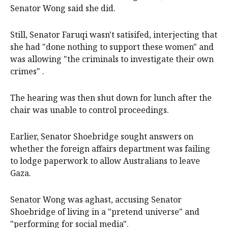
Senator Wong said she did.
Still, Senator Faruqi wasn't satisifed, interjecting that
she had "done nothing to support these women" and
was allowing "the criminals to investigate their own
crimes" .
The hearing was then shut down for lunch after the
chair was unable to control proceedings.
Earlier, Senator Shoebridge sought answers on
whether the foreign affairs department was failing
to lodge paperwork to allow Australians to leave
Gaza.
Senator Wong was aghast, accusing Senator
Shoebridge of living in a "pretend universe" and
"performing for social media".