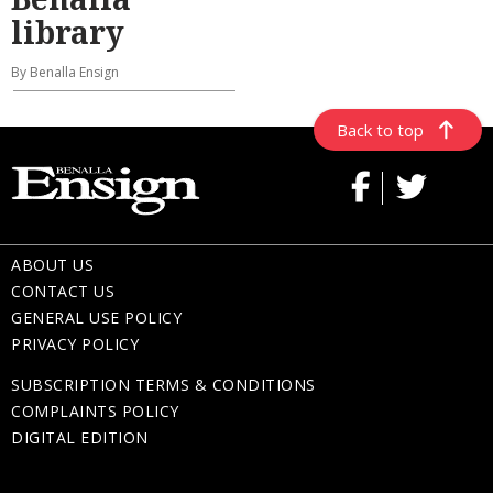
library
By Benalla Ensign
Back to top
ABOUT US
CONTACT US
GENERAL USE POLICY
PRIVACY POLICY
SUBSCRIPTION TERMS & CONDITIONS
COMPLAINTS POLICY
DIGITAL EDITION