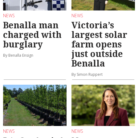
NEWS
NEWS
Benalla man
Victoria’s
charged with
largest solar
burglary
farm opens
just outside
By Benalla Ensign
Benalla
By Simon Ruppert
NEWS
NEWS