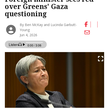
over Greens' Gaza
questioning
By Ben McKay and Lucinda Garbutt-
Young
Jun 4, 2026