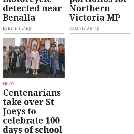
detected near
Northern
Benalla
Victoria MP
By Benalla Ensign
By Ashley Darling
NEWS
Centenarians
take over St
Joeys to
celebrate 100
days of school