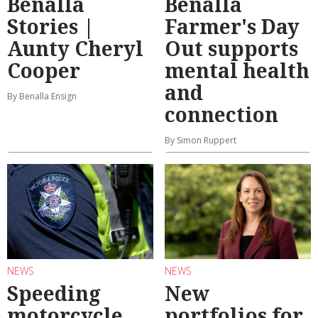
Benalla
Benalla
Stories |
Farmer's Day
Aunty Cheryl
Out supports
Cooper
mental health
and
By Benalla Ensign
connection
By Simon Ruppert
NEWS
NEWS
Speeding
New
motorcycle
portfolios for