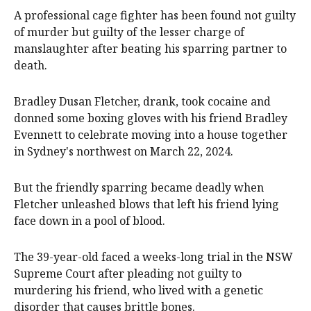
A professional cage fighter has been found not guilty
of murder but guilty of the lesser charge of
manslaughter after beating his sparring partner to
death.
Bradley Dusan Fletcher, drank, took cocaine and
donned some boxing gloves with his friend Bradley
Evennett to celebrate moving into a house together
in Sydney's northwest on March 22, 2024.
But the friendly sparring became deadly when
Fletcher unleashed blows that left his friend lying
face down in a pool of blood.
The 39-year-old faced a weeks-long trial in the NSW
Supreme Court after pleading not guilty to
murdering his friend, who lived with a genetic
disorder that causes brittle bones.