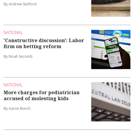
By Andrew Stafford
NATIONAL
'Constructive discussion': Labor
firm on betting reform
By Noah Secomb
NATIONAL
More charges for pediatrician
accused of molesting kids
By Aaron Bunch