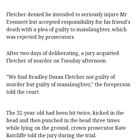
Fletcher denied he intended to seriously injure Mr
Evennett but accepted responsibility for his friend's
death with a plea of guilty to manslaughter, which
was rejected by prosecutors.
After two days of deliberating, a jury acquitted
Fletcher of murder on Tuesday afternoon.
"We find Bradley Dusan Fletcher not guilty of
murder but guilty of manslaughter," the foreperson
told the court.
The 32-year-old had been hit twice, kicked in the
head and then punched in the head three times
while lying on the ground, crown prosecutor Kate
Ratcliffe told the jury during the trial.