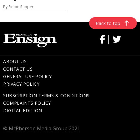
By Simon Ruppert
Back to top
ABOUT US
CONTACT US
GENERAL USE POLICY
PRIVACY POLICY
SUBSCRIPTION TERMS & CONDITIONS
COMPLAINTS POLICY
DIGITAL EDITION
© McPherson Media Group 2021