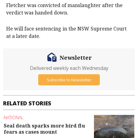
Fletcher was convicted of manslaughter after the
verdict was handed down.
He will face sentencing in the NSW Supreme Court
at a later date.
Newsletter
Delivered weekly each Wednesday
Subscribe to Newsletter
RELATED STORIES
NATIONAL
Seal death sparks more bird flu
fears as cases mount