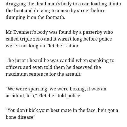
dragging the dead man's body to a car, loading it into
the boot and driving to a nearby street before
dumping it on the footpath.
Mr Evennett's body was found by a passerby who
called triple zero and it wasn't long before police
were knocking on Fletcher's door.
The jurors heard he was candid when speaking to
officers and even told them he deserved the
maximum sentence for the assault.
"We were sparring, we were boxing, it was an
accident, bro," Fletcher told police.
"You don't kick your best mate in the face, he's got a
bone disease".