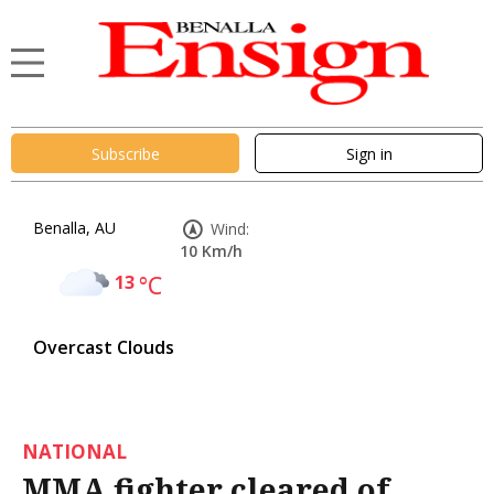
Subscribe
Sign in
Benalla, AU
Wind:
10 Km/h
13
°C
Overcast Clouds
NATIONAL
MMA fighter cleared of