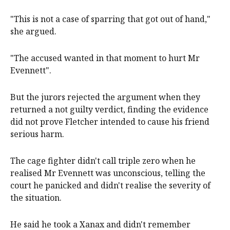
"This is not a case of sparring that got out of hand,"
she argued.
"The accused wanted in that moment to hurt Mr
Evennett".
But the jurors rejected the argument when they
returned a not guilty verdict, finding the evidence
did not prove Fletcher intended to cause his friend
serious harm.
The cage fighter didn't call triple zero when he
realised Mr Evennett was unconscious, telling the
court he panicked and didn't realise the severity of
the situation.
He said he took a Xanax and didn't remember