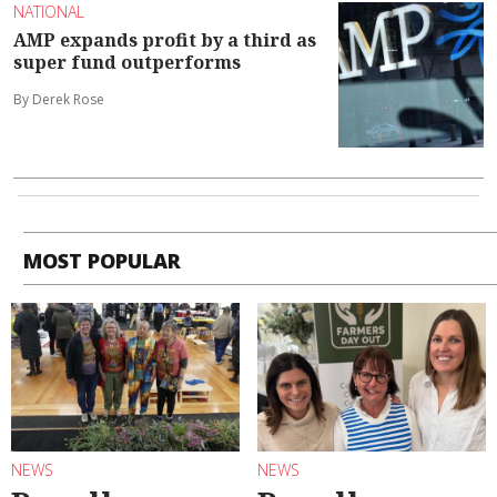
NATIONAL
AMP expands profit by a third as
super fund outperforms
By Derek Rose
MOST POPULAR
NEWS
NEWS