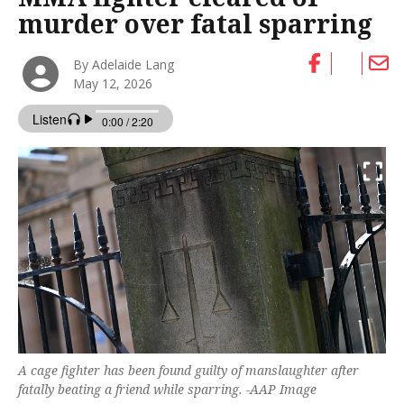
murder over fatal sparring
By Adelaide Lang
May 12, 2026
A cage fighter has been found guilty of manslaughter after
fatally beating a friend while sparring. -AAP Image