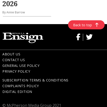
2026
By Annie Barrow
Back to top
ABOUT US
CONTACT US
GENERAL USE POLICY
PRIVACY POLICY
SUBSCRIPTION TERMS & CONDITIONS
COMPLAINTS POLICY
DIGITAL EDITION
© McPherson Media Group 2021