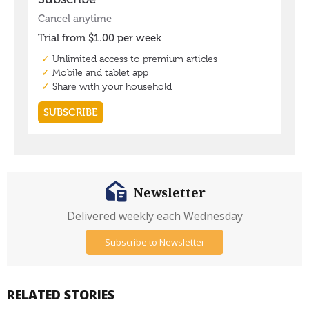
Newsletter
Delivered weekly each Wednesday
Subscribe to Newsletter
RELATED STORIES