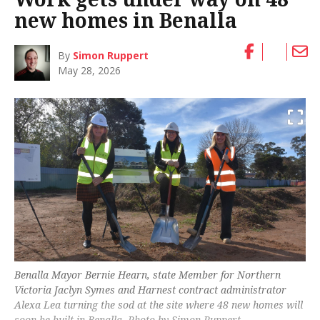
new homes in Benalla
By
Simon Ruppert
May 28, 2026
Benalla Mayor Bernie Hearn, state Member for Northern
Victoria Jaclyn Symes and Harnest contract administrator
Alexa Lea turning the sod at the site where 48 new homes will
soon be built in Benalla. Photo by Simon Ruppert