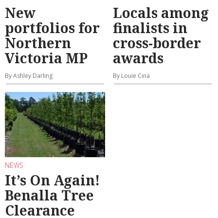
New
Locals among
portfolios for
finalists in
Northern
cross-border
Victoria MP
awards
By Ashley Darling
By Louie Cina
NEWS
It’s On Again!
Benalla Tree
Clearance