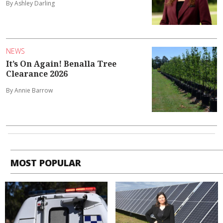
By Ashley Darling
NEWS
It’s On Again! Benalla Tree
Clearance 2026
By Annie Barrow
MOST POPULAR