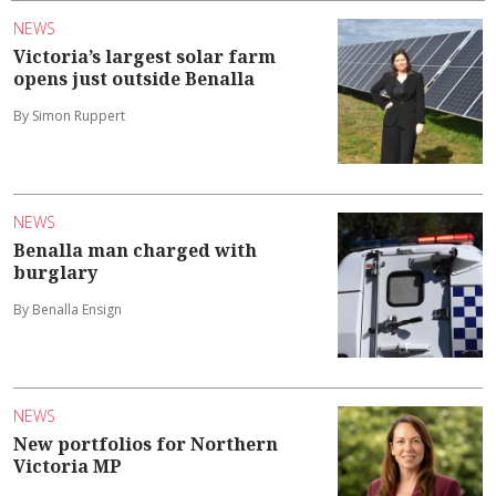
NEWS
Victoria’s largest solar farm
opens just outside Benalla
By Simon Ruppert
NEWS
Benalla man charged with
burglary
By Benalla Ensign
NEWS
New portfolios for Northern
Victoria MP