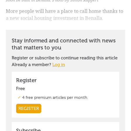
More people will have a place to call home thanks to
a new social housing investment in Benalla.