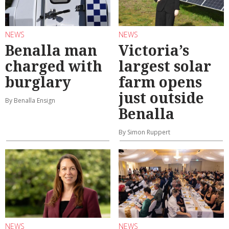
NEWS
NEWS
Benalla man
Victoria’s
charged with
largest solar
burglary
farm opens
just outside
By Benalla Ensign
Benalla
By Simon Ruppert
NEWS
NEWS