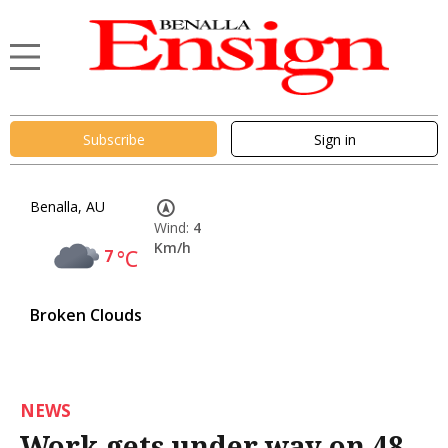
Subscribe
Sign in
Benalla, AU
Wind:
4
Km/h
7
°C
Broken Clouds
NEWS
Work gets under way on 48