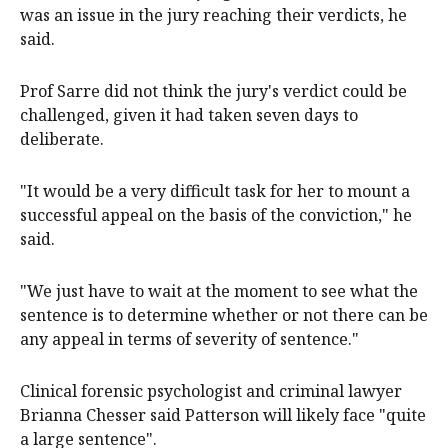
was an issue in the jury reaching their verdicts, he
said.
Prof Sarre did not think the jury's verdict could be
challenged, given it had taken seven days to
deliberate.
"It would be a very difficult task for her to mount a
successful appeal on the basis of the conviction," he
said.
"We just have to wait at the moment to see what the
sentence is to determine whether or not there can be
any appeal in terms of severity of sentence."
Clinical forensic psychologist and criminal lawyer
Brianna Chesser said Patterson will likely face "quite
a large sentence".