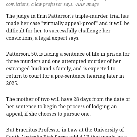
convictions, a law professor says. -AAP Image
The judge in Erin Patterson's triple-murder trial has
made her case "virtually appeal-proof" and it will be
difficult for her to successfully challenge her
convictions, a legal expert says.
Patterson, 50, is facing a sentence of life in prison for
three murders and one attempted murder of her
estranged husband's family, and is expected to
return to court for a pre-sentence hearing later in
2025.
The mother of two will have 28 days from the date of
her sentence to begin the process of lodging an
appeal, if she chooses to pursue one.
But Emeritus Professor in Law at the University of