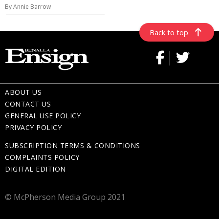
By Annie Barrow
Back to top
ABOUT US
CONTACT US
GENERAL USE POLICY
PRIVACY POLICY
SUBSCRIPTION TERMS & CONDITIONS
COMPLAINTS POLICY
DIGITAL EDITION
© McPherson Media Group 2021