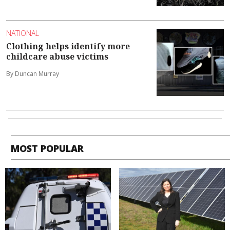
NATIONAL
Clothing helps identify more
childcare abuse victims
By Duncan Murray
MOST POPULAR