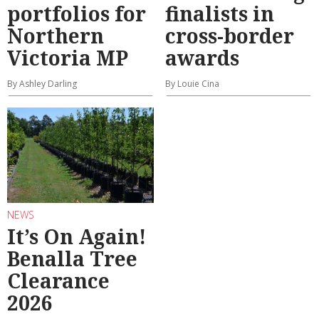
portfolios for
finalists in
Northern
cross-border
Victoria MP
awards
By Ashley Darling
By Louie Cina
NEWS
It’s On Again!
Benalla Tree
Clearance
2026