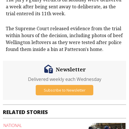
a week after being sent away to deliberate, as the
trial entered its 11th week.
The Supreme Court released evidence from the trial
within hours of the decision, including photos of beef
Wellington leftovers as they were tested after police
found them inside a bin at Patterson's home.
Newsletter
Delivered weekly each Wednesday
Subscribe to Newsletter
RELATED STORIES
NATIONAL