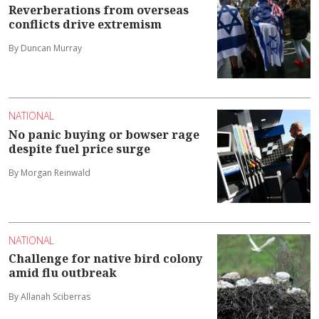
Reverberations from overseas
conflicts drive extremism
By Duncan Murray
NATIONAL
No panic buying or bowser rage
despite fuel price surge
By Morgan Reinwald
NATIONAL
Challenge for native bird colony
amid flu outbreak
By Allanah Sciberras