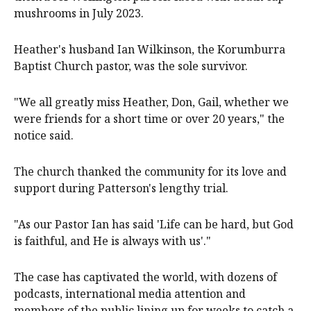
mushrooms in July 2023.
Heather's husband Ian Wilkinson, the Korumburra
Baptist Church pastor, was the sole survivor.
"We all greatly miss Heather, Don, Gail, whether we
were friends for a short time or over 20 years," the
notice said.
The church thanked the community for its love and
support during Patterson's lengthy trial.
"As our Pastor Ian has said 'Life can be hard, but God
is faithful, and He is always with us'."
The case has captivated the world, with dozens of
podcasts, international media attention and
members of the public lining up for weeks to catch a