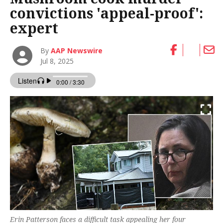
convictions 'appeal-proof':
expert
By
AAP Newswire
Jul 8, 2025
Erin Patterson faces a difficult task appealing her four