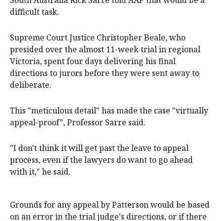
South Australia Rick Sarre told AAP that would be a
difficult task.
Supreme Court Justice Christopher Beale, who
presided over the almost 11-week trial in regional
Victoria, spent four days delivering his final
directions to jurors before they were sent away to
deliberate.
This "meticulous detail" has made the case "virtually
appeal-proof", Professor Sarre said.
"I don't think it will get past the leave to appeal
process, even if the lawyers do want to go ahead
with it," he said.
Grounds for any appeal by Patterson would be based
on an error in the trial judge's directions, or if there