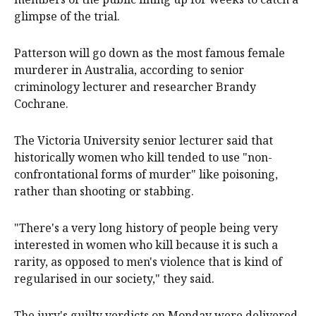
glimpse of the trial.
Patterson will go down as the most famous female
murderer in Australia, according to senior
criminology lecturer and researcher Brandy
Cochrane.
The Victoria University senior lecturer said that
historically women who kill tended to use "non-
confrontational forms of murder" like poisoning,
rather than shooting or stabbing.
"There's a very long history of people being very
interested in women who kill because it is such a
rarity, as opposed to men's violence that is kind of
regularised in our society," they said.
The jury's guilty verdicts on Monday were delivered