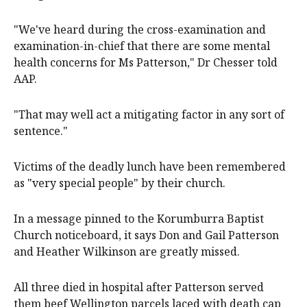
"We've heard during the cross-examination and
examination-in-chief that there are some mental
health concerns for Ms Patterson," Dr Chesser told
AAP.
"That may well act a mitigating factor in any sort of
sentence."
Victims of the deadly lunch have been remembered
as "very special people" by their church.
In a message pinned to the Korumburra Baptist
Church noticeboard, it says Don and Gail Patterson
and Heather Wilkinson are greatly missed.
All three died in hospital after Patterson served
them beef Wellington parcels laced with death cap