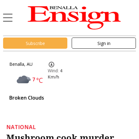
Subscribe
Sign in
Benalla, AU
Wind:
4
Km/h
7
°C
Broken Clouds
NATIONAL
Mushroom cook murder