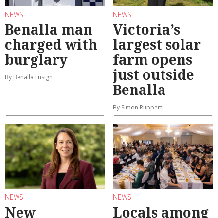
NEWS
NEWS
Benalla man
Victoria’s
charged with
largest solar
burglary
farm opens
just outside
By Benalla Ensign
Benalla
By Simon Ruppert
NEWS
NEWS
New
Locals among