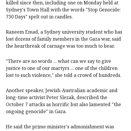
killed since then, including one on Monday held at
Sydney's Town Hall with the words "Stop Genocide:
730 Days" spelt out in candles.
Raneem Emad, a Sydney university student who has
lost dozens of family members in the Gaza war, said
the heartbreak of carnage was too much to bear.
"There are no words ... what can we say to give
justice to one of our martyrs ... one of the children
lost to such violence," she told a crowd of hundreds.
Another speaker, Jewish-Australian academic and
long-time activist Peter Slezak, described the
October 7 attacks as horrific but also lamented "the
ongoing genocide" in Gaza.
He said the prime minister's admonishment was