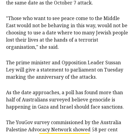
the same date as the October 7 attack.
"Those who want to see peace come to the Middle
East would not be behaving in this way, would not be
choosing to use a date where too many Jewish people
lost their lives at the hands of a terrorist
organisation," she said.
The prime minister and Opposition Leader Sussan
Ley will give a statement to parliament on Tuesday
marking the anniversary of the attacks.
As the date approaches, a poll has found more than
half of Australians surveyed believe genocide is
happening in Gaza and Israel should face sanctions.
The YouGov survey commissioned by the Australia
Palestine Advocacy Network showed 58 per cent