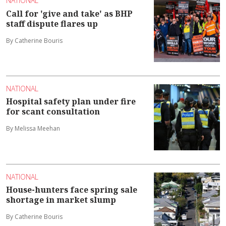
NATIONAL
Call for 'give and take' as BHP
staff dispute flares up
By Catherine Bouris
NATIONAL
Hospital safety plan under fire
for scant consultation
By Melissa Meehan
NATIONAL
House-hunters face spring sale
shortage in market slump
By Catherine Bouris