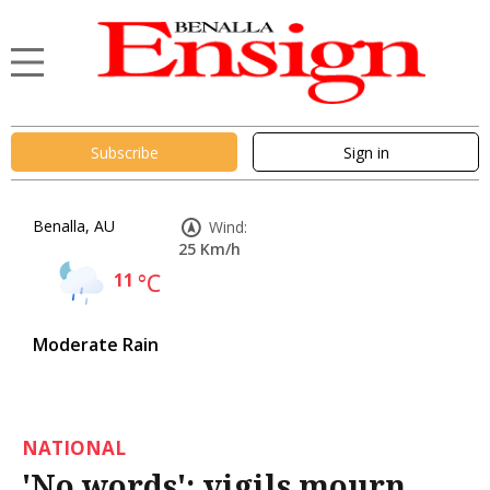
Subscribe
Sign in
Benalla, AU
Wind:
25 Km/h
11
°C
Moderate Rain
NATIONAL
'No words': vigils mourn