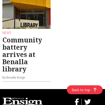
NEWS
Community
battery
arrives at
Benalla
library
By Benalla Ensign
Back to top