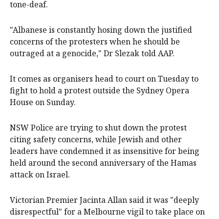
tone-deaf.
"Albanese is constantly hosing down the justified
concerns of the protesters when he should be
outraged at a genocide," Dr Slezak told AAP.
It comes as organisers head to court on Tuesday to
fight to hold a protest outside the Sydney Opera
House on Sunday.
NSW Police are trying to shut down the protest
citing safety concerns, while Jewish and other
leaders have condemned it as insensitive for being
held around the second anniversary of the Hamas
attack on Israel.
Victorian Premier Jacinta Allan said it was "deeply
disrespectful" for a Melbourne vigil to take place on