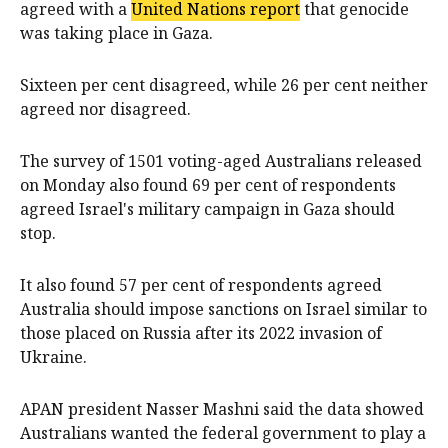
agreed with a
United Nations report
that genocide
was taking place in Gaza.
Sixteen per cent disagreed, while 26 per cent neither
agreed nor disagreed.
The survey of 1501 voting-aged Australians released
on Monday also found 69 per cent of respondents
agreed Israel's military campaign in Gaza should
stop.
It also found 57 per cent of respondents agreed
Australia should impose sanctions on Israel similar to
those placed on Russia after its 2022 invasion of
Ukraine.
APAN president Nasser Mashni said the data showed
Australians wanted the federal government to play a