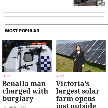
MOST POPULAR
NEWS
NEWS
Benalla man
Victoria’s
charged with
largest solar
burglary
farm opens
just outside
By Benalla Ensign