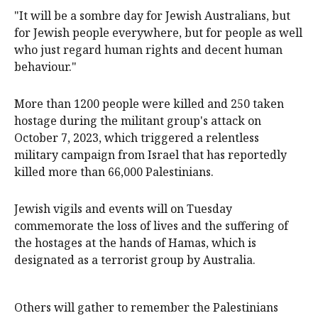
"It will be a sombre day for Jewish Australians, but
for Jewish people everywhere, but for people as well
who just regard human rights and decent human
behaviour."
More than 1200 people were killed and 250 taken
hostage during the militant group's attack on
October 7, 2023, which triggered a relentless
military campaign from Israel that has reportedly
killed more than 66,000 Palestinians.
Jewish vigils and events will on Tuesday
commemorate the loss of lives and the suffering of
the hostages at the hands of Hamas, which is
designated as a terrorist group by Australia.
Others will gather to remember the Palestinians