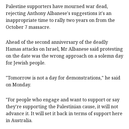
Palestine supporters have mourned war dead,
rejecting Anthony Albanese's suggestions it's an
inappropriate time to rally two years on from the
October 7 massacre.
Ahead of the second anniversary of the deadly
Hamas attacks on Israel, Mr Albanese said protesting
on the date was the wrong approach on a solemn day
for Jewish people.
"Tomorrow is not a day for demonstrations," he said
on Monday.
"For people who engage and want to support or say
they're supporting the Palestinian cause, it will not
advance it. It will set it back in terms of support here
in Australia.