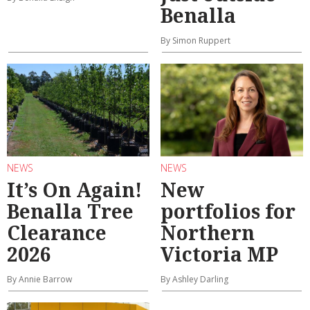
Benalla
By Simon Ruppert
NEWS
NEWS
It’s On Again!
New
Benalla Tree
portfolios for
Clearance
Northern
2026
Victoria MP
By Annie Barrow
By Ashley Darling