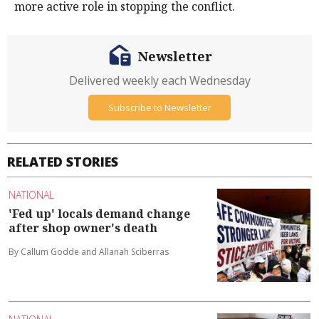
more active role in stopping the conflict.
Newsletter
Delivered weekly each Wednesday
Subscribe to Newsletter
RELATED STORIES
NATIONAL
'Fed up' locals demand change
after shop owner's death
By Callum Godde and Allanah Sciberras