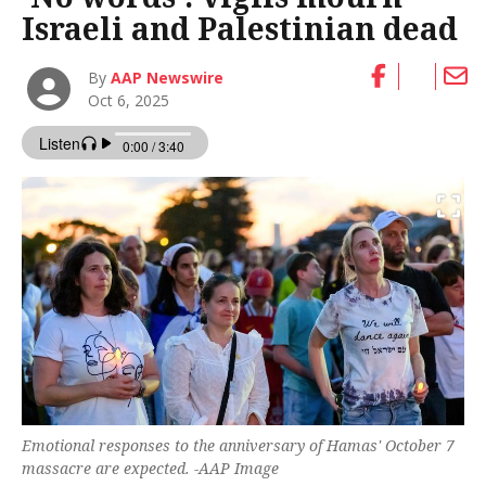
Israeli and Palestinian dead
By
AAP Newswire
Oct 6, 2025
Emotional responses to the anniversary of Hamas' October 7
massacre are expected. -AAP Image