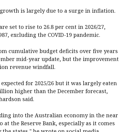
growth is largely due to a surge in inflation.
e set to rise to 26.8 per cent in 2026/27,
1987, excluding the COVID-19 pandemic.
om cumulative budget deficits over five years
cember mid-year update, but the improvement
lion revenue windfall.
xpected for 2025/26 but it was largely eaten
billion higher than the December forecast,
hardson said.
ding into the Australian economy in the near
 at the Reserve Bank, especially as it comes
 the states," he wrote on social media.