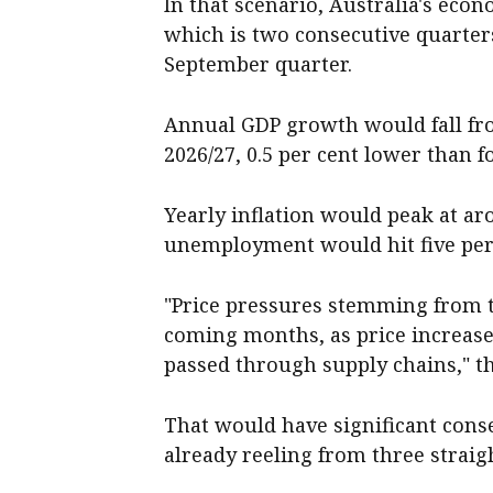
In that scenario, Australia's eco
which is two consecutive quarters
September quarter.
Annual GDP growth would fall from
2026/27, 0.5 per cent lower than f
Yearly inflation would peak at a
unemployment would hit five per 
"Price pressures stemming from t
coming months, as price increas
passed through supply chains," t
That would have significant con
already reeling from three straig