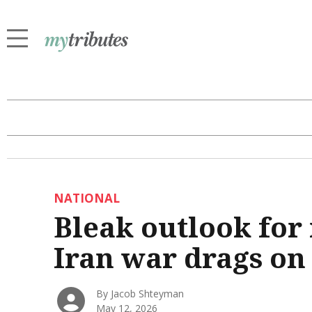
NATIONAL
Bleak outlook for
Iran war drags on
By Jacob Shteyman
May 12, 2026