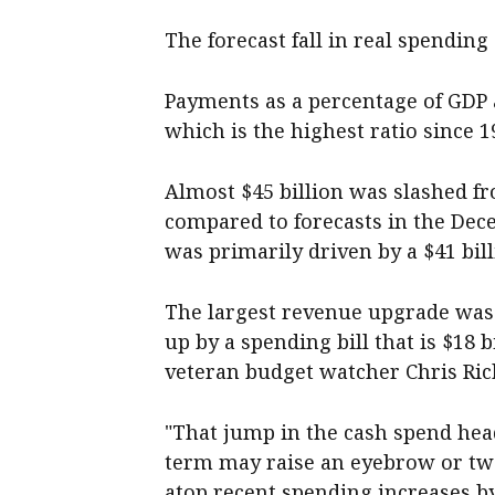
The forecast fall in real spending 
Payments as a percentage of GDP ar
which is the highest ratio since 
Almost $45 billion was slashed fr
compared to forecasts in the De
was primarily driven by a $41 bil
The largest revenue upgrade was e
up by a spending bill that is $18 
veteran budget watcher Chris Ric
"That jump in the cash spend hea
term may raise an eyebrow or two
atop recent spending increases by