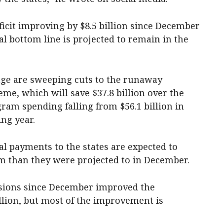
icit improving by $8.5 billion since December
scal bottom line is projected to remain in the
kage are sweeping cuts to the runaway
eme, which will save $37.8 billion over the
gram spending falling from $56.1 billion in
ing year.
al payments to the states are expected to
m than they were projected to in December.
isions since December improved the
llion, but most of the improvement is