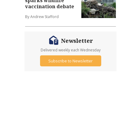
sparks wildlife
vaccination debate
By Andrew Stafford
Newsletter
Delivered weekly each Wednesday
Subscribe to Newsletter