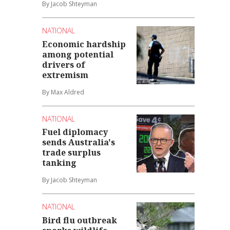
By Jacob Shteyman
NATIONAL
Economic hardship
among potential
drivers of
extremism
By Max Aldred
NATIONAL
Fuel diplomacy
sends Australia's
trade surplus
tanking
By Jacob Shteyman
NATIONAL
Bird flu outbreak