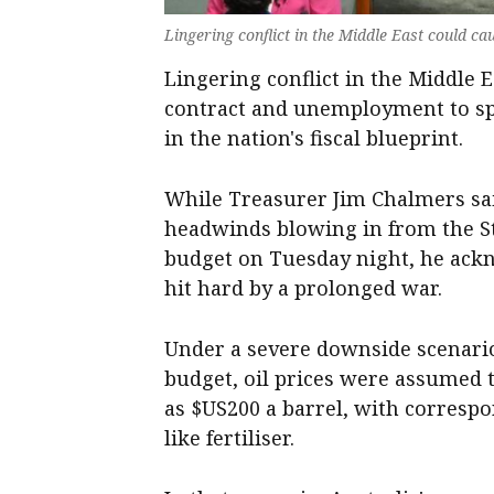
Lingering conflict in the Middle East could c
Lingering conflict in the Middle 
contract and unemployment to sp
in the nation's fiscal blueprint.
While Treasurer Jim Chalmers sai
headwinds blowing in from the Str
budget on Tuesday night, he ack
hit hard by a prolonged war.
Under a severe downside scenario
budget, oil prices were assumed t
as $US200 a barrel, with corresp
like fertiliser.