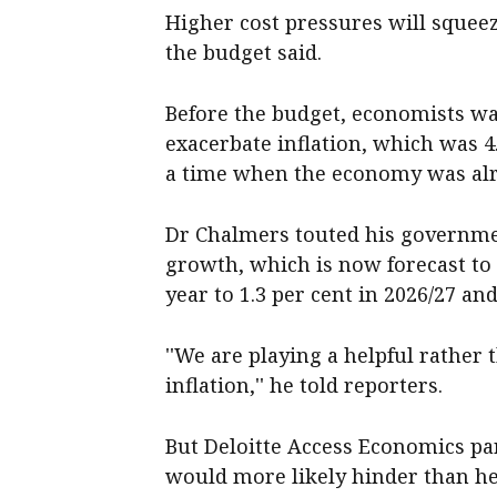
Higher cost pressures will squeez
the budget said.
Before the budget, economists w
exacerbate inflation, which was 4
a time when the economy was alr
Dr Chalmers touted his governmen
growth, which is now forecast to f
year to 1.3 per cent in 2026/27 and
''We are playing a helpful rather 
inflation,'' he told reporters.
But Deloitte Access Economics pa
would more likely hinder than he