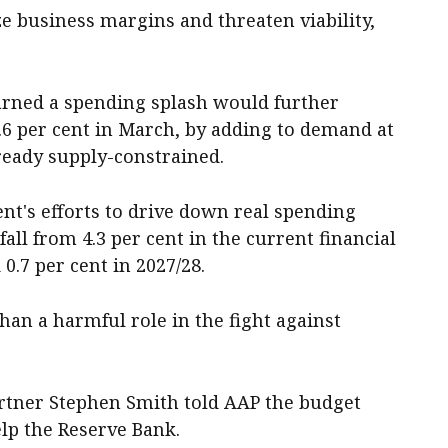
e business margins and threaten viability,
arned a spending splash would further
.6 per cent in March, by adding to demand at
eady supply-constrained.
t's efforts to drive down real spending
all from 4.3 per cent in the current financial
 0.7 per cent in 2027/28.
than a harmful role in the fight against
rtner Stephen Smith told AAP the budget
lp the Reserve Bank.