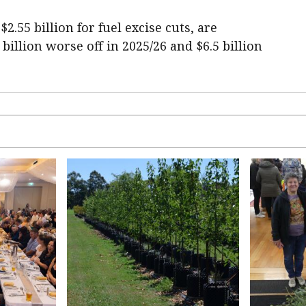
.55 billion for fuel excise cuts, are
 billion worse off in 2025/26 and $6.5 billion