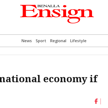
News
Sport
Regional
Lifestyle
 national economy if