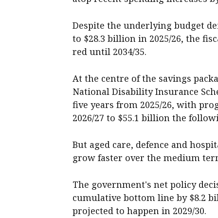
Despite the underlying budget def
to $28.3 billion in 2025/26, the fi
red until 2034/35.
At the centre of the savings pac
National Disability Insurance Sch
five years from 2025/26, with pro
2026/27 to $55.1 billion the follow
But aged care, defence and hospit
grow faster over the medium ter
The government's net policy dec
cumulative bottom line by $8.2 bi
projected to happen in 2029/30.