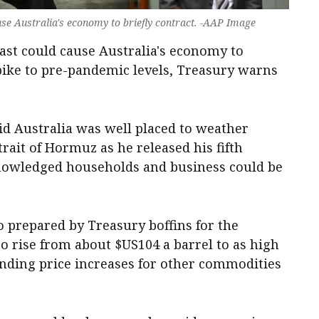
ause Australia's economy to briefly contract. -AAP Image
East could cause Australia's economy to
ike to pre-pandemic levels, Treasury warns
d Australia was well placed to weather
ait of Hormuz as he released his fifth
nowledged households and business could be
 prepared by Treasury boffins for the
o rise from about $US104 a barrel to as high
onding price increases for other commodities