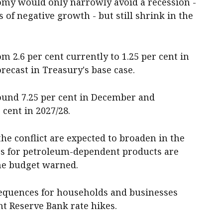
nomy would only narrowly avoid a recession -
 of negative growth - but still shrink in the
 2.6 per cent currently to 1.25 per cent in
orecast in Treasury's base case.
round 7.25 per cent in December and
cent in 2027/28.
he conflict are expected to broaden in the
es for petroleum-dependent products are
he budget warned.
sequences for households and businesses
ht Reserve Bank rate hikes.