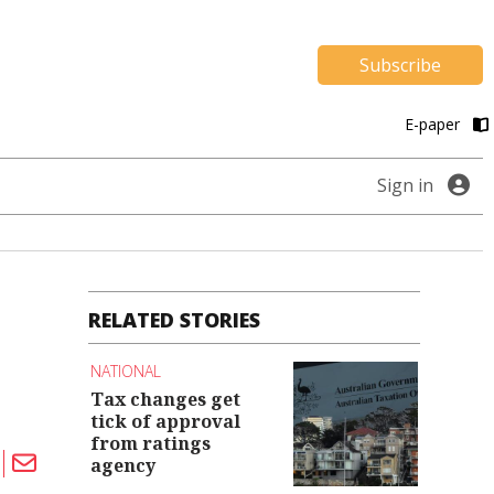
Subscribe
E-paper
Sign in
RELATED STORIES
NATIONAL
Tax changes get
tick of approval
from ratings
agency