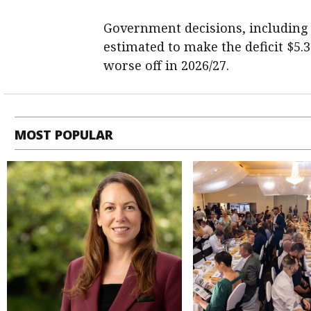
Government decisions, including $2
estimated to make the deficit $5.3
worse off in 2026/27.
MOST POPULAR