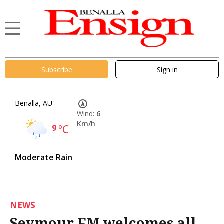
Subscribe
Sign in
Benalla, AU
Wind:
6
Km/h
9
°C
Moderate Rain
NEWS
Seymour FM welcomes all