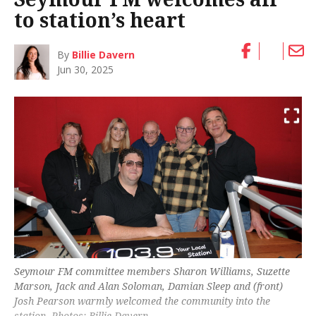
to station’s heart
By
Billie Davern
Jun 30, 2025
Seymour FM committee members Sharon Williams, Suzette
Marson, Jack and Alan Soloman, Damian Sleep and (front)
Josh Pearson warmly welcomed the community into the
station. Photos: Billie Davern.