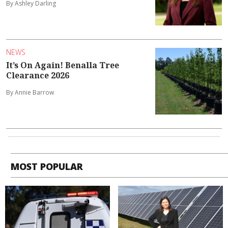
By Ashley Darling
NEWS
It’s On Again! Benalla Tree
Clearance 2026
By Annie Barrow
MOST POPULAR