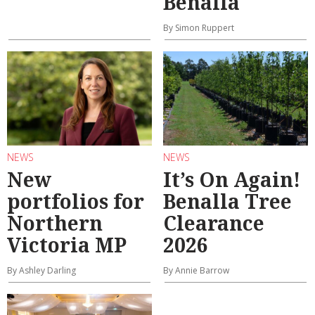
Benalla
By Simon Ruppert
NEWS
NEWS
New
It’s On Again!
portfolios for
Benalla Tree
Northern
Clearance
Victoria MP
2026
By Ashley Darling
By Annie Barrow