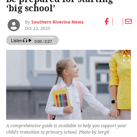
‘big school’
By
Southern Riverina News
Oct 22, 2025
A comprehensive guide is available to help you support your
child’s transition to primary school. Photo by Sergii