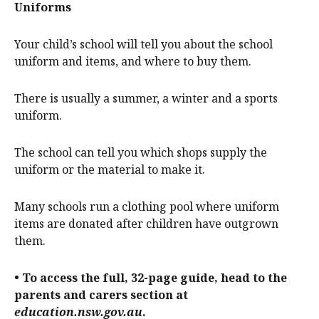
Uniforms
Your child’s school will tell you about the school
uniform and items, and where to buy them.
There is usually a summer, a winter and a sports
uniform.
The school can tell you which shops supply the
uniform or the material to make it.
Many schools run a clothing pool where uniform
items are donated after children have outgrown
them.
• To access the full, 32-page guide, head to the
parents and carers section at
education.nsw.gov.au
.