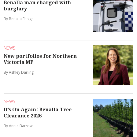
Benalla man charged with
burglary
By Benalla Ensign
NEWS
New portfolios for Northern
Victoria MP
By Ashley Darling
NEWS
It’s On Again! Benalla Tree
Clearance 2026
By Annie Barrow