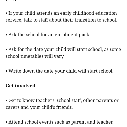
• If your child attends an early childhood education
service, talk to staff about their transition to school.
• Ask the school for an enrolment pack.
• Ask for the date your child will start school, as some
school timetables will vary.
• Write down the date your child will start school.
Get involved
• Get to know teachers, school staff, other parents or
carers and your child’s friends.
• Attend school events such as parent and teacher