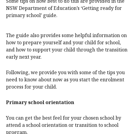
Some tips on how best to do this are provided in the
NSW Department of Education’s ‘Getting ready for
primary school’ guide.
The guide also provides some helpful information on
how to prepare yourself and your child for school,
and how to support your child through the transition
early next year.
Following, we provide you with some of the tips you
need to know about now as you start the enrolment
process for your child.
Primary school orientation
You can get the best feel for your chosen school by
attend a school orientation or transition to school
program.