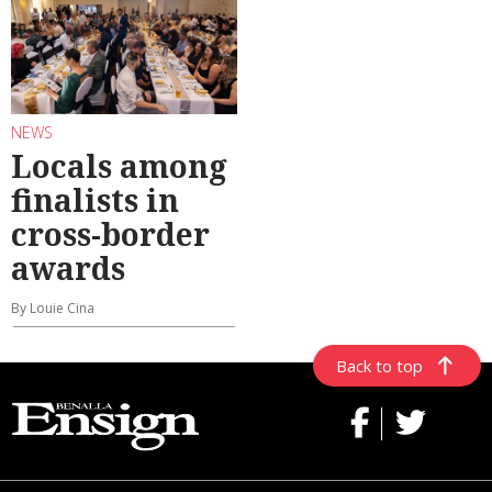
NEWS
Locals among
finalists in
cross-border
awards
By Louie Cina
Back to top