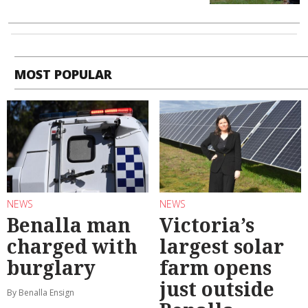
MOST POPULAR
NEWS
NEWS
Benalla man
Victoria’s
charged with
largest solar
burglary
farm opens
just outside
By Benalla Ensign