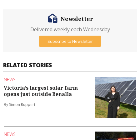
Newsletter
Delivered weekly each Wednesday
Subscribe to Newsletter
RELATED STORIES
NEWS
Victoria’s largest solar farm
opens just outside Benalla
By Simon Ruppert
NEWS