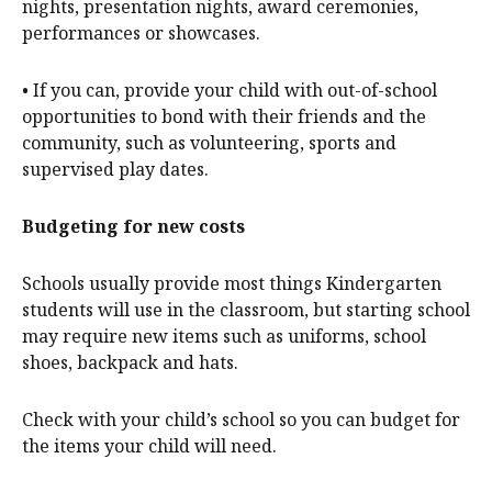
nights, presentation nights, award ceremonies,
performances or showcases.
• If you can, provide your child with out-of-school
opportunities to bond with their friends and the
community, such as volunteering, sports and
supervised play dates.
Budgeting for new costs
Schools usually provide most things Kindergarten
students will use in the classroom, but starting school
may require new items such as uniforms, school
shoes, backpack and hats.
Check with your child’s school so you can budget for
the items your child will need.