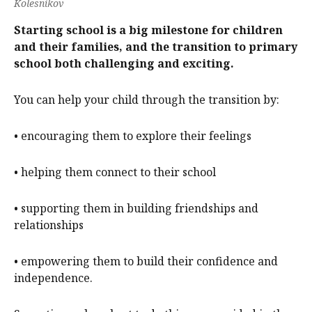
Kolesnikov
Starting school is a big milestone for children
and their families, and the transition to primary
school both challenging and exciting.
You can help your child through the transition by:
• encouraging them to explore their feelings
• helping them connect to their school
• supporting them in building friendships and
relationships
• empowering them to build their confidence and
independence.