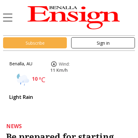
Subscribe
Sign in
Benalla, AU
Wind:
11 Km/h
10
°C
Light Rain
NEWS
Be prepared for starting