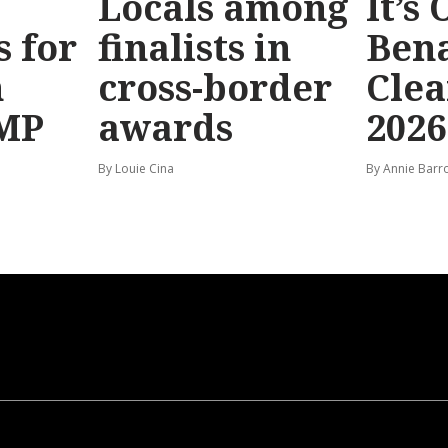
Locals among
It’s
s for
finalists in
Bena
n
cross-border
Clea
 MP
awards
2026
By Louie Cina
By Annie Barr