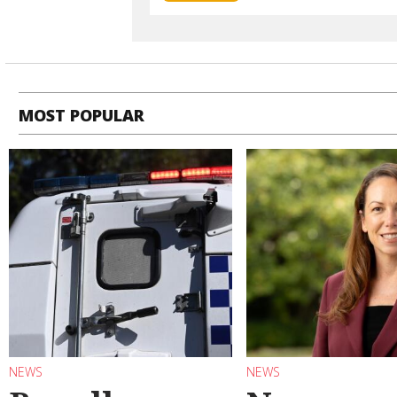
MOST POPULAR
NEWS
NEWS