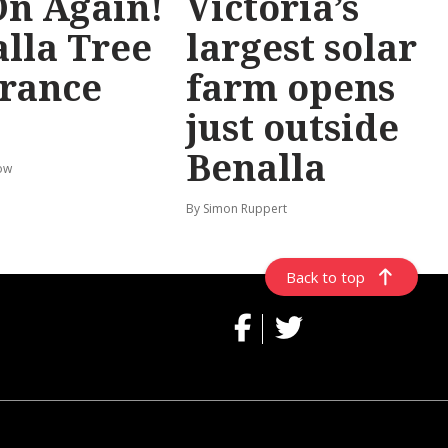
 On Again!
Victoria’s
lla Tree
largest solar
rance
farm opens
just outside
Benalla
ow
By Simon Ruppert
Back to top