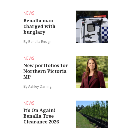
NEWS
Benalla man
charged with
burglary
By Benalla Ensign
NEWS
New portfolios for
Northern Victoria
MP
By Ashley Darling
NEWS
It’s On Again!
Benalla Tree
Clearance 2026