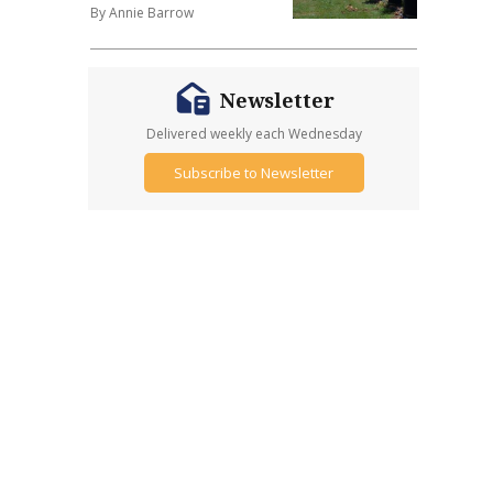
By Annie Barrow
Newsletter
Delivered weekly each Wednesday
Subscribe to Newsletter