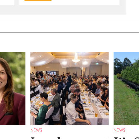
NEWS
NEWS