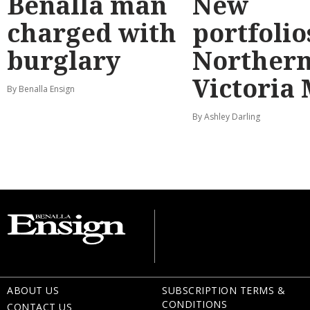
Benalla man
New
charged with
portfolio
burglary
Norther
Victoria
By Benalla Ensign
By Ashley Darling
ABOUT US
SUBSCRIPTION TERMS &
CONDITIONS
CONTACT US