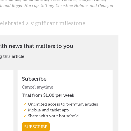
 and Roger Harrop. Sitting: Christine Holmes and Georgia
elebrated a significant milestone.