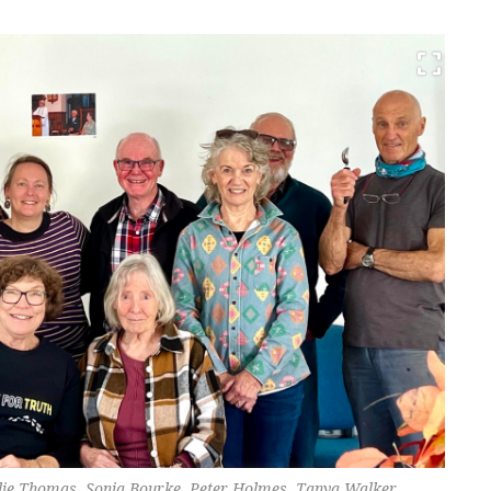
alie Thomas, Sonia Bourke, Peter Holmes, Tanya Walker,