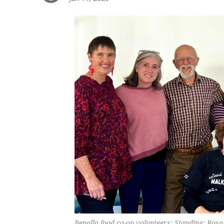
Benalla food co-op volunteers: Standing: Ros