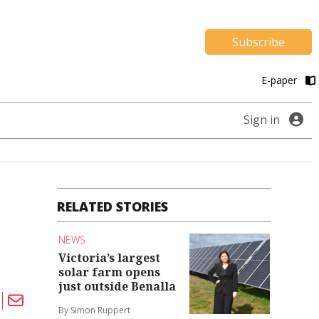
Subscribe
E-paper
Sign in
RELATED STORIES
NEWS
Victoria’s largest
solar farm opens
just outside Benalla
By Simon Ruppert