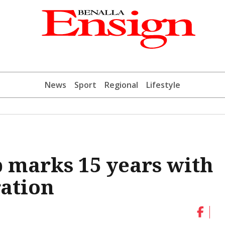
News
Sport
Regional
Lifestyle
p marks 15 years with
ation