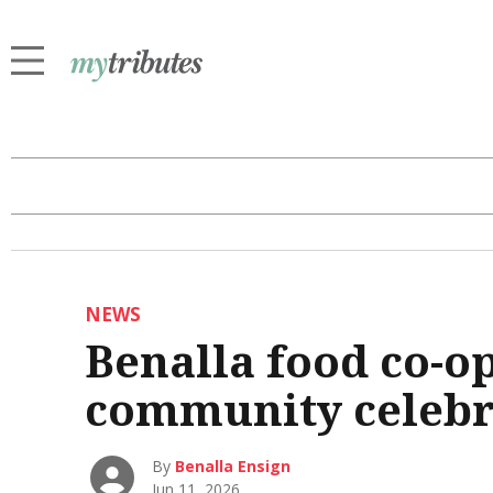
NEWS
Benalla food co-o
community celebr
By
Benalla Ensign
Jun 11, 2026