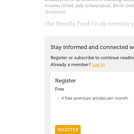
Graeme Greed, Judy Schwarzman, Kevin Smith
Donaldson.
The Benalla Food Co-op recently c