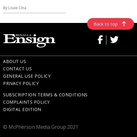
By Louie Cina
Back to top
ABOUT US
CONTACT US
GENERAL USE POLICY
PRIVACY POLICY
SUBSCRIPTION TERMS & CONDITIONS
COMPLAINTS POLICY
DIGITAL EDITION
© McPherson Media Group 2021