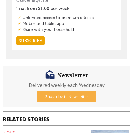
Newsletter
Delivered weekly each Wednesday
Subscribe to Newsletter
RELATED STORIES
NEWS