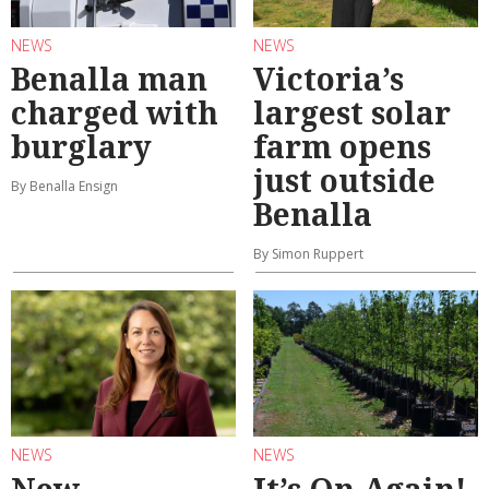
NEWS
NEWS
Benalla man
Victoria’s
charged with
largest solar
burglary
farm opens
just outside
By Benalla Ensign
Benalla
By Simon Ruppert
NEWS
NEWS
New
It’s On Again!