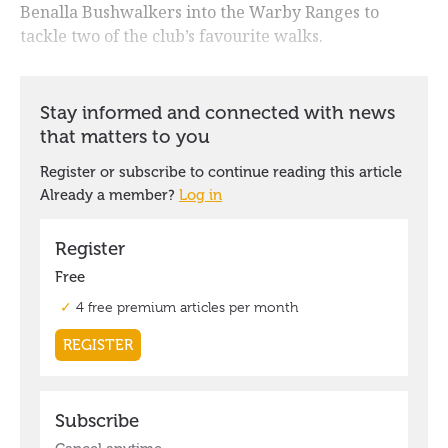
Benalla Bushwalkers into the Warby Ranges to
tackle two of the club’s favourite walks.