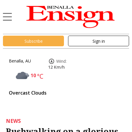
Subscribe
Sign in
Benalla, AU
Wind:
12 Km/h
10
°C
Overcast Clouds
NEWS
Bushwalking on a glorious