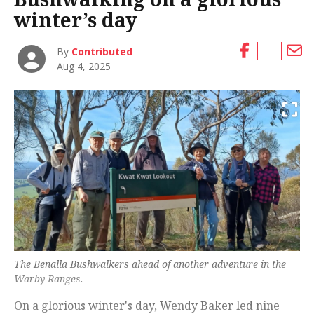
winter’s day
By
Contributed
Aug 4, 2025
The Benalla Bushwalkers ahead of another adventure in the
Warby Ranges.
On a glorious winter's day, Wendy Baker led nine