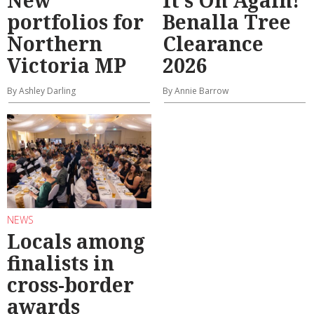
portfolios for
Benalla Tree
Northern
Clearance
Victoria MP
2026
By Ashley Darling
By Annie Barrow
NEWS
Locals among
finalists in
cross-border
awards