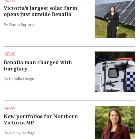
Victoria’s largest solar farm
opens just outside Benalla
By Simon Ruppert
NEWS
Benalla man charged with
burglary
By Benalla Ensign
NEWS
New portfolios for Northern
Victoria MP
By Ashley Darling