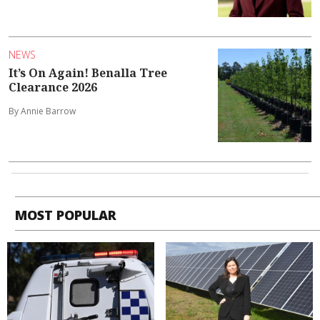
NEWS
It’s On Again! Benalla Tree
Clearance 2026
By Annie Barrow
MOST POPULAR