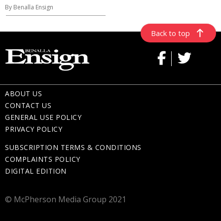
By Benalla Ensign
Back to top
ABOUT US
CONTACT US
GENERAL USE POLICY
PRIVACY POLICY
SUBSCRIPTION TERMS & CONDITIONS
COMPLAINTS POLICY
DIGITAL EDITION
© McPherson Media Group 2021