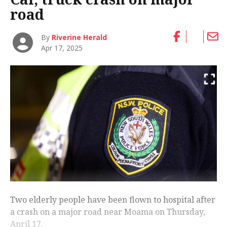
road
By
Riverine Herald
Apr 17, 2025
Two elderly people have been flown to hospital after
a crash on a major road near Moama on Thursday,
April 17.