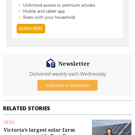
Newsletter
Delivered weekly each Wednesday
Subscribe to Newsletter
RELATED STORIES
NEWS
Victoria’s largest solar farm