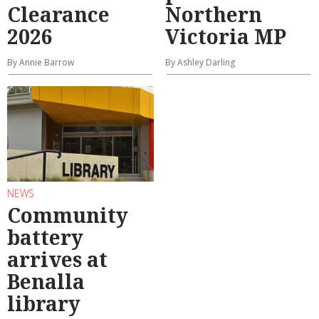
Clearance
Northern
2026
Victoria MP
By Annie Barrow
By Ashley Darling
NEWS
Community
battery
arrives at
Benalla
library