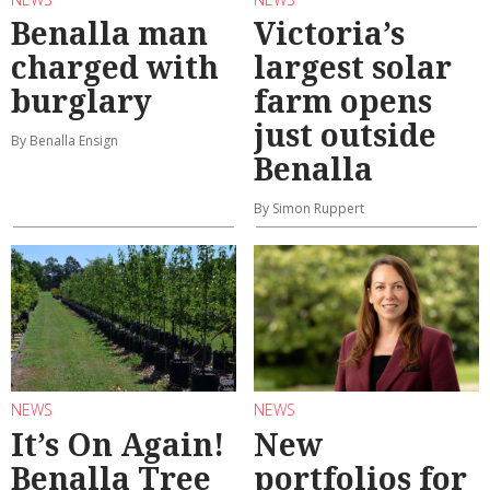
Benalla man
Victoria’s
charged with
largest solar
burglary
farm opens
just outside
By Benalla Ensign
Benalla
By Simon Ruppert
NEWS
NEWS
It’s On Again!
New
Benalla Tree
portfolios for