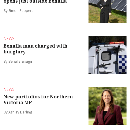
opens just outside Benalla
By Simon Ruppert
NEWS
Benalla man charged with
burglary
By Benalla Ensign
NEWS
New portfolios for Northern
Victoria MP
By Ashley Darling