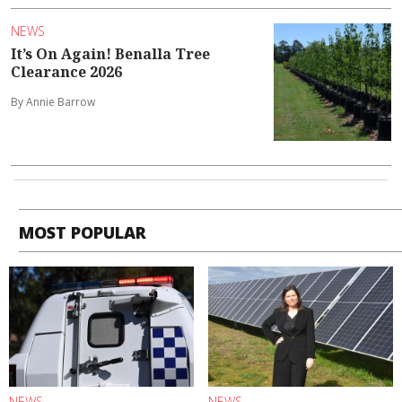
NEWS
It’s On Again! Benalla Tree
Clearance 2026
By Annie Barrow
MOST POPULAR
NEWS
NEWS