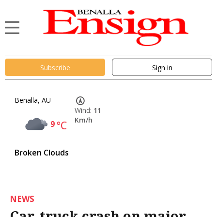
Subscribe
Sign in
Benalla, AU
Wind:
11
Km/h
9
°C
Broken Clouds
NEWS
Car, truck crash on major