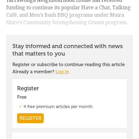
Yarrawonga Neighbourhood House has received
funding to continue its popular Have a Chat, Talking
Café, and Men’s Bush BBQ programs under Moira
Shire’s Community Strengthening Grants program.