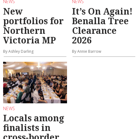
NEWS
NEWS
New
It’s On Again!
portfolios for
Benalla Tree
Northern
Clearance
Victoria MP
2026
By Ashley Darling
By Annie Barrow
NEWS
Locals among
finalists in
cross-border