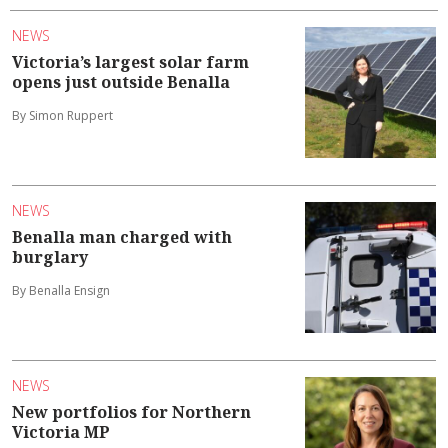
NEWS
Victoria’s largest solar farm
opens just outside Benalla
By Simon Ruppert
NEWS
Benalla man charged with
burglary
By Benalla Ensign
NEWS
New portfolios for Northern
Victoria MP