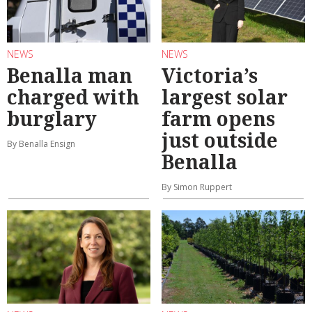
NEWS
NEWS
Benalla man
Victoria’s
charged with
largest solar
burglary
farm opens
just outside
By Benalla Ensign
Benalla
By Simon Ruppert