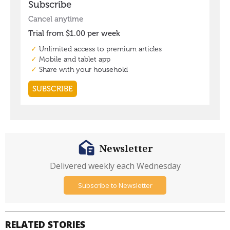
Newsletter
Delivered weekly each Wednesday
Subscribe to Newsletter
RELATED STORIES