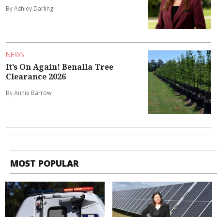
By Ashley Darling
NEWS
It’s On Again! Benalla Tree
Clearance 2026
By Annie Barrow
MOST POPULAR