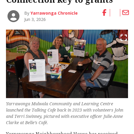
By
Yarrawonga Chronicle
Jun 3, 2026
Yarrawonga Mulwala Community and Learning Centre
launched the Talking Cafe back in 2023 with volunteers John
and Terri Swinney, pictured with executive officer Julie-Anne
Clarke at Belle’s Café.