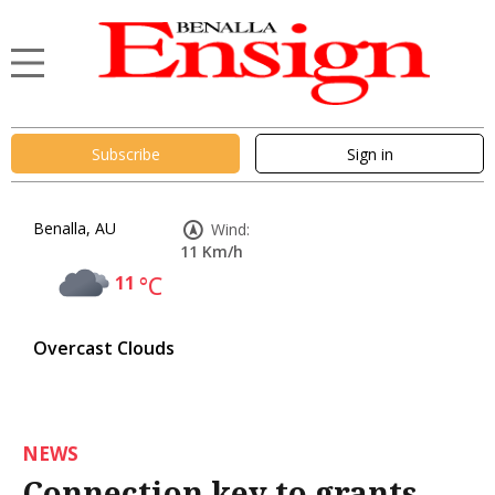
Subscribe
Sign in
Benalla, AU
Wind:
11 Km/h
11
°C
Overcast Clouds
NEWS
Connection key to grants