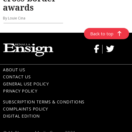
awards
By Louie Cina
Back to top
ABOUT US
CONTACT US
GENERAL USE POLICY
PRIVACY POLICY
SUBSCRIPTION TERMS & CONDITIONS
COMPLAINTS POLICY
DIGITAL EDITION