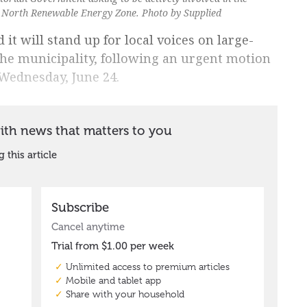
 North Renewable Energy Zone. Photo by Supplied
 it will stand up for local voices on large-
the municipality, following an urgent motion
 Wednesday, June 24.