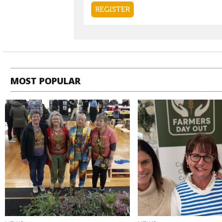
MOST POPULAR