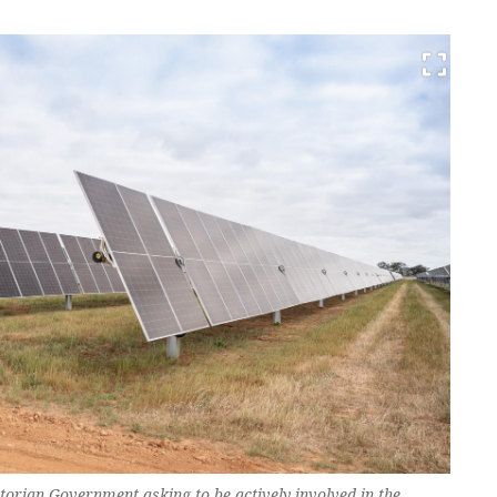
ictorian Government asking to be actively involved in the