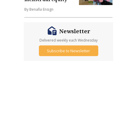
By Benalla Ensign
Newsletter
Delivered weekly each Wednesday
Subscribe to Newsletter