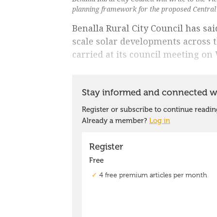
planning framework for the proposed Central
Benalla Rural City Council has said
scale solar developments across 
carried at its council meeting on