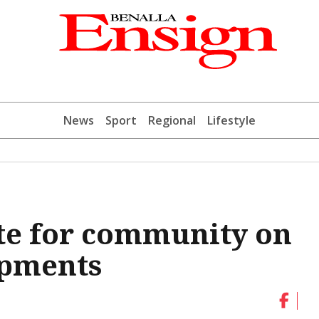
News
Sport
Regional
Lifestyle
te for community on
opments