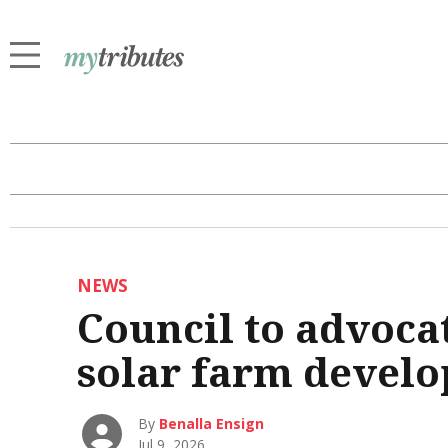
NEWS
Council to advoca
solar farm devel
By
Benalla Ensign
Jul 9, 2026