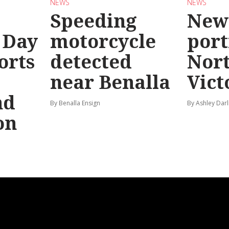
NEWS
NEWS
Speeding
New
 Day
motorcycle
port
orts
detected
Nor
near Benalla
Vict
nd
By Benalla Ensign
By Ashley Darl
on