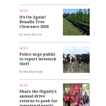
NEWS
It’s On Again!
Benalla Tree
Clearance 2026
By Annie Barrow
NEWS
Police urge public
to report livestock
theft
By Benalla Ensign
NEWS
Share the Dignity’s
annual drive
returns to push for
menstrual equity