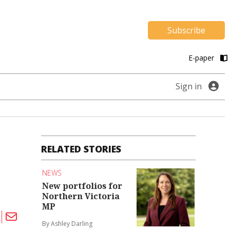
Subscribe
E-paper
Sign in
RELATED STORIES
NEWS
New portfolios for
Northern Victoria
MP
By Ashley Darling