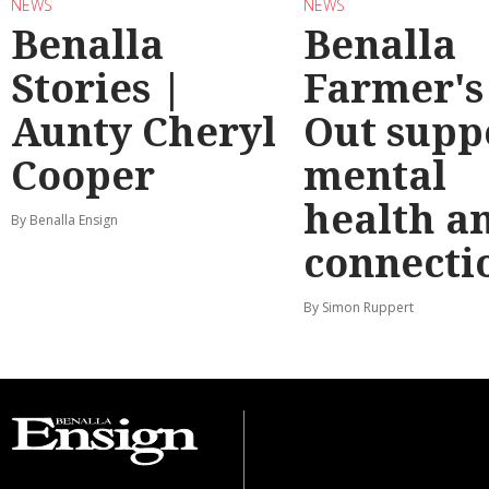
NEWS
NEWS
Benalla
Benalla
Stories |
Farmer's
Aunty Cheryl
Out supp
Cooper
mental
health a
By Benalla Ensign
connecti
By Simon Ruppert