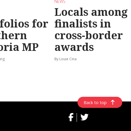
NEWS
Locals among
folios for
finalists in
thern
cross-border
oria MP
awards
ing
By Louie Cina
Back to top