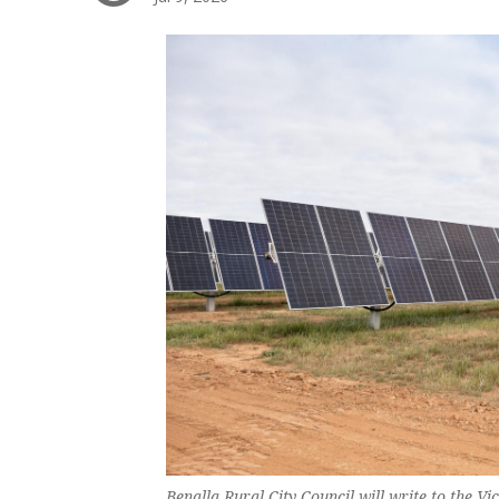
Benalla Rural City Council will write to the V