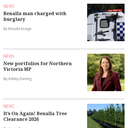
NEWS
Benalla man charged with
burglary
By Benalla Ensign
NEWS
New portfolios for Northern
Victoria MP
By Ashley Darling
NEWS
It’s On Again! Benalla Tree
Clearance 2026