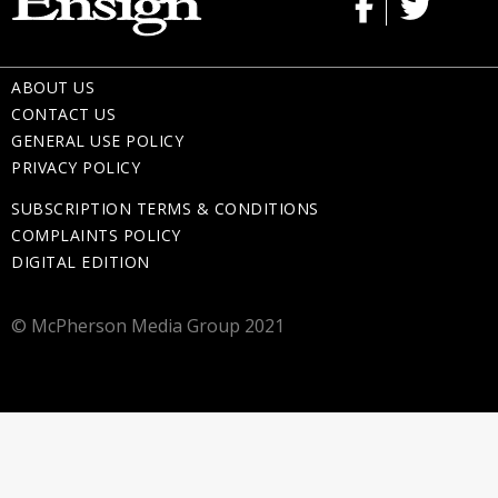
ABOUT US
CONTACT US
GENERAL USE POLICY
PRIVACY POLICY
SUBSCRIPTION TERMS & CONDITIONS
COMPLAINTS POLICY
DIGITAL EDITION
© McPherson Media Group 2021