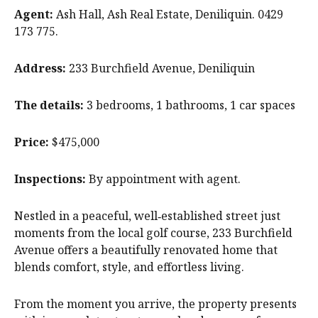
Agent:
Ash Hall, Ash Real Estate, Deniliquin. 0429
173 775.
Address:
233 Burchfield Avenue, Deniliquin
The details:
3 bedrooms, 1 bathrooms, 1 car spaces
Price:
$475,000
Inspections:
By appointment with agent.
Nestled in a peaceful, well‑established street just
moments from the local golf course, 233 Burchfield
Avenue offers a beautifully renovated home that
blends comfort, style, and effortless living.
From the moment you arrive, the property presents