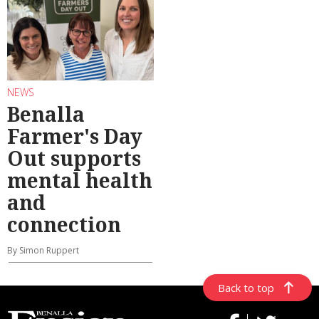
NEWS
Benalla
Farmer's Day
Out supports
mental health
and
connection
By Simon Ruppert
Back to top