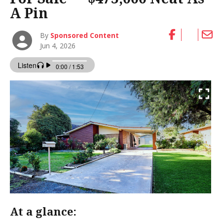
A Pin
By
Sponsored Content
Jun 4, 2026
At a glance: