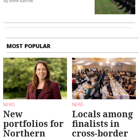
By Annie Barrow
MOST POPULAR
NEWS
NEWS
New
Locals among
portfolios for
finalists in
Northern
cross-border