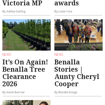
Victoria MP
awards
By Ashley Darling
By Louie Cina
NEWS
NEWS
It’s On Again!
Benalla
Benalla Tree
Stories |
Clearance
Aunty Cheryl
2026
Cooper
By Annie Barrow
By Benalla Ensign