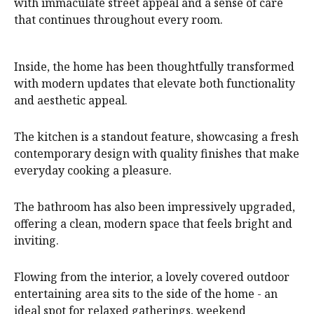
with immaculate street appeal and a sense of care
that continues throughout every room.
Inside, the home has been thoughtfully transformed
with modern updates that elevate both functionality
and aesthetic appeal.
The kitchen is a standout feature, showcasing a fresh
contemporary design with quality finishes that make
everyday cooking a pleasure.
The bathroom has also been impressively upgraded,
offering a clean, modern space that feels bright and
inviting.
Flowing from the interior, a lovely covered outdoor
entertaining area sits to the side of the home - an
ideal spot for relaxed gatherings, weekend