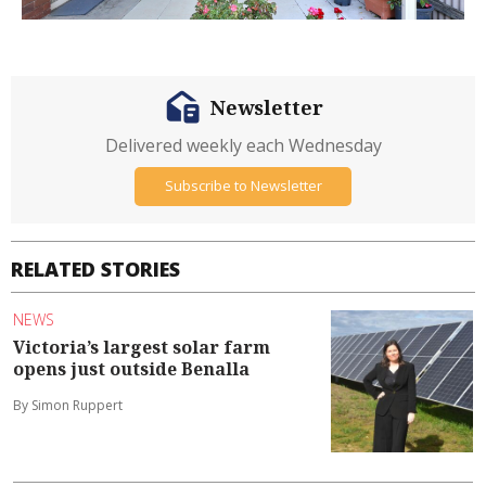
Newsletter
Delivered weekly each Wednesday
Subscribe to Newsletter
RELATED STORIES
NEWS
Victoria’s largest solar farm
opens just outside Benalla
By Simon Ruppert