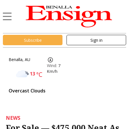
Subscribe
Sign in
Benalla, AU
Wind:
7
Km/h
13
°C
Overcast Clouds
NEWS
For Sale — $475,000 Neat As