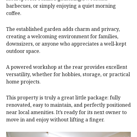
barbecues, or simply enjoying a quiet morning
coffee.
The established garden adds charm and privacy,
creating a welcoming environment for families,
downsizers, or anyone who appreciates a well‑kept
outdoor space.
A powered workshop at the rear provides excellent
versatility, whether for hobbies, storage, or practical
home projects.
This property is truly a great little package: fully
renovated, easy to maintain, and perfectly positioned
near local amenities. It’s ready for its next owner to
move in and enjoy without lifting a finger.