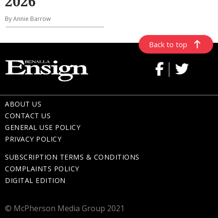
2026
By Annie Barrow
Back to top
ABOUT US
CONTACT US
GENERAL USE POLICY
PRIVACY POLICY
SUBSCRIPTION TERMS & CONDITIONS
COMPLAINTS POLICY
DIGITAL EDITION
© McPherson Media Group 2021