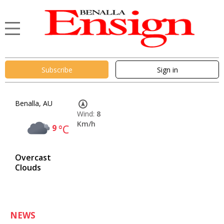
Subscribe
Sign in
Benalla, AU
Wind:
8
Km/h
9
°C
Overcast
Clouds
NEWS