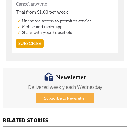
Newsletter
Delivered weekly each Wednesday
Subscribe to Newsletter
RELATED STORIES