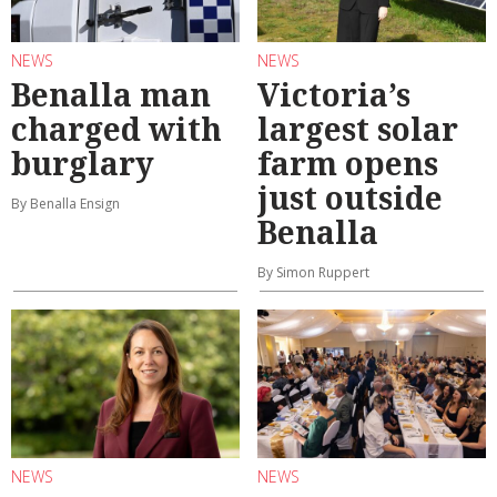
NEWS
NEWS
Benalla man
Victoria’s
charged with
largest solar
burglary
farm opens
just outside
By Benalla Ensign
Benalla
By Simon Ruppert
NEWS
NEWS