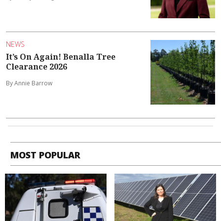
NEWS
It’s On Again! Benalla Tree
Clearance 2026
By Annie Barrow
MOST POPULAR