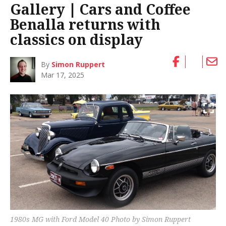
Gallery ∣ Cars and Coffee
Benalla returns with
classics on display
By
Simon Ruppert
Mar 17, 2025
1980s MG with Ford Model 40 Photo by Simon Ruppert