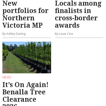
New
Locals among
portfolios for
finalists in
Northern
cross-border
Victoria MP
awards
By Ashley Darling
By Louie Cina
NEWS
It’s On Again!
Benalla Tree
Clearance