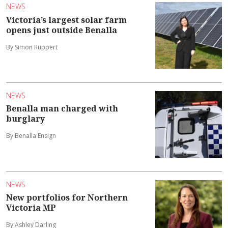
NEWS
Victoria’s largest solar farm
opens just outside Benalla
By Simon Ruppert
NEWS
Benalla man charged with
burglary
By Benalla Ensign
NEWS
New portfolios for Northern
Victoria MP
By Ashley Darling