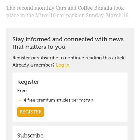
The second monthly Cars and Coffee Benalla took
place in the Mitre 10 car park on Sunday, March 16.