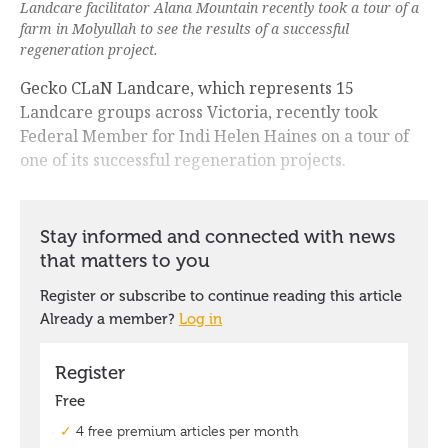
Landcare facilitator Alana Mountain recently took a tour of a
farm in Molyullah to see the results of a successful
regeneration project.
Gecko CLaN Landcare, which represents 15
Landcare groups across Victoria, recently took
Federal Member for Indi Helen Haines on a tour of
one of its successful regeneration projects.