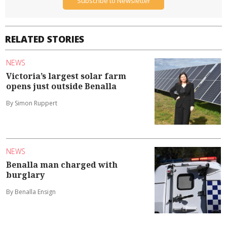
Subscribe to Newsletter
RELATED STORIES
NEWS
Victoria’s largest solar farm
opens just outside Benalla
By Simon Ruppert
NEWS
Benalla man charged with
burglary
By Benalla Ensign