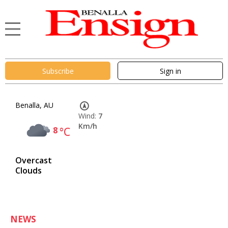
Subscribe
Sign in
Benalla, AU
Wind:
7
Km/h
8
°C
Overcast
Clouds
NEWS