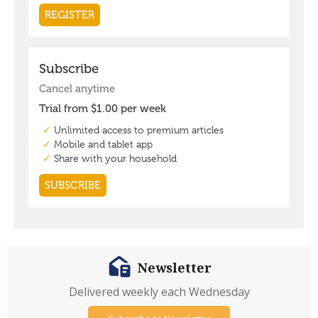
Newsletter
Delivered weekly each Wednesday