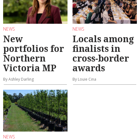
NEWS
NEWS
New
Locals among
portfolios for
finalists in
Northern
cross-border
Victoria MP
awards
By Ashley Darling
By Louie Cina
NEWS