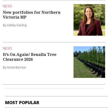
NEWS
New portfolios for Northern
Victoria MP
By Ashley Darling
NEWS
It’s On Again! Benalla Tree
Clearance 2026
By Annie Barrow
MOST POPULAR