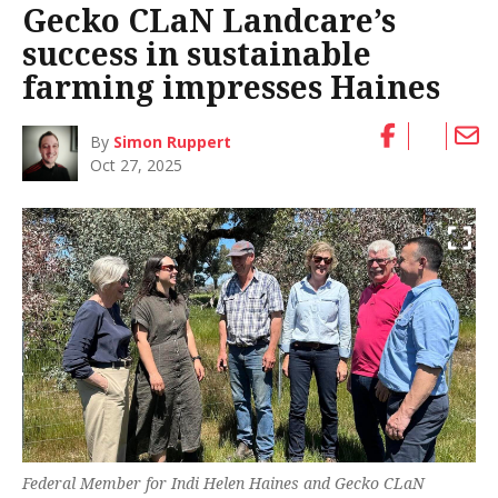
Gecko CLaN Landcare’s
success in sustainable
farming impresses Haines
By
Simon Ruppert
Oct 27, 2025
Federal Member for Indi Helen Haines and Gecko CLaN