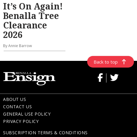
It’s On Again!
Benalla Tree
Clearance
2026
By Annie Barrow
Back to top
ABOUT US
CONTACT US
GENERAL USE POLICY
PRIVACY POLICY
SUBSCRIPTION TERMS & CONDITIONS