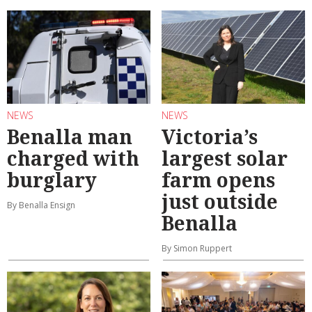
NEWS
NEWS
Benalla man
Victoria’s
charged with
largest solar
burglary
farm opens
just outside
By Benalla Ensign
Benalla
By Simon Ruppert