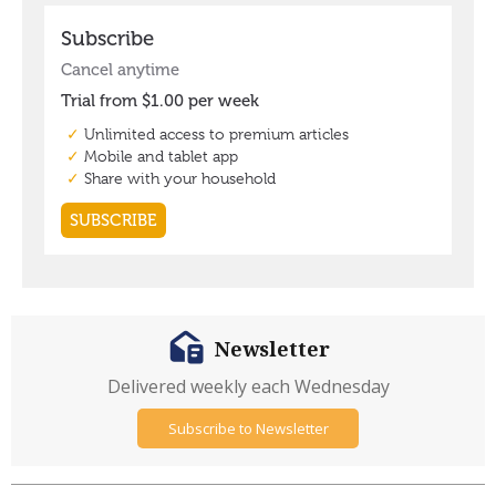
Newsletter
Delivered weekly each Wednesday
Subscribe to Newsletter