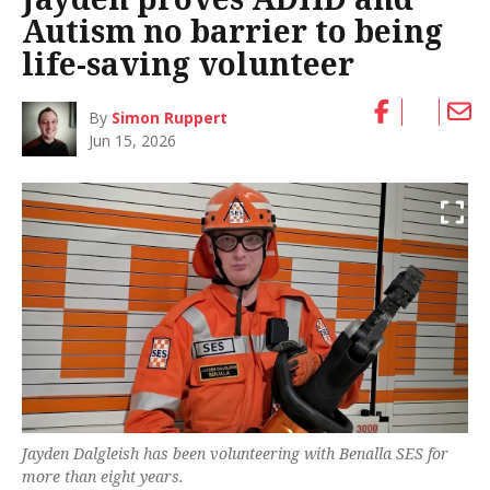
Autism no barrier to being
life-saving volunteer
By
Simon Ruppert
Jun 15, 2026
Jayden Dalgleish has been volunteering with Benalla SES for
more than eight years.