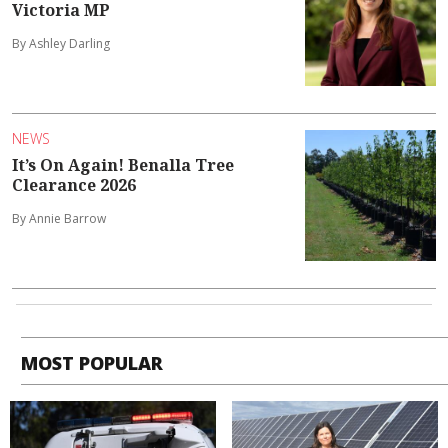
Victoria MP
By Ashley Darling
NEWS
It’s On Again! Benalla Tree
Clearance 2026
By Annie Barrow
MOST POPULAR