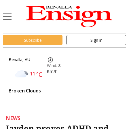
Subscribe
Sign in
Benalla, AU
Wind:
8
Km/h
11
°C
Broken Clouds
NEWS
Jayden proves ADHD and