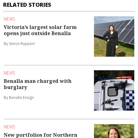
RELATED STORIES
NEWS
Victoria’s largest solar farm
opens just outside Benalla
By Simon Ruppert
NEWS
Benalla man charged with
burglary
By Benalla Ensign
NEWS
New portfolios for Northern