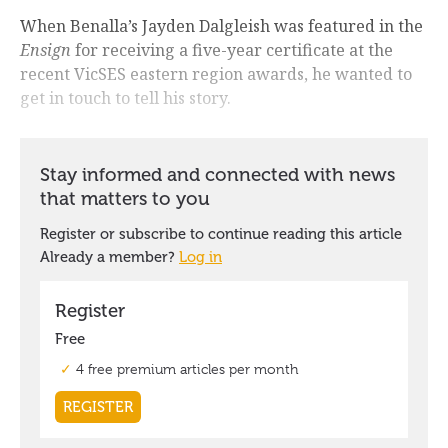
When Benalla’s Jayden Dalgleish was featured in the
Ensign
for receiving a five-year certificate at the
recent VicSES eastern region awards, he wanted to
get in touch to tell his story.