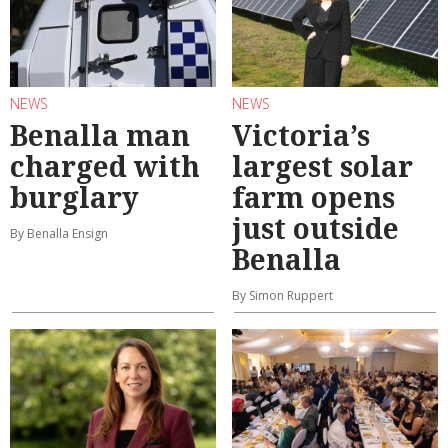
NEWS
NEWS
Benalla man
Victoria’s
charged with
largest solar
burglary
farm opens
just outside
By Benalla Ensign
Benalla
By Simon Ruppert