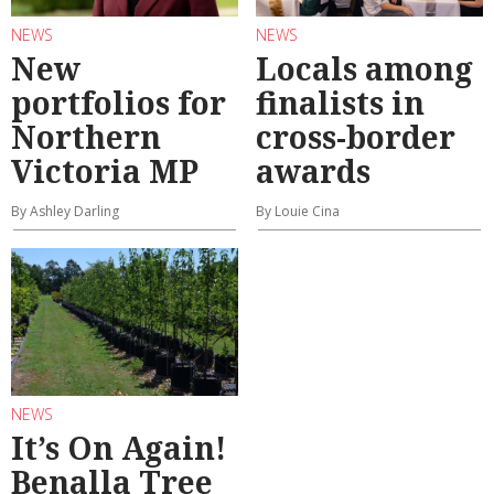
NEWS
NEWS
New
Locals among
portfolios for
finalists in
Northern
cross-border
Victoria MP
awards
By Ashley Darling
By Louie Cina
NEWS
It’s On Again!
Benalla Tree