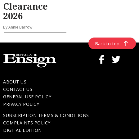
Clearance
2026
By Annie Barrow
Back to top
ABOUT US
CONTACT US
GENERAL USE POLICY
PRIVACY POLICY
SUBSCRIPTION TERMS & CONDITIONS
COMPLAINTS POLICY
DIGITAL EDITION