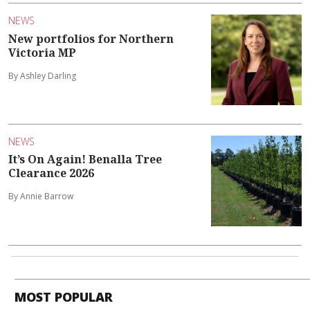
NEWS
New portfolios for Northern
Victoria MP
By Ashley Darling
NEWS
It’s On Again! Benalla Tree
Clearance 2026
By Annie Barrow
MOST POPULAR