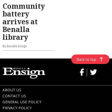
Community
battery
arrives at
Benalla
library
By Benalla Ensign
Back to top
ABOUT US
CONTACT US
GENERAL USE POLICY
PRIVACY POLICY