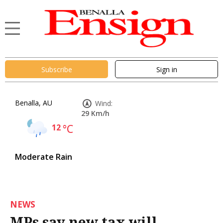
Subscribe
Sign in
Benalla, AU
Wind:
29 Km/h
12
°C
Moderate Rain
NEWS
MPs say new tax will