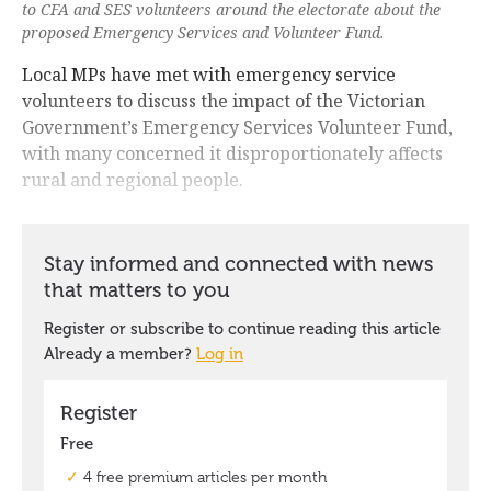
to CFA and SES volunteers around the electorate about the
proposed Emergency Services and Volunteer Fund.
Local MPs have met with emergency service
volunteers to discuss the impact of the Victorian
Government’s Emergency Services Volunteer Fund,
with many concerned it disproportionately affects
rural and regional people.