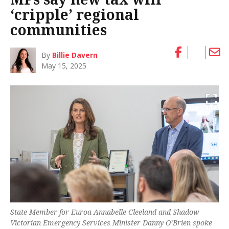
‘cripple’ regional
communities
By
Billie Davern
May 15, 2025
State Member for Euroa Annabelle Cleeland and Shadow
Victorian Emergency Services Minister Danny O’Brien spoke