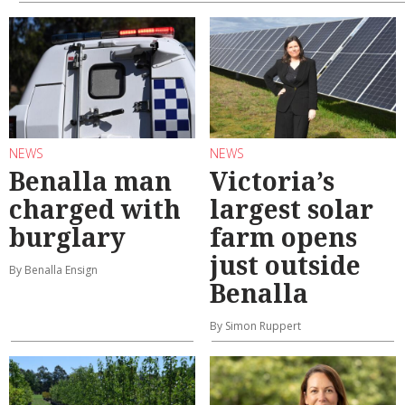
NEWS
NEWS
Benalla man
Victoria’s
charged with
largest solar
burglary
farm opens
just outside
By Benalla Ensign
Benalla
By Simon Ruppert