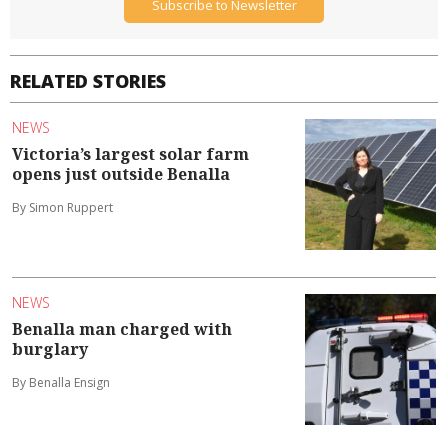
Subscribe to Newsletter
RELATED STORIES
NEWS
Victoria’s largest solar farm
opens just outside Benalla
By Simon Ruppert
NEWS
Benalla man charged with
burglary
By Benalla Ensign