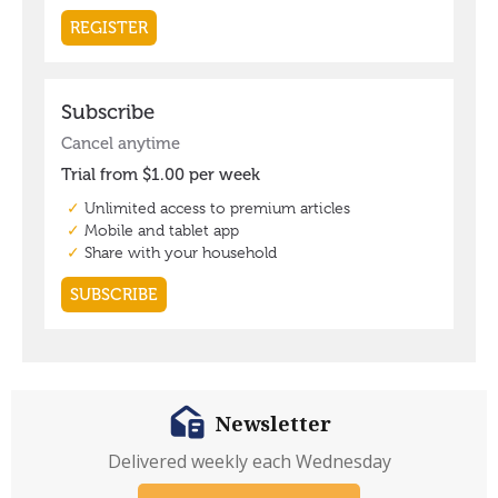
Newsletter
Delivered weekly each Wednesday