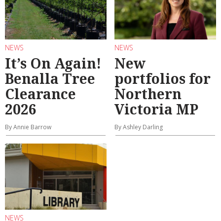
NEWS
NEWS
It’s On Again!
New
Benalla Tree
portfolios for
Clearance
Northern
2026
Victoria MP
By Annie Barrow
By Ashley Darling
NEWS