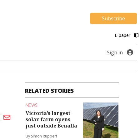
Subscribe
E-paper
Sign in
RELATED STORIES
NEWS
Victoria’s largest
solar farm opens
just outside Benalla
By Simon Ruppert