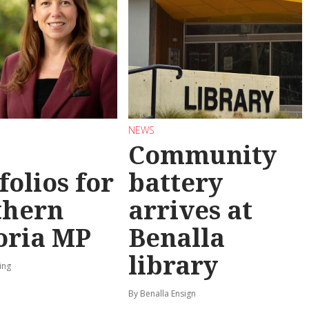
NEWS
Community
folios for
battery
thern
arrives at
oria MP
Benalla
library
ing
By Benalla Ensign