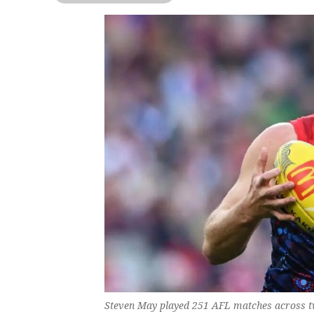
Steven May played 251 AFL matches across two