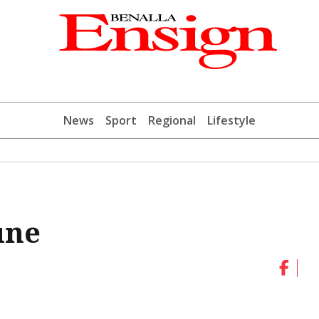
News
Sport
Regional
Lifestyle
une