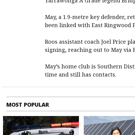
Yarrawonga A Grade legend Bridge
May, a 1.9-metre key defender, re
been linked with East Ringwood F
Roos assistant coach Joel Price pl
signing, reaching out to May via
May’s home club is Southern Dist
time and still has contacts.
MOST POPULAR