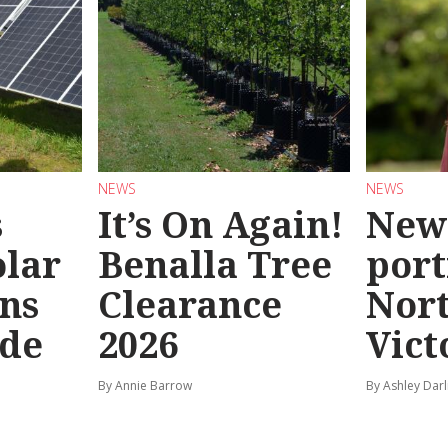
NEWS
NEWS
s
It’s On Again!
New
olar
Benalla Tree
port
ns
Clearance
Nor
ide
2026
Vict
By Annie Barrow
By Ashley Darl