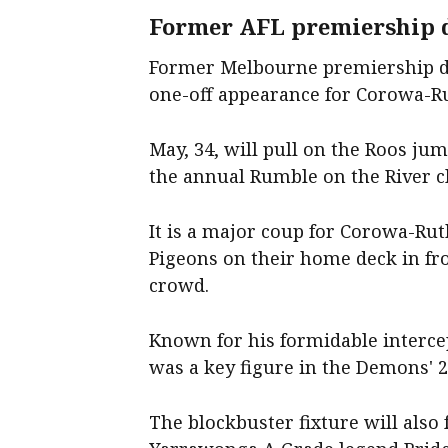
Former AFL premiership d
Former Melbourne premiership d
one-off appearance for Corowa-Ru
May, 34, will pull on the Roos ju
the annual Rumble on the River c
It is a major coup for Corowa-Ru
Pigeons on their home deck in f
crowd.
Known for his formidable interc
was a key figure in the Demons' 
The blockbuster fixture will also 