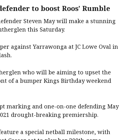
efender to boost Roos’ Rumble
efender Steven May will make a stunning
therglen this Saturday.
mper against Yarrawonga at JC Lowe Oval in
lash.
therglen who will be aiming to upset the
ront of a bumper Kings Birthday weekend
ept marking and one-on-one defending May
2021 drought-breaking premiership.
feature a special netball milestone, with