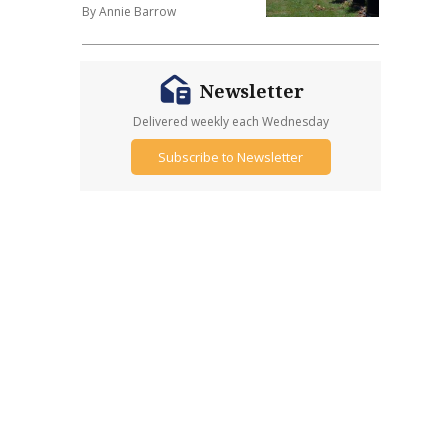
By Annie Barrow
Newsletter
Delivered weekly each Wednesday
Subscribe to Newsletter