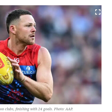
 clubs, finishing with 24 goals. Photo: AAP.