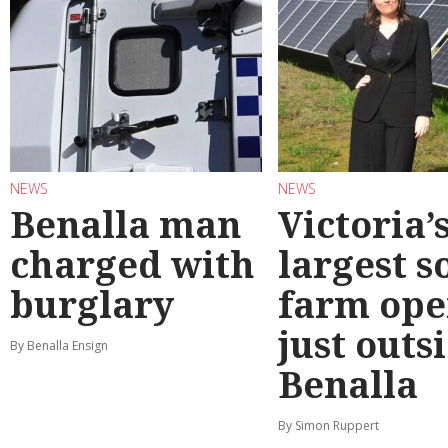
NEWS
NEWS
Benalla man
Victoria’
charged with
largest s
burglary
farm ope
just outs
By Benalla Ensign
Benalla
By Simon Ruppert