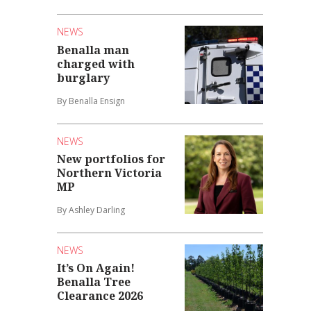
NEWS
Benalla man
charged with
burglary
By Benalla Ensign
NEWS
New portfolios for
Northern Victoria
MP
By Ashley Darling
NEWS
It’s On Again!
Benalla Tree
Clearance 2026