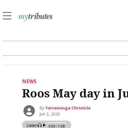
NEWS
Roos May day in J
By
Yarrawonga Chronicle
Jun 2, 2026