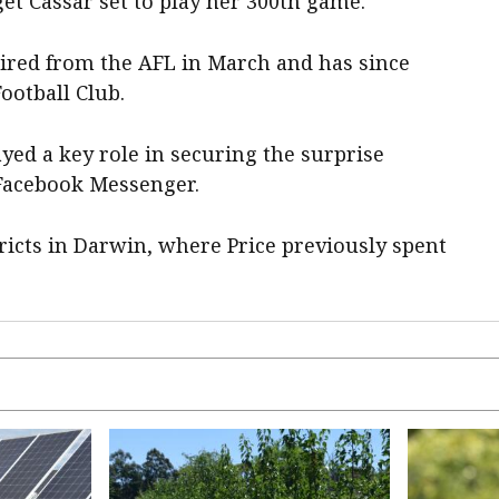
t Cassar set to play her 300th game.
tired from the AFL in March and has since
ootball Club.
ayed a key role in securing the surprise
 Facebook Messenger.
ricts in Darwin, where Price previously spent