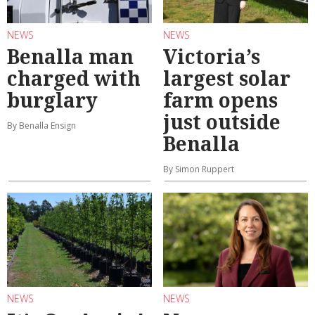
NEWS
NEWS
Benalla man
Victoria’s
charged with
largest solar
burglary
farm opens
just outside
By Benalla Ensign
Benalla
By Simon Ruppert
NEWS
NEWS