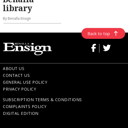
library
By Benalla Ensign
Back to top
ABOUT US
CONTACT US
GENERAL USE POLICY
PRIVACY POLICY
SUBSCRIPTION TERMS & CONDITIONS
COMPLAINTS POLICY
DIGITAL EDITION