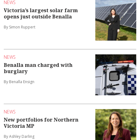
NEWS
Victoria’s largest solar farm
opens just outside Benalla
By Simon Ruppert
NEWS
Benalla man charged with
burglary
By Benalla Ensign
NEWS
New portfolios for Northern
Victoria MP
By Ashley Darling