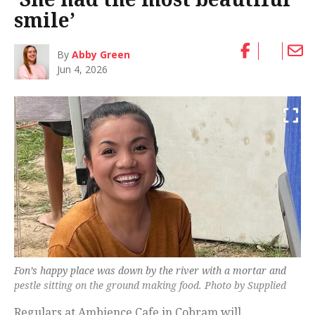
smile’
By
Abby Green
Jun 4, 2026
Fon’s happy place was down by the river with a mortar and
pestle sitting on the ground making food. Photo by Supplied
Regulars at Ambience Cafe in Cobram will