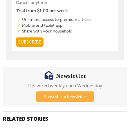
Newsletter
Delivered weekly each Wednesday
Subscribe to Newsletter
RELATED STORIES