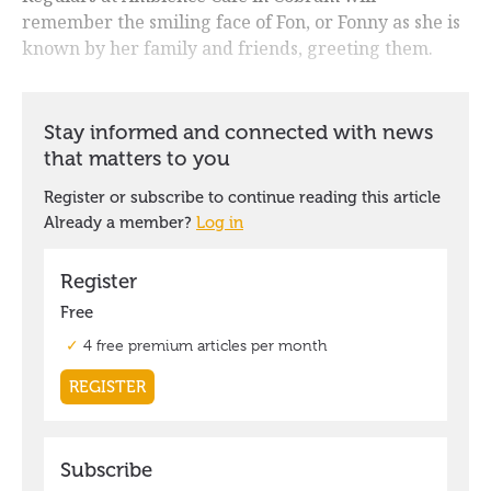
remember the smiling face of Fon, or Fonny as she is
known by her family and friends, greeting them.