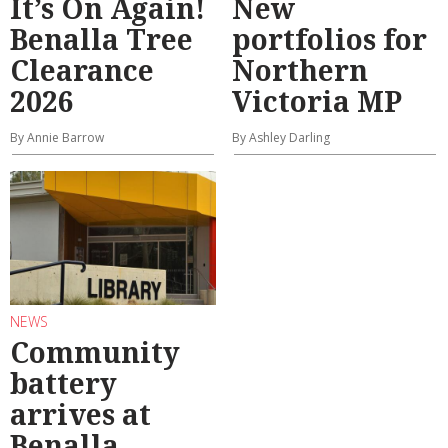
It’s On Again!
New
Benalla Tree
portfolios for
Clearance
Northern
2026
Victoria MP
By Annie Barrow
By Ashley Darling
NEWS
Community
battery
arrives at
Benalla