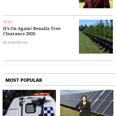
NEWS
It’s On Again! Benalla Tree
Clearance 2026
By Annie Barrow
MOST POPULAR