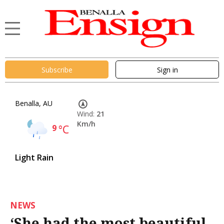
Subscribe
Sign in
Benalla, AU
Wind:
21
Km/h
9
°C
Light Rain
NEWS
‘She had the most beautiful