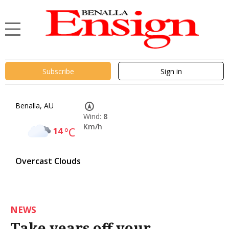
Subscribe
Sign in
Benalla, AU
Wind:
8
Km/h
14
°C
Overcast Clouds
NEWS
Take years off your