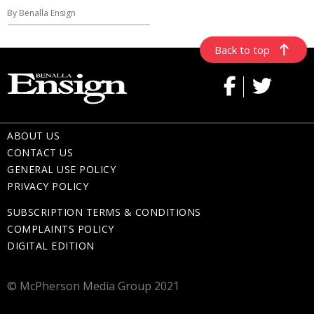
By Benalla Ensign
Back to top
ABOUT US
CONTACT US
GENERAL USE POLICY
PRIVACY POLICY
SUBSCRIPTION TERMS & CONDITIONS
COMPLAINTS POLICY
DIGITAL EDITION
© McPherson Media Group 2021