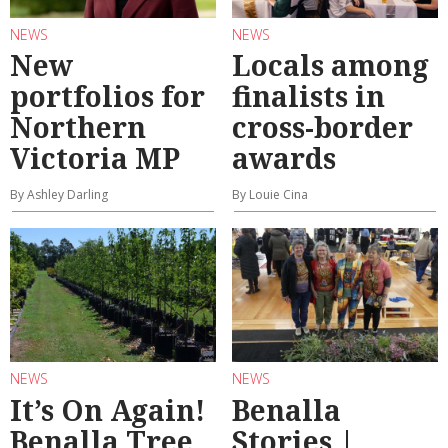
NEWS
NEWS
New
Locals among
portfolios for
finalists in
Northern
cross-border
Victoria MP
awards
By Ashley Darling
By Louie Cina
NEWS
NEWS
It’s On Again!
Benalla
Benalla Tree
Stories |