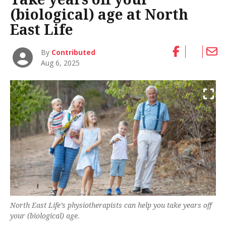
(biological) age at North
East Life
By
Contributed
Aug 6, 2025
North East Life’s physiotherapists can help you take years off
your (biological) age.