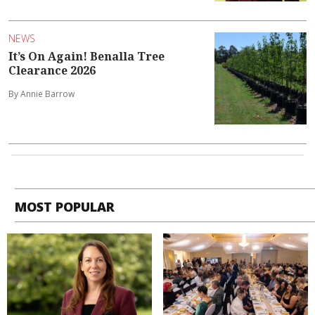
NEWS
It’s On Again! Benalla Tree
Clearance 2026
By Annie Barrow
MOST POPULAR