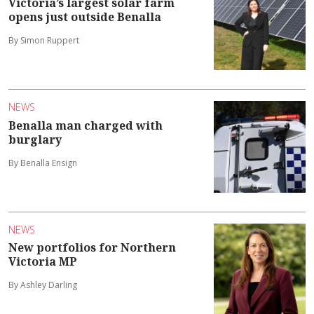
Victoria’s largest solar farm
opens just outside Benalla
By Simon Ruppert
NEWS
Benalla man charged with
burglary
By Benalla Ensign
NEWS
New portfolios for Northern
Victoria MP
By Ashley Darling