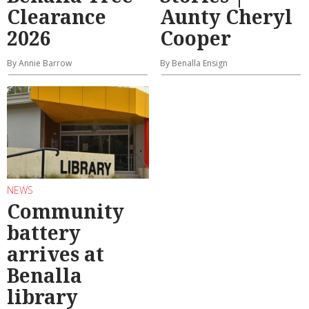
Clearance
Aunty Cheryl
2026
Cooper
By Annie Barrow
By Benalla Ensign
NEWS
Community
battery
arrives at
Benalla
library