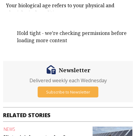
Your biological age refers to your physical and
physiological condition.
Hold tight - we’re checking permissions before
loading more content
Newsletter
Delivered weekly each Wednesday
Subscribe to Newsletter
RELATED STORIES
NEWS