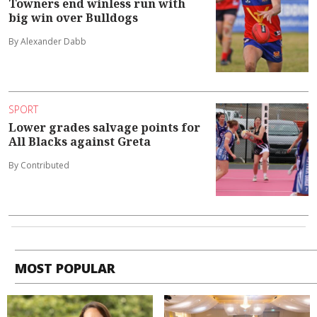
Towners end winless run with
big win over Bulldogs
By Alexander Dabb
SPORT
Lower grades salvage points for
All Blacks against Greta
By Contributed
MOST POPULAR