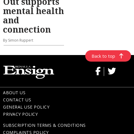
Out supports
mental health
and
connection
By Simon Ruppert
Back to top
ABOUT US
CONTACT US
GENERAL USE POLICY
PRIVACY POLICY
SUBSCRIPTION TERMS & CONDITIONS
COMPLAINTS POLICY