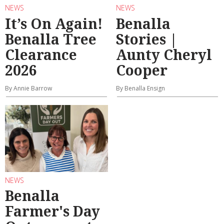
NEWS
NEWS
It’s On Again!
Benalla
Benalla Tree
Stories |
Clearance
Aunty Cheryl
2026
Cooper
By Annie Barrow
By Benalla Ensign
NEWS
Benalla
Farmer's Day