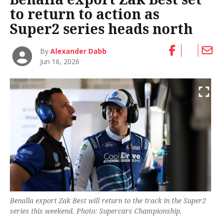
to return to action as
Super2 series heads north
By
Alexander Dabb
Jun 16, 2026
Benalla export Zak Best will return to the track in the Super2
series this weekend. Photo: Supercars Championship.