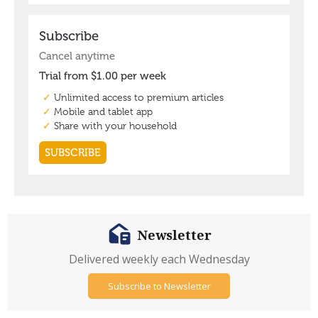
Newsletter
Delivered weekly each Wednesday
Subscribe to Newsletter