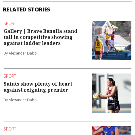
RELATED STORIES
SPORT
Gallery | Brave Benalla stand
tall in competitive showing
against ladder leaders
By Alexander Dabb
SPORT
Saints show plenty of heart
against reigning premier
By Alexander Dabb
SPORT