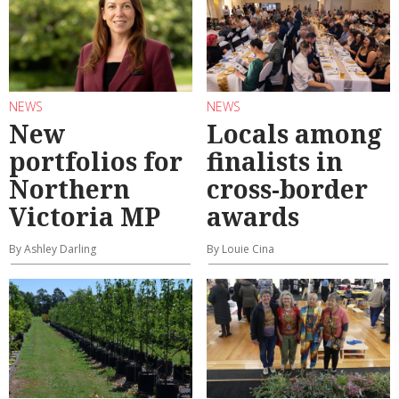
NEWS
NEWS
New
Locals among
portfolios for
finalists in
Northern
cross-border
Victoria MP
awards
By Ashley Darling
By Louie Cina