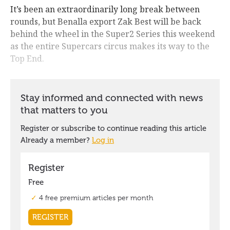
It’s been an extraordinarily long break between
rounds, but Benalla export Zak Best will be back
behind the wheel in the Super2 Series this weekend
as the entire Supercars circus makes its way to the
Top End.