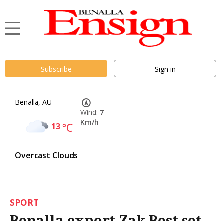
Subscribe
Sign in
Benalla, AU
Wind:
7
Km/h
13
°C
Overcast Clouds
SPORT
Benalla export Zak Best set