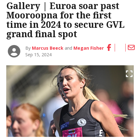
Gallery | Euroa soar past
Mooroopna for the first
time in 2024 to secure GVL
grand final spot
By
Marcus Beeck
and
Megan Fisher
Sep 15, 2024