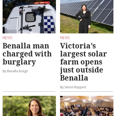
NEWS
NEWS
Benalla man
Victoria’s
charged with
largest solar
burglary
farm opens
just outside
By Benalla Ensign
Benalla
By Simon Ruppert