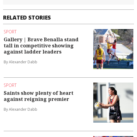
RELATED STORIES
SPORT
Gallery | Brave Benalla stand
tall in competitive showing
against ladder leaders
By Alexander Dabb
SPORT
Saints show plenty of heart
against reigning premier
By Alexander Dabb