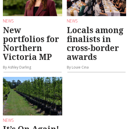
NEWS
NEWS
New
Locals among
portfolios for
finalists in
Northern
cross-border
Victoria MP
awards
By Ashley Darling
By Louie Cina
NEWS