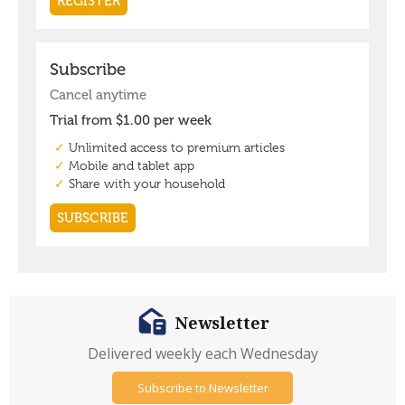
Newsletter
Delivered weekly each Wednesday
Subscribe to Newsletter