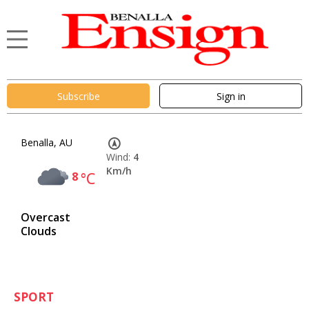
Subscribe
Sign in
Benalla, AU
Wind:
4
Km/h
8
°C
Overcast
Clouds
SPORT