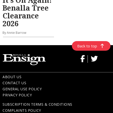
It’s On Again!
Benalla Tree
Clearance
2026
By Annie Barrow
Back to top
ABOUT US
CONTACT US
GENERAL USE POLICY
PRIVACY POLICY
SUBSCRIPTION TERMS & CONDITIONS
COMPLAINTS POLICY