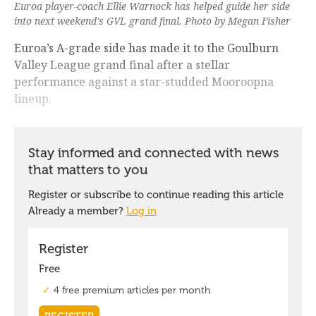
Euroa player-coach Ellie Warnock has helped guide her side
into next weekend's GVL grand final. Photo by Megan Fisher
Euroa’s A-grade side has made it to the Goulburn
Valley League grand final after a stellar
performance against a star-studded Mooroopna
lineup.