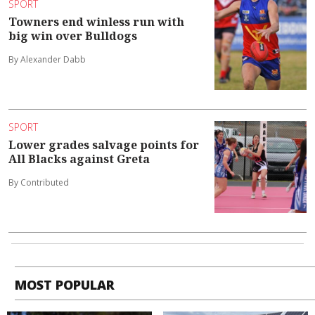
SPORT
Towners end winless run with
big win over Bulldogs
By Alexander Dabb
SPORT
Lower grades salvage points for
All Blacks against Greta
By Contributed
MOST POPULAR