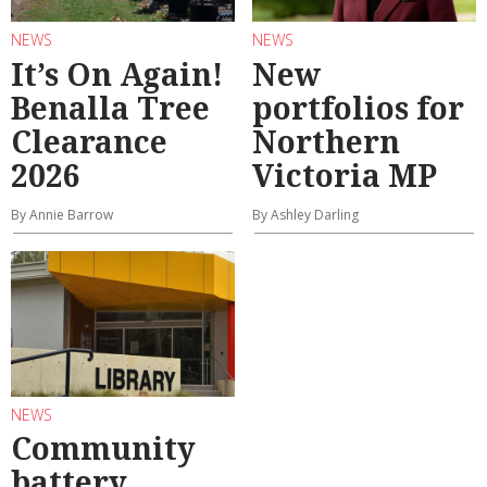
NEWS
NEWS
It’s On Again!
New
Benalla Tree
portfolios for
Clearance
Northern
2026
Victoria MP
By Annie Barrow
By Ashley Darling
NEWS
Community
battery