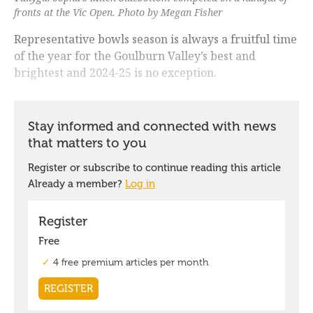
fronts at the Vic Open. Photo by Megan Fisher
Representative bowls season is always a fruitful time
of the year for the Goulburn Valley’s best and
brightest and 2024-25 is no exception.