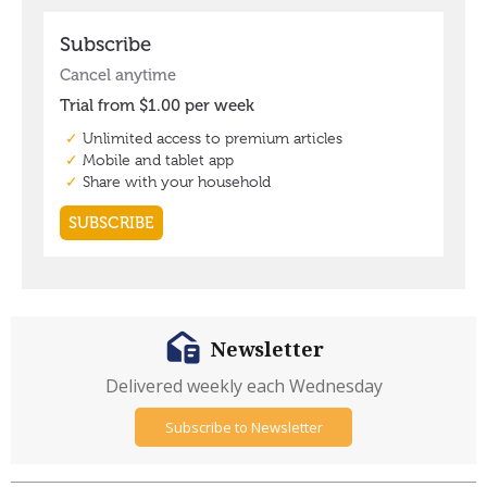
Newsletter
Delivered weekly each Wednesday
Subscribe to Newsletter