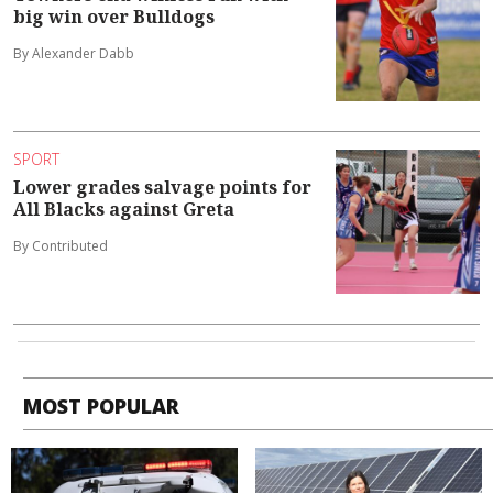
big win over Bulldogs
By Alexander Dabb
SPORT
Lower grades salvage points for
All Blacks against Greta
By Contributed
MOST POPULAR