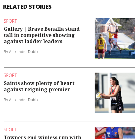
RELATED STORIES
SPORT
Gallery | Brave Benalla stand
tall in competitive showing
against ladder leaders
By Alexander Dabb
SPORT
Saints show plenty of heart
against reigning premier
By Alexander Dabb
SPORT
Towners end winless run with