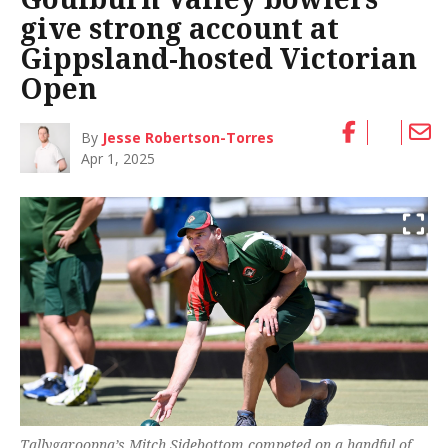
give strong account at
Gippsland-hosted Victorian
Open
By
Jesse Robertson-Torres
Apr 1, 2025
Tallygaroopna’s Mitch Sidebottom competed on a handful of