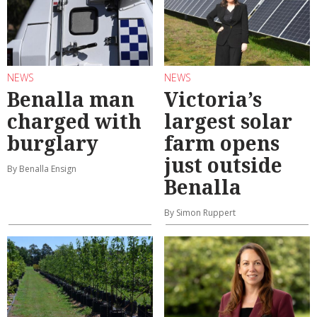
NEWS
NEWS
Benalla man
Victoria’s
charged with
largest solar
burglary
farm opens
just outside
By Benalla Ensign
Benalla
By Simon Ruppert