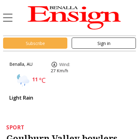
Subscribe
Sign in
Benalla, AU
Wind:
27 Km/h
11
°C
Light Rain
SPORT
Goulburn Valley bowlers