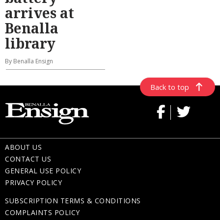
arrives at
Benalla
library
By Benalla Ensign
Back to top
ABOUT US
CONTACT US
GENERAL USE POLICY
PRIVACY POLICY
SUBSCRIPTION TERMS & CONDITIONS
COMPLAINTS POLICY