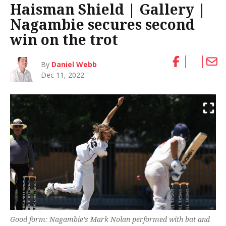
Haisman Shield | Gallery |
Nagambie secures second
win on the trot
By
Daniel Webb
Dec 11, 2022
Good form: Nagambie’s Mark Nolan performed with bat and