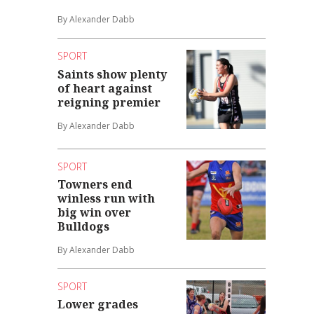
By Alexander Dabb
SPORT
Saints show plenty
of heart against
reigning premier
By Alexander Dabb
SPORT
Towners end
winless run with
big win over
Bulldogs
By Alexander Dabb
SPORT
Lower grades