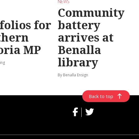
NEWS
Community
folios for
battery
thern
arrives at
oria MP
Benalla
library
ing
By Benalla Ensign
Back to top