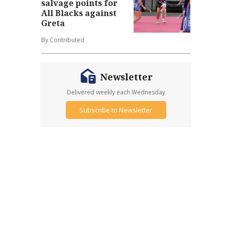
salvage points for
All Blacks against
Greta
By Contributed
Newsletter
Delivered weekly each Wednesday
Subscribe to Newsletter