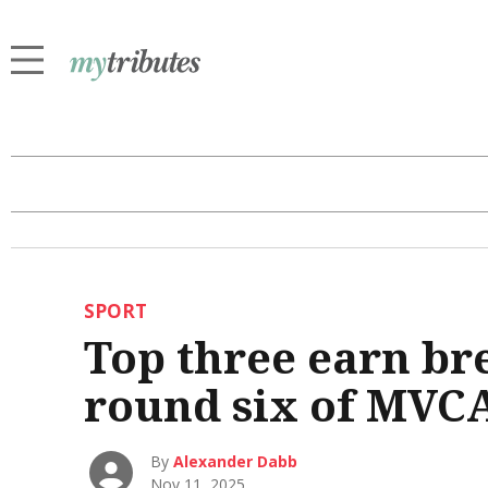
SPORT
Top three earn br
round six of MVCA
By
Alexander Dabb
Nov 11, 2025