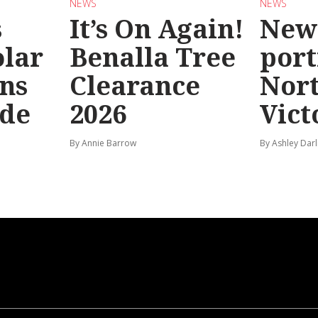
NEWS
NEWS
s
It’s On Again!
New
olar
Benalla Tree
port
ns
Clearance
Nor
ide
2026
Vict
By Annie Barrow
By Ashley Darl