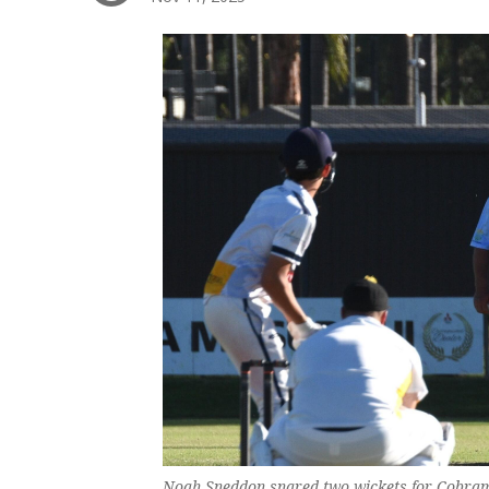
Noah Sneddon snared two wickets for Cobram 