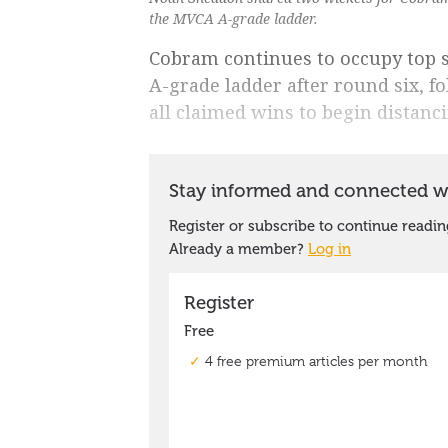
the MVCA A-grade ladder.
Cobram continues to occupy top s
A-grade ladder after round six, 
all claimed wins to begin distanc