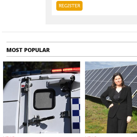
MOST POPULAR