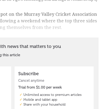
pot on the Murray Valley Cricket Association
following a weekend where the top three sides
ing themselves from the rest.