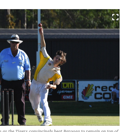
as the Tigers convincingly beat Barooga to remain on top of