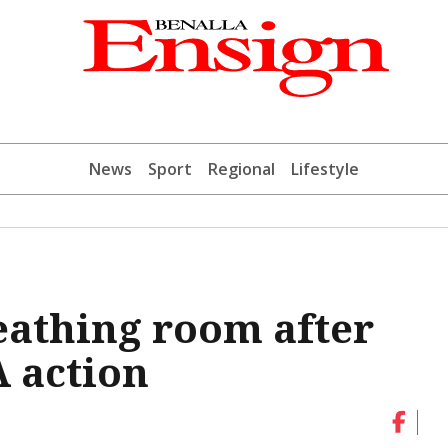
News
Sport
Regional
Lifestyle
eathing room after
 action