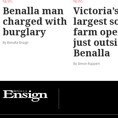
NEWS
NEWS
Benalla man
Victoria’
charged with
largest s
burglary
farm ope
just outs
By Benalla Ensign
Benalla
By Simon Ruppert