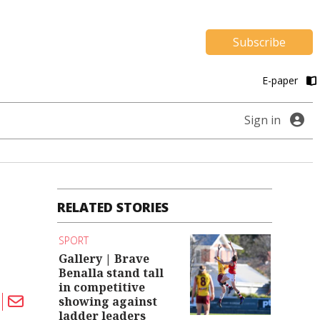
Subscribe
E-paper
Sign in
RELATED STORIES
SPORT
Gallery | Brave
Benalla stand tall
in competitive
showing against
ladder leaders