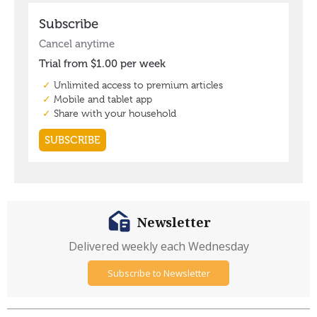
Newsletter
Delivered weekly each Wednesday
Subscribe to Newsletter