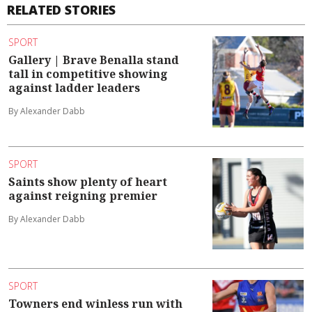
RELATED STORIES
SPORT
Gallery | Brave Benalla stand
tall in competitive showing
against ladder leaders
By Alexander Dabb
SPORT
Saints show plenty of heart
against reigning premier
By Alexander Dabb
SPORT
Towners end winless run with