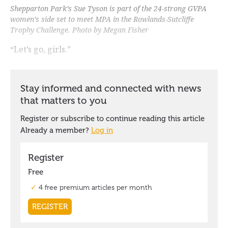
Shepparton Park’s Sue Tyson is part of the 24-strong GVPA
women’s side set to meet MPA in the Rowlands-Sutcliffe
Trophy Challenge. Photo by Megan Fisher
“Let’s go, girls.”