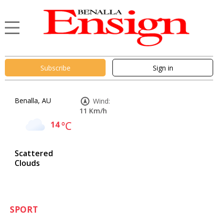
Subscribe
Sign in
Benalla, AU
Wind:
11 Km/h
14
°C
Scattered
Clouds
SPORT