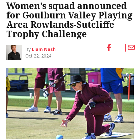
Women’s squad announced
for Goulburn Valley Playing
Area Rowlands-Sutcliffe
Trophy Challenge
By
Liam Nash
Oct 22, 2024