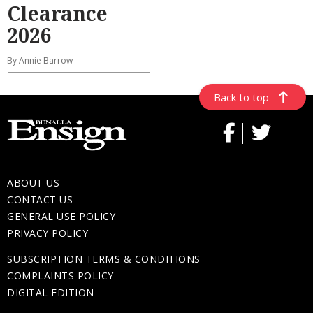
Clearance
2026
By Annie Barrow
Back to top
ABOUT US
CONTACT US
GENERAL USE POLICY
PRIVACY POLICY
SUBSCRIPTION TERMS & CONDITIONS
COMPLAINTS POLICY
DIGITAL EDITION