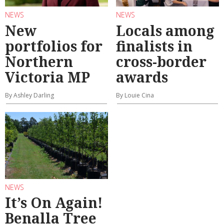
NEWS
NEWS
New
Locals among
portfolios for
finalists in
Northern
cross-border
Victoria MP
awards
By Ashley Darling
By Louie Cina
NEWS
It’s On Again!
Benalla Tree