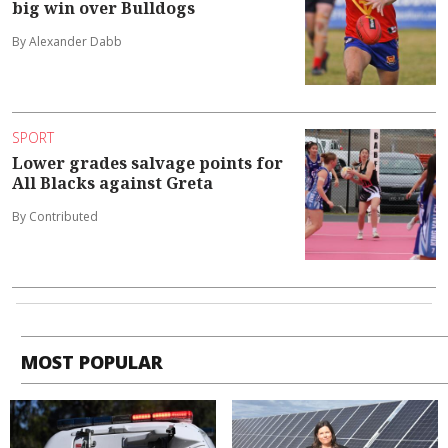
big win over Bulldogs
By Alexander Dabb
SPORT
Lower grades salvage points for
All Blacks against Greta
By Contributed
MOST POPULAR