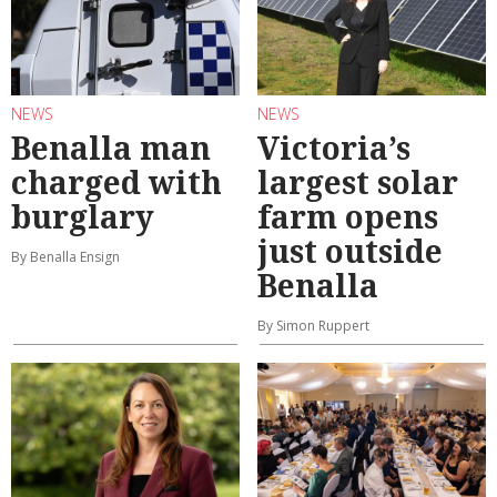
NEWS
NEWS
Benalla man
Victoria’s
charged with
largest solar
burglary
farm opens
just outside
By Benalla Ensign
Benalla
By Simon Ruppert